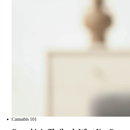
Cannabis 101