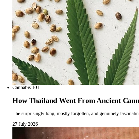
Cannabis 101
How Thailand Went From Ancient Cann
The surprisingly long, mostly forgotten, and genuinely fascinati
27 July 2026