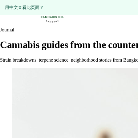
ดูหน้านี้เป็นภาษาไทย?
Diese Seite auf Deutsch ansehen?
用中文查看此页面？
Journal
Cannabis guides from the counter
Strain breakdowns, terpene science, neighborhood stories from Bangko