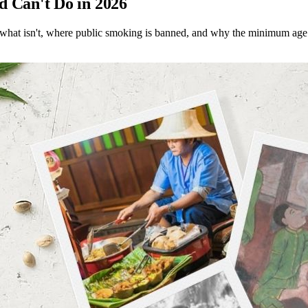
d Can't Do in 2026
l, what isn't, where public smoking is banned, and why the minimum age 