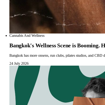
Cannabis And Wellness
Bangkok's Wellness Scene is Booming. H
Bangkok has more onsens, run clubs, pilates studios, and CBD di
24 July 2026