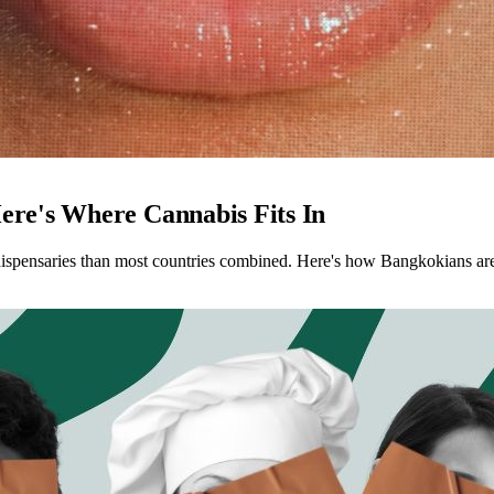
ere's Where Cannabis Fits In
spensaries than most countries combined. Here's how Bangkokians are we