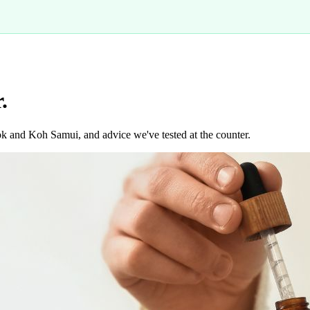
.
k and Koh Samui, and advice we've tested at the counter.