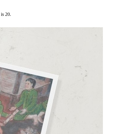
is 20.