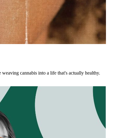
aving cannabis into a life that's actually healthy.