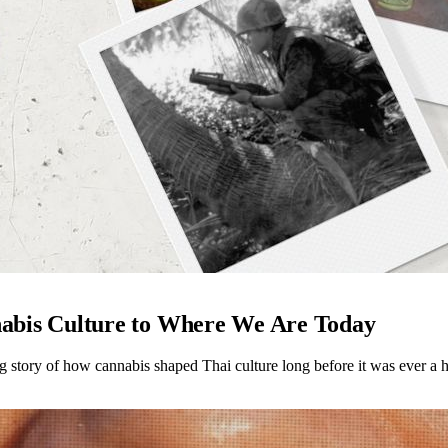
abis Culture to Where We Are Today
ng story of how cannabis shaped Thai culture long before it was ever a h