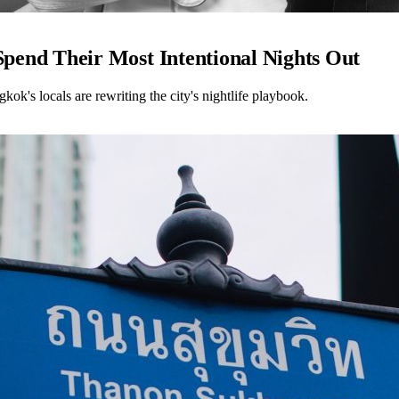
end Their Most Intentional Nights Out
kok's locals are rewriting the city's nightlife playbook.