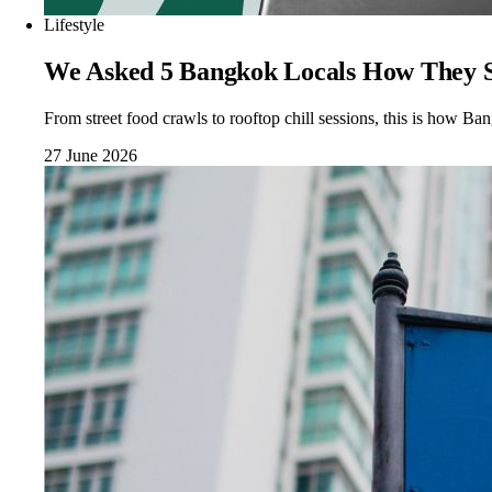
Lifestyle
We Asked 5 Bangkok Locals How They Sp
From street food crawls to rooftop chill sessions, this is how Bang
27 June 2026