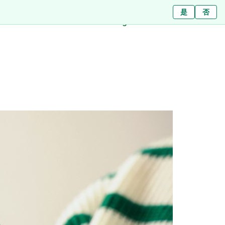
Ja
ใช่
是
ไม่ใช่
Nein
否
Branches
About
Blog
Press
Contact