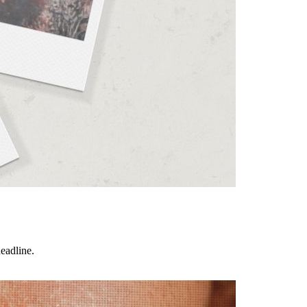
eadline.