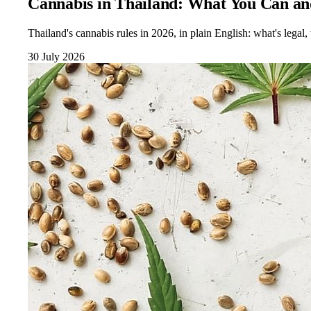
Cannabis in Thailand: What You Can an
Thailand's cannabis rules in 2026, in plain English: what's lega
30 July 2026