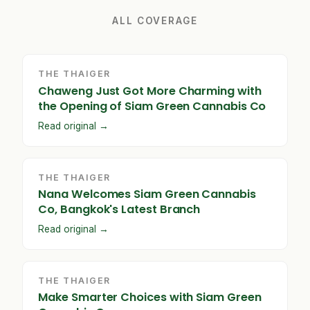
ALL COVERAGE
THE THAIGER
Chaweng Just Got More Charming with
the Opening of Siam Green Cannabis Co
Read original →
THE THAIGER
Nana Welcomes Siam Green Cannabis
Co, Bangkok's Latest Branch
Read original →
THE THAIGER
Make Smarter Choices with Siam Green