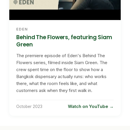
EDEN
Behind The Flowers, featuring Siam
Green
The premiere episode of Eden's Behind The
Flowers series, filmed inside Siam Green. The
crew spent time on the floor to show how a
Bangkok dispensary actually runs: who works
there, what the room feels like, and what
customers ask when they first walk in.
Watch on YouTube
October 2023