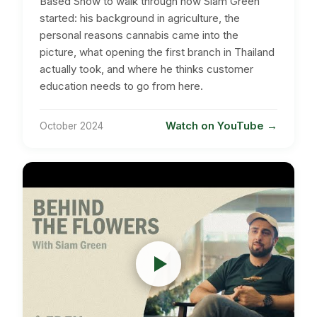
Based Show to walk through how Siam Green
started: his background in agriculture, the
personal reasons cannabis came into the
picture, what opening the first branch in Thailand
actually took, and where he thinks customer
education needs to go from here.
Watch on YouTube
October 2024