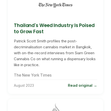
Thailand's Weed Industry Is Poised
to Grow Fast
Patrick Scott Smith profiles the post-
decriminalisation cannabis market in Bangkok,
with on-the-record interviews from Siam Green
Cannabis Co on what running a dispensary looks
like in practice.
The New York Times
Read original
August 2023