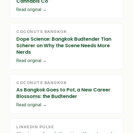
Cannabis Co
Read original →
COCONUTS BANGKOK
Dope Science: Bangkok Budtender Tian
Scherer on Why the Scene Needs More
Nerds
Read original →
COCONUTS BANGKOK
As Bangkok Goes to Pot, a New Career
Blossoms: the Budtender
Read original →
LINKEDIN PULSE