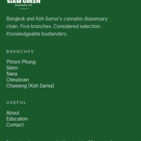
Bangkok and Koh Samui's cannabis dispensary
chain. Five branches. Considered selection.
Knowledgeable budtenders.
BRANCHES
Phrom Phong
Silom
Nana
Chinatown
Chaweng (Koh Samui)
USEFUL
About
Education
Contact