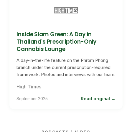
Inside Siam Green: A Day in
Thailand's Prescription-Only
Cannabis Lounge
A day-in-the-life feature on the Phrom Phong
branch under the current prescription-required
framework. Photos and interviews with our team.
High Times
Read original
September 2025