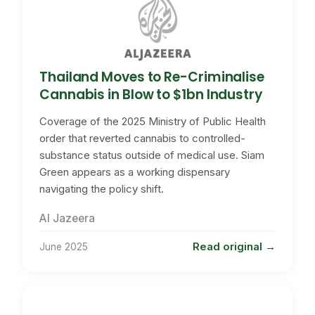
Thailand Moves to Re-Criminalise
Cannabis in Blow to $1bn Industry
Coverage of the 2025 Ministry of Public Health
order that reverted cannabis to controlled-
substance status outside of medical use. Siam
Green appears as a working dispensary
navigating the policy shift.
Al Jazeera
Read original
June 2025