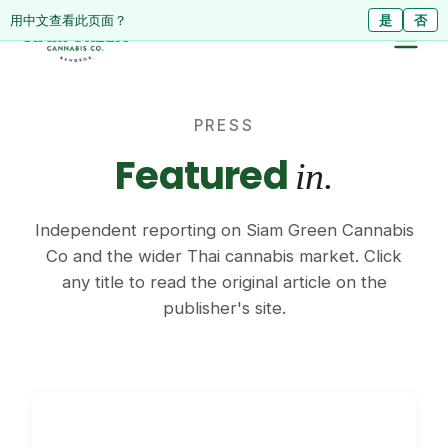
ดูหน้านี้เป็นภาษาไทย?
Diese Seite auf Deutsch ansehen?
用中文查看此页面？
ใช่
Ja
是
ไม่ใช่
Nein
否
PRESS
Featured
in.
Independent reporting on Siam Green Cannabis
Co and the wider Thai cannabis market. Click
any title to read the original article on the
publisher's site.