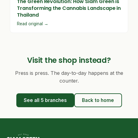
The Green Revolution: How Siam Green is
Transforming the Cannabis Landscape in
Thailand
Read original →
Visit the shop instead?
Press is press. The day-to-day happens at the
counter.
See all 5 branches
Back to home