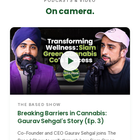
PODCASTS & VIDEO
On camera.
THE BASED SHOW
Breaking Barriers in Cannabis:
Gaurav Sehgal's Story (Ep. 3)
Co-Founder and CEO Gaurav Sehgal joins The