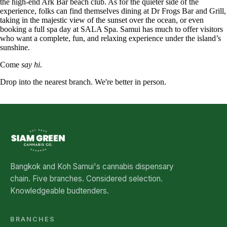
the high-end Ark Bar beach club. As for the quieter side of the
experience, folks can find themselves dining at Dr Frogs Bar and Grill,
taking in the majestic view of the sunset over the ocean, or even
booking a full spa day at SALA Spa. Samui has much to offer visitors
who want a complete, fun, and relaxing experience under the island’s
sunshine.
Come
say hi.
Drop into the nearest branch. We're better in person.
See all five branches →
Bangkok and Koh Samui's cannabis dispensary
chain. Five branches. Considered selection.
Knowledgeable budtenders.
BRANCHES