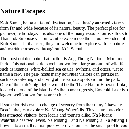
Nature Escapes
Koh Samui, being an island destination, has already attracted visitors
from far and wide because of its natural beauty. The perfect place for
picturesque holidays, it is also one of the many reasons tourists flock to
Thailand. Suppose visitors want to experience the natural wonders of
Koh Samui. In that case, they are welcome to explore various nature
and maritime reserves throughout Koh Samui.
The most notable natural attraction is Ang Thong National Maritime
Park. This national park is well known for a large amount of wildlife,
such as iguanas, white-bellied sea eagles, pythons, and otters, just to
name a few. The park hosts many activities visitors can partake in,
such as snorkeling and diving at the various spots around the park.
One of the park’s highlights would be the Thale Nai or Emerald Lake,
located on one of the islands. As the name suggests, Emerald Lake is a
lagoon well known for its green hue.
If some tourists want a change of scenery from the sunny Chaweng
Beach, they can explore Na Muang Waterfalls. This natural wonder
has attracted visitors, both locals and tourists alike. Na Muang
Waterfalls has two levels, Na Muang 1 and Na Muang 2. Na Muang 1
flows into a small natural pool where visitors use the small pool to cool