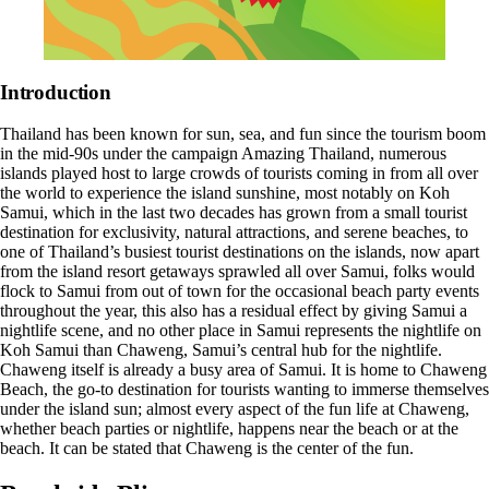
Introduction
Thailand has been known for sun, sea, and fun since the tourism boom
in the mid-90s under the campaign Amazing Thailand, numerous
islands played host to large crowds of tourists coming in from all over
the world to experience the island sunshine, most notably on Koh
Samui, which in the last two decades has grown from a small tourist
destination for exclusivity, natural attractions, and serene beaches, to
one of Thailand’s busiest tourist destinations on the islands, now apart
from the island resort getaways sprawled all over Samui, folks would
flock to Samui from out of town for the occasional
beach party events
throughout the year, this also has a residual effect by giving Samui a
nightlife scene, and no other place in Samui represents the nightlife on
Koh Samui than Chaweng, Samui’s central hub for the nightlife.
Chaweng itself is already a busy area of Samui. It is home to Chaweng
Beach, the go-to destination for tourists wanting to immerse themselves
under the island sun; almost every aspect of the fun life at Chaweng,
whether beach parties or nightlife, happens near the beach or at the
beach. It can be stated that Chaweng is the center of the fun.