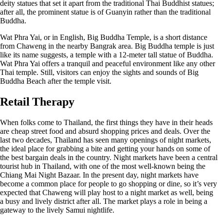
deity statues that set it apart from the traditional Thai Buddhist statues;
after all, the prominent statue is of Guanyin rather than the traditional
Buddha.
Wat Phra Yai, or in English, Big Buddha Temple, is a short distance
from Chaweng in the nearby Bangrak area. Big Buddha temple is just
like its name suggests, a temple with a 12-meter tall statue of Buddha.
Wat Phra Yai offers a tranquil and peaceful environment like any other
Thai temple. Still, visitors can enjoy the sights and sounds of Big
Buddha Beach after the temple visit.
Retail Therapy
When folks come to Thailand, the first things they have in their heads
are cheap street food and absurd shopping prices and deals. Over the
last two decades, Thailand has seen many openings of night markets,
the ideal place for grabbing a bite and getting your hands on some of
the best bargain deals in the country. Night markets have been a central
tourist hub in Thailand, with one of the most well-known being the
Chiang Mai Night Bazaar. In the present day, night markets have
become a common place for people to go shopping or dine, so it’s very
expected that Chaweng will play host to a night market as well, being
a busy and lively district after all. The market plays a role in being a
gateway to the lively Samui nightlife.