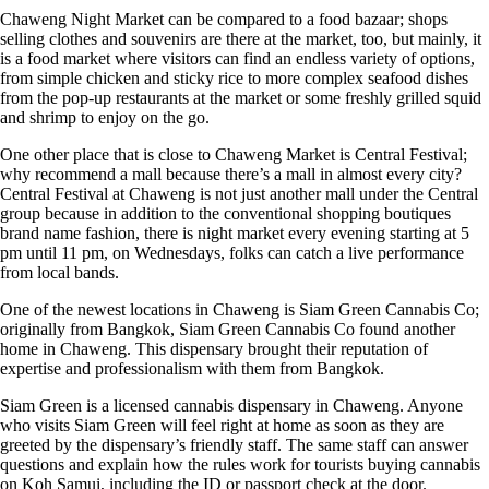
Chaweng Night Market can be compared to a food bazaar; shops
selling clothes and souvenirs are there at the market, too, but mainly, it
is a food market where visitors can find an endless variety of options,
from simple chicken and sticky rice to more complex seafood dishes
from the pop-up restaurants at the market or some freshly grilled squid
and shrimp to enjoy on the go.
One other place that is close to Chaweng Market is Central Festival;
why recommend a mall because there’s a mall in almost every city?
Central Festival at Chaweng is not just another mall under the Central
group because in addition to the conventional shopping boutiques
brand name fashion, there is night market every evening starting at 5
pm until 11 pm, on Wednesdays, folks can catch a live performance
from local bands.
One of the newest locations in Chaweng is
Siam Green Cannabis Co
;
originally from Bangkok, Siam Green Cannabis Co found another
home in Chaweng. This dispensary brought their reputation of
expertise and professionalism with them from Bangkok.
Siam Green is a licensed cannabis dispensary in Chaweng. Anyone
who visits Siam Green will feel right at home as soon as they are
greeted by the dispensary’s friendly staff. The same staff can answer
questions and explain how the rules work for
tourists buying cannabis
on Koh Samui
, including the ID or passport check at the door.