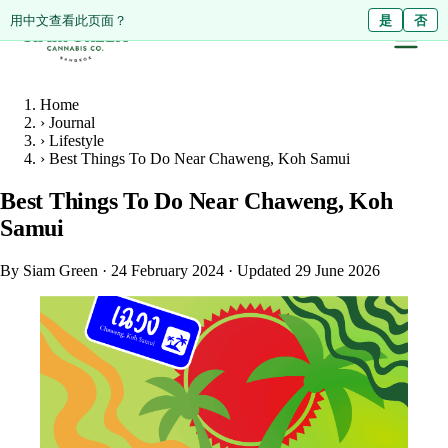
ดูหน้านี้เป็นภาษาไทย?
Diese Seite auf Deutsch ansehen?
用中文查看此页面？
ใช่
Ja
是
ไม่ใช่
Nein
否
Home
›
Journal
›
Lifestyle
›
Best Things To Do Near Chaweng, Koh Samui
Best Things To Do Near Chaweng, Koh
Samui
By Siam Green
·
24 February 2024
·
Updated 29 June 2026