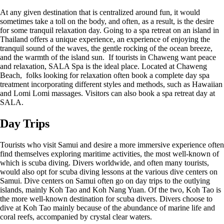
At any given destination that is centralized around fun, it would
sometimes take a toll on the body, and often, as a result, is the desire
for some tranquil relaxation day. Going to a spa retreat on an island in
Thailand offers a unique experience, an experience of enjoying the
tranquil sound of the waves, the gentle rocking of the ocean breeze,
and the warmth of the island sun. If tourists in Chaweng want peace
and relaxation, SALA Spa is the ideal place. Located at Chaweng
Beach, folks looking for relaxation often book a complete day spa
treatment incorporating different styles and methods, such as Hawaiian
and Lomi Lomi massages. Visitors can also book a spa retreat day at
SALA.
Day Trips
Tourists who visit Samui and desire a more immersive experience often
find themselves exploring maritime activities, the most well-known of
which is scuba diving. Divers worldwide, and often many tourists,
would also opt for scuba diving lessons at the various dive centers on
Samui. Dive centers on Samui often go on day trips to the outlying
islands, mainly Koh Tao and Koh Nang Yuan. Of the two, Koh Tao is
the more well-known destination for scuba divers. Divers choose to
dive at Koh Tao mainly because of the abundance of marine life and
coral reefs, accompanied by crystal clear waters.