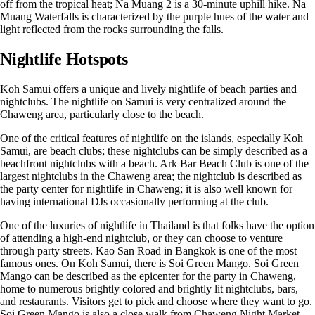
off from the tropical heat; Na Muang 2 is a 30-minute uphill hike. Na
Muang Waterfalls is characterized by the purple hues of the water and
light reflected from the rocks surrounding the falls.
Nightlife Hotspots
Koh Samui offers a unique and lively nightlife of beach parties and
nightclubs. The nightlife on Samui is very centralized around the
Chaweng area, particularly close to the beach.
One of the critical features of nightlife on the islands, especially Koh
Samui, are beach clubs; these nightclubs can be simply described as a
beachfront nightclubs with a beach. Ark Bar Beach Club is one of the
largest nightclubs in the Chaweng area; the nightclub is described as
the party center for nightlife in Chaweng; it is also well known for
having international DJs occasionally performing at the club.
One of the luxuries of nightlife in Thailand is that folks have the option
of attending a high-end nightclub, or they can choose to venture
through party streets. Kao San Road in Bangkok is one of the most
famous ones. On Koh Samui, there is Soi Green Mango. Soi Green
Mango can be described as the epicenter for the party in Chaweng,
home to numerous brightly colored and brightly lit nightclubs, bars,
and restaurants. Visitors get to pick and choose where they want to go.
Soi Green Mango is also a close walk from Chaweng Night Market.