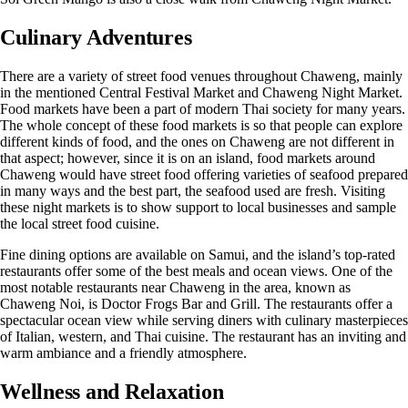
Culinary Adventures
There are a variety of street food venues throughout Chaweng, mainly
in the mentioned Central Festival Market and Chaweng Night Market.
Food markets have been a part of modern Thai society for many years.
The whole concept of these food markets is so that people can explore
different kinds of food, and the ones on Chaweng are not different in
that aspect; however, since it is on an island, food markets around
Chaweng would have street food offering varieties of seafood prepared
in many ways and the best part, the seafood used are fresh. Visiting
these night markets is to show support to local businesses and sample
the local street food cuisine.
Fine dining options are available on Samui, and the island’s
top-rated
restaurants
offer some of the best meals and ocean views. One of the
most notable restaurants near Chaweng in the area, known as
Chaweng Noi, is Doctor Frogs Bar and Grill. The restaurants offer a
spectacular ocean view while serving diners with culinary masterpieces
of Italian, western, and Thai cuisine. The restaurant has an inviting and
warm ambiance and a friendly atmosphere.
Wellness and Relaxation