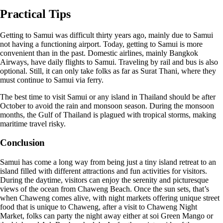
Practical Tips
Getting to Samui was difficult thirty years ago, mainly due to Samui
not having a functioning airport. Today, getting to Samui is more
convenient than in the past. Domestic airlines, mainly Bangkok
Airways, have daily flights to Samui. Traveling by rail and bus is also
optional. Still, it can only take folks as far as Surat Thani, where they
must continue to Samui via ferry.
The best time to visit Samui or any island in Thailand should be after
October to avoid the rain and monsoon season. During the monsoon
months, the Gulf of Thailand is plagued with tropical storms, making
maritime travel risky.
Conclusion
Samui has come a long way from being just a tiny island retreat to an
island filled with different attractions and fun activities for visitors.
During the daytime, visitors can enjoy the serenity and picturesque
views of the ocean from Chaweng Beach. Once the sun sets, that’s
when Chaweng comes alive, with night markets offering unique street
food that is unique to Chaweng, after a visit to Chaweng Night
Market, folks can party the night away either at soi Green Mango or