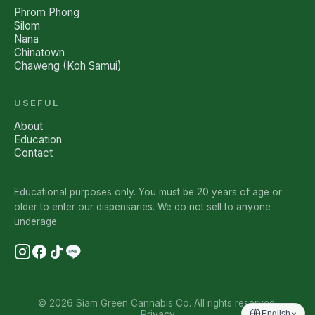
Phrom Phong
Silom
Nana
Chinatown
Chaweng (Koh Samui)
USEFUL
About
Education
Contact
Educational purposes only. You must be 20 years of age or
older to enter our dispensaries. We do not sell to anyone
underage.
© 2026 Siam Green Cannabis Co. All rights reserved.
Privacy
English