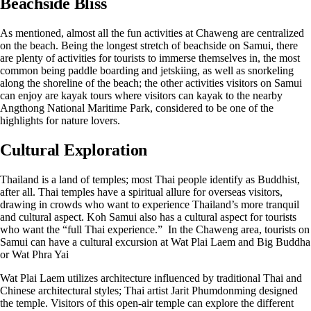
Beachside Bliss
As mentioned, almost all the fun activities at Chaweng are centralized
on the beach. Being the longest stretch of beachside on Samui, there
are plenty of activities for tourists to immerse themselves in, the most
common being paddle boarding and jetskiing, as well as snorkeling
along the shoreline of the beach; the other activities visitors on Samui
can enjoy are kayak tours where visitors can kayak to the nearby
Angthong National Maritime Park, considered to be one of the
highlights for nature lovers.
Cultural Exploration
Thailand is a land of temples; most Thai people identify as Buddhist,
after all. Thai temples have a spiritual allure for overseas visitors,
drawing in crowds who want to experience Thailand’s more tranquil
and cultural aspect. Koh Samui also has a cultural aspect for tourists
who want the “full Thai experience.” In the Chaweng area, tourists on
Samui can have a cultural excursion at Wat Plai Laem and Big Buddha
or Wat Phra Yai
Wat Plai Laem utilizes architecture influenced by traditional Thai and
Chinese architectural styles; Thai artist Jarit Phumdonming designed
the temple. Visitors of this open-air temple can explore the different