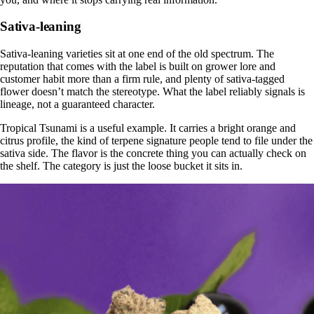
Sativa-leaning
Sativa-leaning varieties sit at one end of the old spectrum. The
reputation that comes with the label is built on grower lore and
customer habit more than a firm rule, and plenty of sativa-tagged
flower doesn’t match the stereotype. What the label reliably signals is
lineage, not a guaranteed character.
Tropical Tsunami is a useful example. It carries a bright orange and
citrus profile, the kind of terpene signature people tend to file under the
sativa side. The flavor is the concrete thing you can actually check on
the shelf. The category is just the loose bucket it sits in.