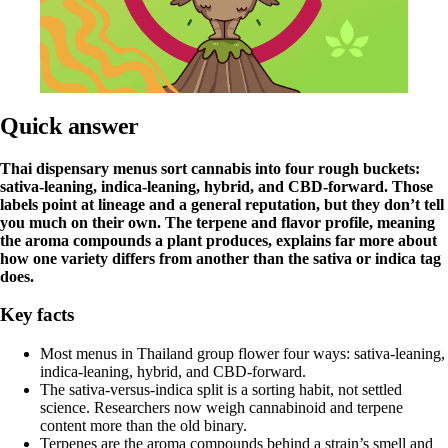
Quick answer
Thai dispensary menus sort cannabis into four rough buckets:
sativa-leaning, indica-leaning, hybrid, and CBD-forward. Those
labels point at lineage and a general reputation, but they don’t tell
you much on their own. The terpene and flavor profile, meaning
the aroma compounds a plant produces, explains far more about
how one variety differs from another than the sativa or indica tag
does.
Key facts
Most menus in Thailand group flower four ways: sativa-leaning,
indica-leaning, hybrid, and CBD-forward.
The sativa-versus-indica split is a sorting habit, not settled
science. Researchers now weigh cannabinoid and terpene
content more than the old binary.
Terpenes are the aroma compounds behind a strain’s smell and