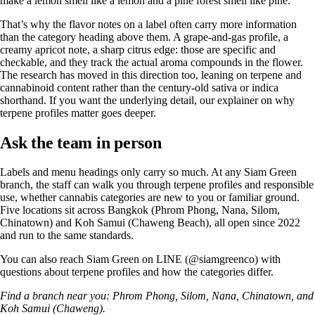
make a lemon smell like a lemon and a pine forest smell like pine.
That’s why the flavor notes on a label often carry more information
than the category heading above them. A grape-and-gas profile, a
creamy apricot note, a sharp citrus edge: those are specific and
checkable, and they track the actual aroma compounds in the flower.
The research has moved in this direction too, leaning on terpene and
cannabinoid content rather than the century-old sativa or indica
shorthand. If you want the underlying detail, our explainer on why
terpene profiles matter
goes deeper.
Ask the team in person
Labels and menu headings only carry so much. At any Siam Green
branch, the staff can walk you through terpene profiles and responsible
use, whether cannabis categories are new to you or familiar ground.
Five locations sit across Bangkok (Phrom Phong, Nana, Silom,
Chinatown) and Koh Samui (Chaweng Beach), all open since 2022
and run to the same standards.
You can also reach Siam Green on LINE (@siamgreenco) with
questions about terpene profiles and how the categories differ.
Find a branch near you:
Phrom Phong
,
Silom
,
Nana
,
Chinatown
, and
Koh Samui (Chaweng)
.