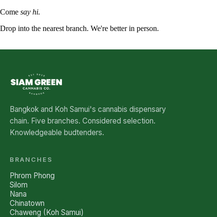
Come
say hi.
Drop into the nearest branch. We're better in person.
See all five branches →
Bangkok and Koh Samui's cannabis dispensary
chain. Five branches. Considered selection.
Knowledgeable budtenders.
BRANCHES
Phrom Phong
Silom
Nana
Chinatown
Chaweng (Koh Samui)