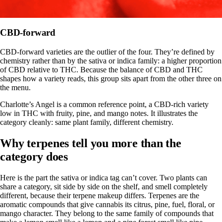
CBD-forward
CBD-forward varieties are the outlier of the four. They’re defined by
chemistry rather than by the sativa or indica family: a higher proportion
of CBD relative to THC. Because the
balance of CBD and THC
shapes how a variety reads, this group sits apart from the other three on
the menu.
Charlotte’s Angel is a common reference point, a CBD-rich variety
low in THC with fruity, pine, and mango notes. It illustrates the
category cleanly: same plant family, different chemistry.
Why terpenes tell you more than the
category does
Here is the part the sativa or indica tag can’t cover. Two plants can
share a category, sit side by side on the shelf, and smell completely
different, because their terpene makeup differs. Terpenes are the
aromatic compounds that give cannabis its citrus, pine, fuel, floral, or
mango character. They belong to the same family of compounds that