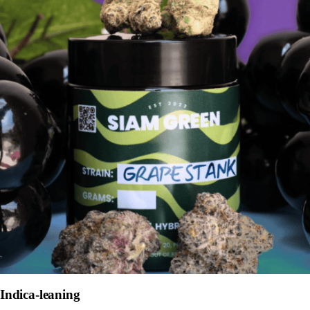
Indica-leaning