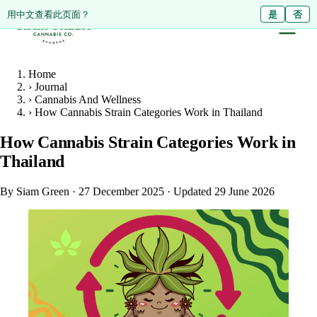
ดูหน้านี้เป็นภาษาไทย?
Diese Seite auf Deutsch ansehen?
用中文查看此页面？
ใช่
Ja
是
ไม่ใช่
Nein
否
Home
›
Journal
›
Cannabis And Wellness
›
How Cannabis Strain Categories Work in Thailand
How Cannabis Strain Categories Work in
Thailand
By Siam Green
·
27 December 2025
·
Updated 29 June 2026