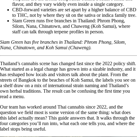
flavor, and they vary widely even inside a single category.
CBD-forward varieties are set apart by a higher
balance of CBD
to THC
, not by where they sit on the sativa or indica family tree.
Siam Green runs five branches in Thailand: Phrom Phong,
Silom, Nana, Chinatown, and Chaweng (Koh Samui), where
staff can talk through terpene profiles in person.
Siam Green has five branches in Thailand:
Phrom Phong
,
Silom
,
Nana
,
Chinatown
, and
Koh Samui (Chaweng)
.
Thailand’s cannabis scene has changed fast since the 2022 policy shift.
What started as a legal change has grown into a sizable industry, and it
has reshaped how locals and visitors talk about the plant. From the
streets of Bangkok to the beaches of Koh Samui, the labels you see on
a shelf draw on a mix of international strain naming and Thailand’s
own herbal traditions. The result can be confusing the first time you
read a menu.
Our team has worked around Thai cannabis since 2022, and the
question we field most is some version of the same thing: what does
this label actually mean? This guide answers that. It walks through the
four categories you’ll run into, what each one tells you, and where the
label stops being useful.