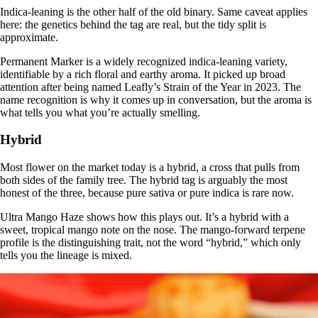
Indica-leaning is the other half of the old binary. Same caveat applies
here: the genetics behind the tag are real, but the tidy split is
approximate.
Permanent Marker is a widely recognized indica-leaning variety,
identifiable by a rich floral and earthy aroma. It picked up broad
attention after being
named Leafly’s Strain of the Year in 2023
. The
name recognition is why it comes up in conversation, but the aroma is
what tells you what you’re actually smelling.
Hybrid
Most flower on the market today is a hybrid, a cross that pulls from
both sides of the family tree. The hybrid tag is arguably the most
honest of the three, because pure sativa or pure indica is rare now.
Ultra Mango Haze shows how this plays out. It’s a
hybrid
with a
sweet, tropical mango note on the nose. The mango-forward terpene
profile is the distinguishing trait, not the word “hybrid,” which only
tells you the lineage is mixed.