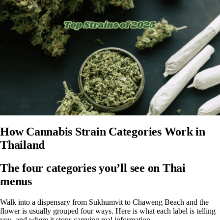
How Cannabis Strain Categories Work in
Thailand
The four categories you’ll see on Thai
menus
Walk into a dispensary from Sukhumvit to Chaweng Beach and the
flower is usually grouped four ways. Here is what each label is telling
you, and where it stops carrying real information.