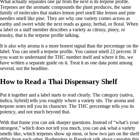
What actually separates one jar from the next is its
terpene profile
.
Terpenes are the aromatic compounds the plant produces, the same
family of molecules that makes lemon peel smell like lemon and pine
needles smell like pine. They are why one variety comes across as
earthy and sweet while the next reads as gassy, herbal, or floral. When
a label or a staff member describes a variety as citrusy, piney, or
musky, that is the terpene profile talking.
It is also why aroma is a more honest signal than the percentage on the
label. You can smell a terpene profile. You cannot smell 22 percent. If
you want to understand the
THC number
itself and where it fits, we
have written a separate guide on it. Treat it as one data point among
several, not the headline.
How to Read a Thai Dispensary Shelf
Put it together and a label starts to read clearly. The category (sativa,
indica, hybrid) tells you roughly where a variety sits. The aroma and
terpene notes tell you its character. The THC percentage tells you its
potency, and not much beyond that.
With that frame you can ask sharper questions. Instead of “what’s your
strongest,” which does not tell you much, you can ask what a variety
smells like, which terpenes show up most, or how two jars on the shelf
differ from each other. Budtenders in Bangkok talk about cannabis this