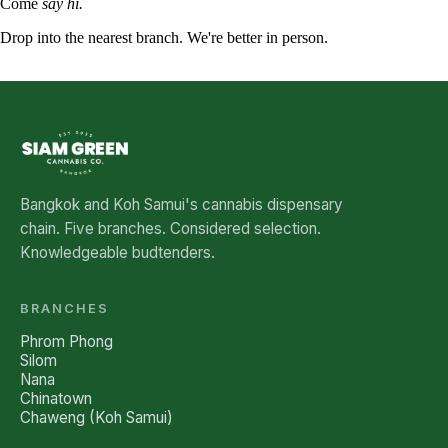
Come
say hi.
Drop into the nearest branch. We're better in person.
See all five branches →
Bangkok and Koh Samui's cannabis dispensary
chain. Five branches. Considered selection.
Knowledgeable budtenders.
BRANCHES
Phrom Phong
Silom
Nana
Chinatown
Chaweng (Koh Samui)