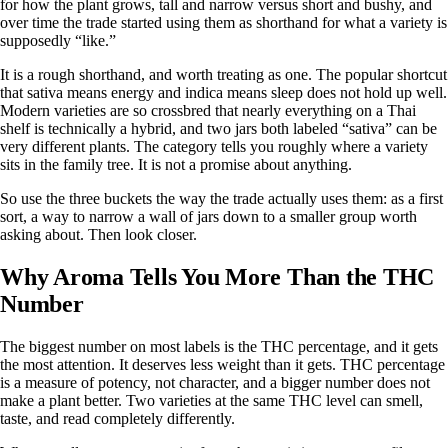
for how the plant grows, tall and narrow versus short and bushy, and
over time the trade started using them as shorthand for what a variety is
supposedly “like.”
It is a rough shorthand, and worth treating as one. The popular shortcut
that
sativa means energy and indica means sleep
does not hold up well.
Modern varieties are so crossbred that nearly everything on a Thai
shelf is technically a hybrid, and two jars both labeled “sativa” can be
very different plants. The category tells you roughly where a variety
sits in the family tree. It is not a promise about anything.
So use the three buckets the way the trade actually uses them: as a first
sort, a way to narrow a wall of jars down to a smaller group worth
asking about. Then look closer.
Why Aroma Tells You More Than the THC
Number
The biggest number on most labels is the THC percentage, and it gets
the most attention. It deserves less weight than it gets. THC percentage
is a measure of potency, not character, and a bigger number does not
make a plant better. Two varieties at the same THC level can smell,
taste, and read completely differently.