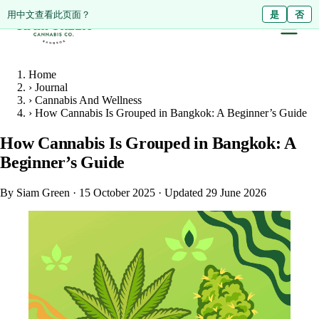
ดูหน้านี้เป็นภาษาไทย?
Diese Seite auf Deutsch ansehen?
用中文查看此页面？
ใช่
Ja
是
ไม่ใช่
Nein
否
Home
›
Journal
›
Cannabis And Wellness
›
How Cannabis Is Grouped in Bangkok: A Beginner’s Guide
How Cannabis Is Grouped in Bangkok: A
Beginner’s Guide
By Siam Green
·
15 October 2025
·
Updated 29 June 2026