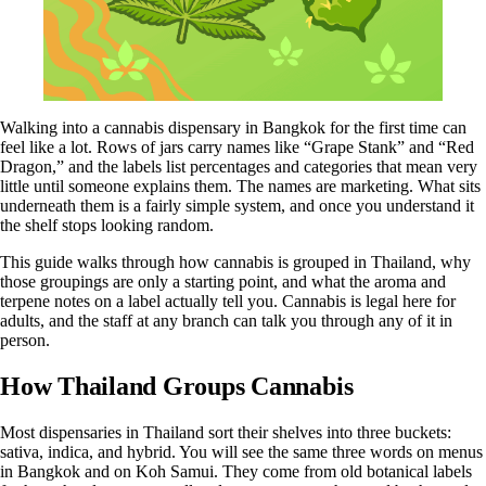
Walking into a cannabis dispensary in Bangkok for the first time can
feel like a lot. Rows of jars carry names like “Grape Stank” and “Red
Dragon,” and the labels list percentages and categories that mean very
little until someone explains them. The names are marketing. What sits
underneath them is a fairly simple system, and once you understand it
the shelf stops looking random.
This guide walks through how cannabis is grouped in Thailand, why
those groupings are only a starting point, and what the aroma and
terpene notes on a label actually tell you. Cannabis is legal here for
adults, and the staff at any branch can talk you through any of it in
person.
How Thailand Groups Cannabis
Most dispensaries in Thailand sort their shelves into three buckets:
sativa, indica, and hybrid. You will see the same three words on menus
in Bangkok and on Koh Samui. They come from old botanical labels