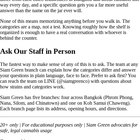
way every day, and a specific question gets you a far more useful
answer than the name on the jar ever will.
None of this means memorizing anything before you walk in. The
categories are a map, not a test. Knowing roughly how the shelf is
organized is enough to have a real conversation with whoever is
behind the counter.
Ask Our Staff in Person
The fastest way to make sense of any of this is to ask. The team at any
Siam Green branch can explain how the categories differ and answer
your questions in plain language, face to face. Prefer to ask first? You
can reach the team on LINE (@siamgreenco) with questions about
how strains and categories work.
Siam Green has five branches: four across Bangkok (
Phrom Phong
,
Nana
,
Silom
, and
Chinatown
) and one on Koh Samui (
Chaweng
).
Each branch page lists its address, opening hours, and directions.
20+ only | For educational purposes only | Siam Green advocates for
safe, legal cannabis usage