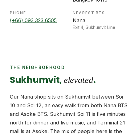
PHONE
NEAREST BTS
(+66) 093 323 6505
Nana
Exit 4, Sukhumvit Line
THE NEIGHBORHOOD
Sukhumvit,
.
elevated
Our Nana shop sits on Sukhumvit between Soi
10 and Soi 12, an easy walk from both Nana BTS
and Asoke BTS. Sukhumvit Soi 11 is five minutes
north for dinner and live music, and Terminal 21
mall is at Asoke. The mix of people here is the