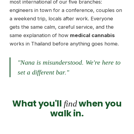
most international of our five branches:
engineers in town for a conference, couples on
a weekend trip, locals after work. Everyone
gets the same calm, careful service, and the
same explanation of how
medical cannabis
works in Thailand before anything goes home.
"Nana is misunderstood. We're here to
set a different bar."
What you'll
when you
find
walk in.