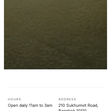
HOURS
ADDRESS
Open daily 11am to 3am
210 Sukhumvit Road,
Bangkok 10110