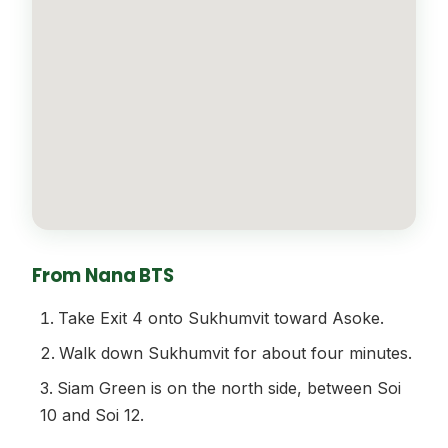
From Nana BTS
Take Exit 4 onto Sukhumvit toward Asoke.
Walk down Sukhumvit for about four minutes.
Siam Green is on the north side, between Soi
10 and Soi 12.