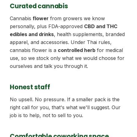
Curated cannabis
Cannabis
flower
from growers we know
personally, plus FDA-approved
CBD and THC
edibles and drinks
, health supplements, branded
apparel, and accessories. Under Thai rules,
cannabis flower is a
controlled herb
for medical
use, so we stock only what we would choose for
ourselves and talk you through it.
Honest staff
No upsell. No pressure. If a smaller pack is the
right call for you, that's what we'll suggest. Our
job is to help, not to sell to you.
Comfortable coworking space