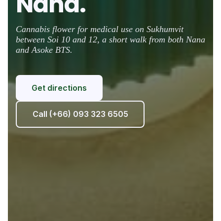
Nana.
Cannabis flower for medical use on Sukhumvit
between Soi 10 and 12, a short walk from both Nana
and Asoke BTS.
Get directions
Call (+66) 093 323 6505