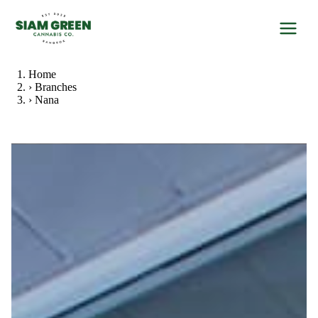
Home
›
Branches
›
Nana