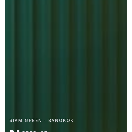
SIAM GREEN · BANGKOK