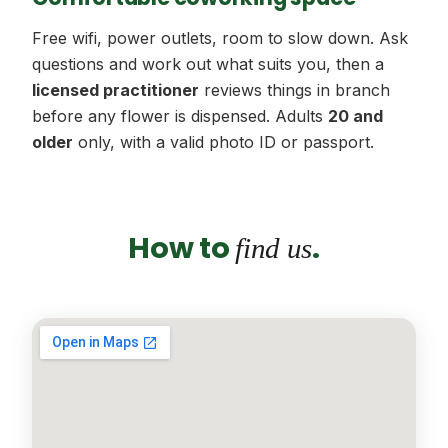
Free wifi, power outlets, room to slow down. Ask
questions and work out what suits you, then a
licensed practitioner
reviews things in branch
before any flower is dispensed. Adults
20 and
older
only, with a valid photo ID or passport.
How to
.
find us