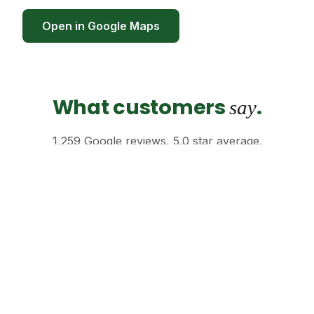
Open in Google Maps
What customers
.
say
1,259 Google reviews, 5.0 star average.
"Honestly the calmest spot on Sukhumvit.
Walked in stressed, walked out sorted."
Anders H. · ★★★★★