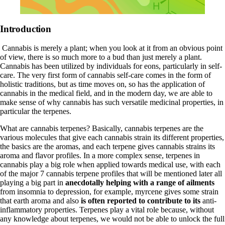
Introduction
Cannabis is merely a plant; when you look at it from an obvious point
of view, there is so much more to a bud than just merely a plant.
Cannabis has been utilized by individuals for eons, particularly in self-
care. The very first form of cannabis self-care comes in the form of
holistic traditions, but as time moves on, so has the application of
cannabis in the medical field, and in the modern day, we are able to
make sense of why cannabis has such versatile medicinal properties, in
particular the terpenes.
What are cannabis terpenes? Basically, cannabis terpenes are the
various molecules that give each cannabis strain its different properties,
the basics are the aromas, and each terpene gives cannabis strains its
aroma and flavor profiles. In a more complex sense, terpenes in
cannabis play a big role when applied towards medical use, with each
of the major 7 cannabis
terpene profiles
that will be mentioned later all
playing a big part in
anecdotally helping with a range of ailments
from insomnia to depression, for example, myrcene gives some strain
that earth aroma and also
is often reported to contribute to its
anti-
inflammatory properties. Terpenes play a vital role because, without
any knowledge about terpenes, we would not be able to unlock the full