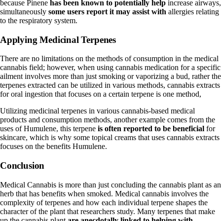
because Pinene
has been known to potentially help
increase airways,
simultaneously
some users report it may assist with
allergies relating
to the respiratory system.
Applying Medicinal Terpenes
There are no limitations on the methods of consumption in the medical
cannabis field; however, when using cannabis medication for a specific
ailment involves more than just smoking or vaporizing a bud, rather the
terpenes extracted can be utilized in various methods, cannabis extracts
for oral ingestion that focuses on a certain terpene is one method,
Utilizing medicinal terpenes in various cannabis-based medical
products and consumption methods, another example comes from the
uses of Humulene, this terpene
is often reported to be beneficial
for
skincare, which is why some topical creams that uses cannabis extracts
focuses on the benefits Humulene.
Conclusion
Medical Cannabis is more than just concluding the cannabis plant as an
herb that has benefits when smoked. Medical cannabis involves the
complexity of terpenes and how each individual terpene shapes the
character of the plant that researchers study. Many terpenes that make
up the cannabis plant
are anecdotally linked to helping with