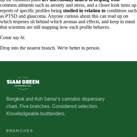
common ailments such as anxiety and stress, and a closer look turns up
reports of specific profiles being
studied in relation to
conditions such
as PTSD and glaucoma. Anyone curious about this can read up on
which terpenes sit behind which aromas and effects, and keep in mind
that scientists are still mapping how each profile behaves.
Come
say hi.
Drop into the nearest branch. We're better in person.
See all five branches →
Bangkok and Koh Samui's cannabis dispensary
chain. Five branches. Considered selection.
Knowledgeable budtenders.
BRANCHES