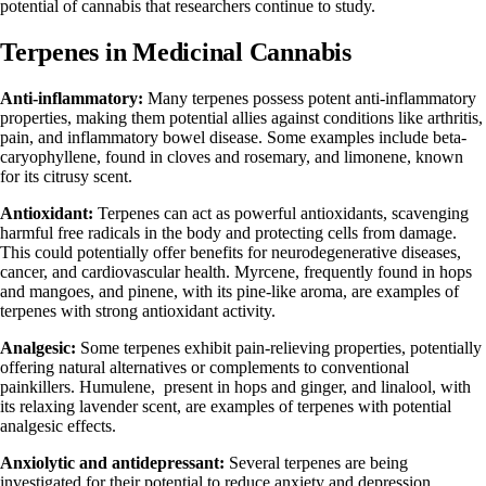
potential of cannabis that researchers continue to study.
Terpenes in Medicinal Cannabis
Anti-inflammatory:
Many terpenes possess potent anti-inflammatory
properties, making them potential allies against conditions like arthritis,
pain, and inflammatory bowel disease. Some examples include
beta-
caryophyllene
, found in cloves and rosemary, and
limonene
, known
for its citrusy scent.
Antioxidant:
Terpenes can act as powerful antioxidants, scavenging
harmful free radicals in the body and protecting cells from damage.
This could potentially offer benefits for neurodegenerative diseases,
cancer, and cardiovascular health. Myrcene, frequently found in hops
and mangoes, and pinene, with its pine-like aroma, are examples of
terpenes with strong antioxidant activity.
Analgesic:
Some terpenes exhibit pain-relieving properties, potentially
offering natural alternatives or complements to conventional
painkillers.
Humulene
, present in hops and ginger, and
linalool
, with
its relaxing lavender scent, are examples of terpenes with potential
analgesic effects.
Anxiolytic and antidepressant:
Several terpenes are being
investigated for their potential to reduce anxiety and depression.