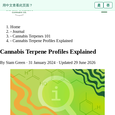
ดูหน้านี้เป็นภาษาไทย?
Diese Seite auf Deutsch ansehen?
用中文查看此页面？
ใช่
Ja
是
ไม่ใช่
Nein
否
Home
›
Journal
›
Cannabis Terpenes 101
›
Cannabis Terpene Profiles Explained
Cannabis Terpene Profiles Explained
By Siam Green
·
31 January 2024
·
Updated 29 June 2026