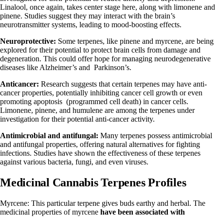
Linalool, once again, takes center stage here, along with limonene and
pinene. Studies suggest they may interact with the brain’s
neurotransmitter systems, leading to mood-boosting effects.
Neuroprotective:
Some terpenes, like pinene and myrcene, are being
explored for their potential to protect brain cells from damage and
degeneration. This could offer hope for managing neurodegenerative
diseases like Alzheimer’s and Parkinson’s.
Anticancer:
Research suggests that certain terpenes may have anti-
cancer properties, potentially inhibiting cancer cell growth or even
promoting apoptosis (programmed cell death) in cancer cells.
Limonene, pinene, and humulene are among the terpenes under
investigation for their potential anti-cancer activity.
Antimicrobial and antifungal:
Many terpenes possess antimicrobial
and antifungal properties, offering natural alternatives for fighting
infections. Studies have shown the effectiveness of these terpenes
against various bacteria, fungi, and even viruses.
Medicinal Cannabis Terpenes Profiles
Myrcene: This particular terpene gives buds earthy and herbal. The
medicinal properties of myrcene
have been associated with