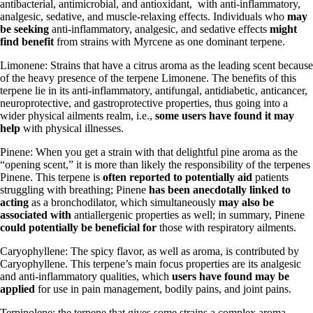
antibacterial, antimicrobial, and antioxidant, with anti-inflammatory,
analgesic, sedative, and muscle-relaxing effects. Individuals who
may
be seeking
anti-inflammatory, analgesic, and sedative effects
might
find benefit
from strains with Myrcene as one dominant terpene.
Limonene: Strains that have a citrus aroma as the leading scent because
of the heavy presence of the terpene Limonene. The benefits of this
terpene lie in its anti-inflammatory, antifungal, antidiabetic, anticancer,
neuroprotective, and gastroprotective properties, thus going into a
wider physical ailments realm, i.e.,
some users have found it may
help
with physical illnesses.
Pinene: When you get a strain with that delightful pine aroma as the
“opening scent,” it is more than likely the responsibility of the terpenes
Pinene. This terpene is
often reported to potentially aid
patients
struggling with breathing; Pinene
has been anecdotally linked to
acting
as a bronchodilator, which simultaneously
may also be
associated with
antiallergenic properties as well; in summary, Pinene
could potentially be beneficial for
those with respiratory ailments.
Caryophyllene: The spicy flavor, as well as aroma, is contributed by
Caryophyllene. This terpene’s main focus properties are its analgesic
and anti-inflammatory qualities, which
users have found may be
applied
for use in pain management, bodily pains, and joint pains.
Terpinolene
: the terpene that gives some strains a complex aroma