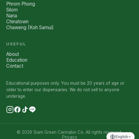
Phrom Phong
Silom
Nana
Chinatown
Chaweng (Koh Samui)
USEFUL
About
Education
Contact
Educational purposes only. You must be 20 years of age or
older to enter our dispensaries. We do not sell to anyone
underage.
© 2026 Siam Green Cannabis Co. All rights reserved.
Privacy
English