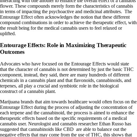
interacting with one another to enhance the overall effect of a cannabis
flower. These compounds merely form the characteristics of cannabis
in terms of impacting the psychoactive and medicinal attributes. The
Entourage Effect often acknowledges the notion that these different
compound combinations in order to achieve the therapeutic effect, with
the result being for the medical cannabis users to feel relaxed or
uplifted.
Entourage Effects: Role in Maximizing Therapeutic
Outcomes
Advocates who have focused on the Entourage Effects would state
that the character of cannabis is not determined by just the basic THC
component, instead, they said, there are many hundreds of different
chemicals in a cannabis plant and that flavonoids, cannabinoids, and
terpenes, all play a crucial and symbiotic role in the biological
construct of a cannabis plant.
Marijuana brands that aim towards healthcare would often focus on the
Entourage Effect during the process of adjusting the concentration of
each terpene and the cannabinoid, the process is aimed to enhance the
therapeutic effects based on the specific requirements of a medical
cannabis user. Neurologist and cannabis researcher
Ethan Russo
has
suggested that cannabinoids like CBD are able to balance out the
negative effects that may come from the use of THC, this shows that