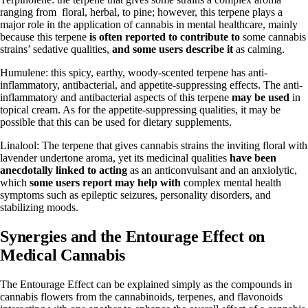
ranging from floral, herbal, to pine; however, this terpene plays a
major role in the application of cannabis in mental healthcare, mainly
because this terpene
is often reported to contribute to
some cannabis
strains’ sedative qualities,
and some users describe it
as calming.
Humulene: this spicy, earthy, woody-scented terpene has anti-
inflammatory, antibacterial, and appetite-suppressing effects. The anti-
inflammatory and antibacterial aspects of this terpene
may be used
in
topical cream. As for the appetite-suppressing qualities, it may be
possible that this can be used for dietary supplements.
Linalool: The terpene that gives cannabis strains the inviting floral with
lavender undertone aroma, yet its medicinal qualities
have been
anecdotally linked to acting
as an anticonvulsant and an anxiolytic,
which
some users report may help with
complex mental health
symptoms such as epileptic seizures, personality disorders, and
stabilizing moods.
Synergies and the Entourage Effect on
Medical Cannabis
The Entourage Effect can be explained simply as the compounds in
cannabis flowers from the cannabinoids, terpenes, and flavonoids