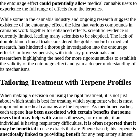
the entourage effect
could potentially allow
medical cannabis users to
experience the full range of effects from the terpenes.
While some in the cannabis industry and ongoing research suggest the
existence of the entourage effect, the idea that various compounds in
cannabis work together for enhanced effects, scientific evidence is
currently limited, leading many scientists to be skeptical. The lack of
double-blind clinical trials considered the gold standard in medical
research, has hindered a thorough investigation into the entourage
effect. Controversy persists, with industry professionals and
researchers highlighting the need for more rigorous studies to establish
the validity of the entourage effect and gain a deeper understanding of
its mechanisms.
Tailoring Treatment with Terpene Profiles
When making a decision on using the right treatment, it is not just
about which strain is best for treating which symptoms; what is most
important in medical cannabis are the terpenes. As mentioned earlier,
each terpene
has been associated with certain benefits that some
users find may help with
various illnesses, for example, if an
individual is having respiratory difficulties,
it is often reported that it
may be beneficial
to use extracts that are Pinene based; this terpene
is
anecdotally linked to providing benefit
for any respiratory ailment