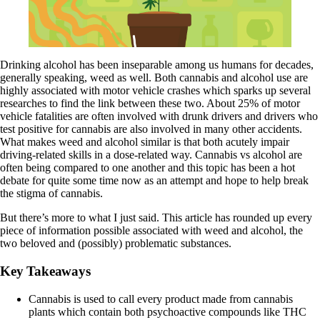
Drinking alcohol has been inseparable among us humans for decades,
generally speaking, weed as well. Both cannabis and alcohol use are
highly associated with motor vehicle crashes which sparks up several
researches to find the link between these two. About
25% of motor
vehicle fatalities
are often involved with drunk drivers and drivers who
test positive for cannabis are also involved in many other accidents.
What makes weed and alcohol similar is that both acutely impair
driving-related skills
in a dose-related way. Cannabis vs alcohol are
often being compared to one another and this topic has been a hot
debate for quite some time now as an attempt and hope to help break
the stigma of cannabis.
But there’s more to what I just said. This article has rounded up every
piece of information possible associated with weed and alcohol, the
two beloved and (possibly) problematic substances.
Key Takeaways
Cannabis is used to call every product made from cannabis
plants which contain both psychoactive compounds like
THC