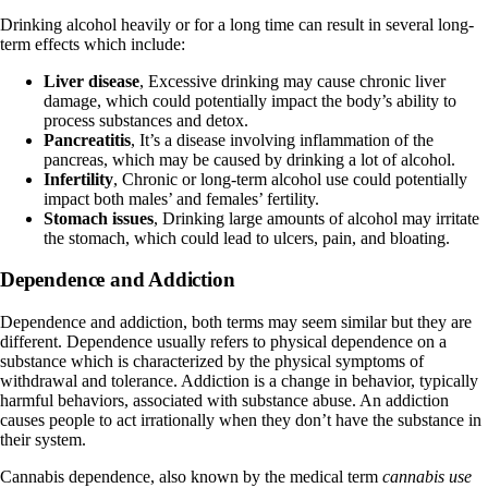
Drinking alcohol heavily or for a long time can result in several long-
term effects which include:
Liver disease
, Excessive drinking may cause chronic liver
damage, which could potentially impact the body’s ability to
process substances and detox.
Pancreatitis
, It’s a disease involving
inflammation of the
pancreas
, which may be caused by drinking a lot of alcohol.
Infertility
, Chronic or long-term alcohol use could potentially
impact both males’ and females’ fertility.
Stomach issues
, Drinking large amounts of alcohol may irritate
the stomach, which could lead to ulcers, pain, and bloating.
Dependence and Addiction
Dependence and addiction, both terms may seem similar but
they are
different
. Dependence usually refers to physical dependence on a
substance which is characterized by the physical symptoms of
withdrawal and tolerance. Addiction is a change in behavior, typically
harmful behaviors, associated with substance abuse. An addiction
causes people to act irrationally when they don’t have the substance in
their system.
Cannabis dependence, also known by the medical term
cannabis use