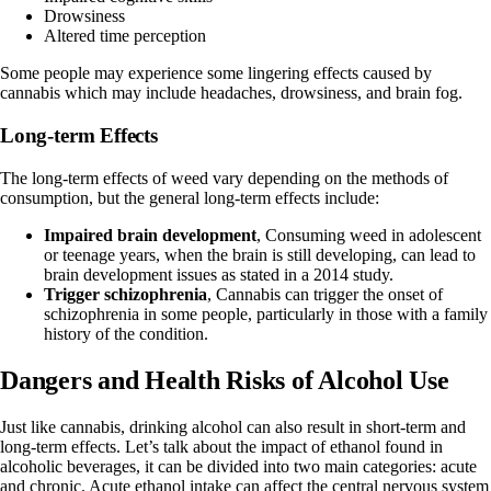
Drowsiness
Altered time perception
Some people may experience some lingering effects caused by
cannabis which may include headaches, drowsiness, and brain fog.
Long-term Effects
The long-term effects of weed vary depending on the methods of
consumption, but the general long-term effects include:
Impaired brain development
, Consuming weed in adolescent
or teenage years, when the brain is still developing, can lead to
brain development issues as stated in a
2014 study
.
Trigger schizophrenia
, Cannabis can trigger the onset of
schizophrenia in some people, particularly in those with a family
history of the condition.
Dangers and Health Risks of Alcohol Use
Just like cannabis, drinking alcohol can also result in short-term and
long-term effects. Let’s talk about the
impact of ethanol
found in
alcoholic beverages, it can be divided into two main categories: acute
and chronic. Acute ethanol intake can affect the central nervous system