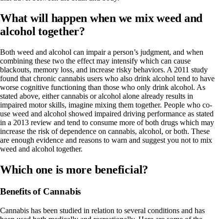
What will happen when we mix weed and
alcohol together?
Both weed and alcohol can i
mpair a person’s judgment
, and when
combining these two the effect may intensify which can cause
blackouts, memory loss, and increase risky behaviors. A
2011 study
found that chronic cannabis users who also drink alcohol tend to have
worse cognitive functioning than those who only drink alcohol. As
stated above, either cannabis or alcohol alone already results in
impaired motor skills, imagine mixing them together. People who co-
use weed and alcohol showed impaired driving performance as stated
in a
2013 review
and
tend to consume more of both drugs
which may
increase the risk of dependence on cannabis, alcohol, or both. These
are enough evidence and reasons to warn and suggest you not to mix
weed and alcohol together.
Which one is more beneficial?
Benefits of Cannabis
Cannabis has been studied in relation to several conditions and has