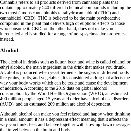
Cannabis
refers to all products derived from cannabis plants that
contain approximately 540 different chemical compounds including the
two most famous cannabinoids
tetrahydrocannabinol (THC) and
cannabidiol (CBD)
. THC is believed to be the main psychoactive
compound in the plant that delivers high or euphoric effects to those
who consume it. CBD, on the other hand, does not make you
intoxicated and is studied for a range of non-psychoactive properties
instead.
Alcohol
The alcohol in drinks such as liquor, beer, and wine is called
ethanol
or
ethyl alcohol, the main ingredient in the drink that makes you drunk.
Alcohol is produced when yeast ferments the sugars in different foods
like grains, fruits, and vegetables. It’s considered a drug that affects the
way your body works which can be toxic and cause the development
of addiction. According to the 2019 data on global alcohol
consumption by the
World Health Organization (WHO)
, an estimated
400 million people aged 15 years and older have alcohol use disorders
(AUD), and an estimated 209 million are alcohol dependent.
Although alcohol can make you feel relaxed and happy when drinking
in a small amount, it has a depressant effect meaning that it affects the
way you think, feel, and behave together with slowing down messages
that travel between the brain and body.