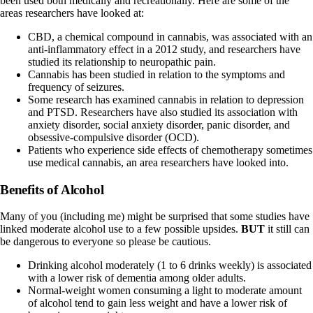
been used both medically and recreationally. Here are some of the
areas researchers have looked at:
CBD, a chemical compound in cannabis, was associated with an
anti-inflammatory effect in a
2012 study
, and researchers have
studied its relationship to neuropathic pain.
Cannabis has been studied in relation to the
symptoms and
frequency of seizures
.
Some research has examined cannabis in relation to
depression
and PTSD
. Researchers have also studied its association with
anxiety disorder
, social anxiety disorder, panic disorder, and
obsessive-compulsive disorder (OCD).
Patients who experience side effects of chemotherapy sometimes
use medical cannabis, an area researchers have
looked into
.
Benefits of Alcohol
Many of you (including me) might be surprised that some studies have
linked moderate alcohol use to a few possible upsides.
BUT
it still can
be dangerous to everyone so please be cautious.
Drinking alcohol moderately (1 to 6 drinks weekly) is associated
with a
lower risk of dementia
among older adults.
Normal-weight women consuming a light to moderate amount
of alcohol tend to
gain less weight
and have a lower risk of