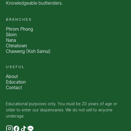
Knowledgeable budtenders.
BRANCHES
Phrom Phong
Silom
Nana
Chinatown
Chaweng (Koh Samui)
USEFUL
About
Education
Contact
Educational purposes only. You must be 20 years of age or
older to enter our dispensaries. We do not sell to anyone
underage.