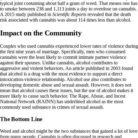
typical joint containing about half a gram of weed. That means one has
to smoke between
238 and 1,113 joints a day
to overdose on cannabis.
A
2015 study
published in
Scientific Reports
revealed that the death
risk associated with cannabis was about 114 times less than alcohol.
Impact on the Community
Couples who used cannabis experienced
lower rates of violence
during
the first nine years of marriage. Specifically, men who consumed
cannabis were the least likely to commit intimate partner violence
against their spouses. Unlike cannabis, alcohol contributes to
aggressive and violent behaviors. An article published in 2003 found
that alcohol is a drug with the most evidence to
support a direct
intoxication-violence relationship
. Alcohol use also contributes to
developing domestic abuse and sexual assault
. However, it does not
mean that alcohol causes these issues, but the use of alcohol makes it
more likely to cause such behavior. The Rape, Abuse, and Incest
National Network (RAINN) has underlined alcohol as the
most
commonly used substance
in crimes of sexual assault.
The Bottom Line
Weed and alcohol might be the two substances that gained a lot of love
from many people. Cannabis is often discussed in research and