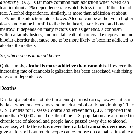
disorder (CUD)
, is far more common than addiction when weed can
lead to about a 7% dependence rate which is less than half the alcohol
rate. Alcohol dependence, similarly, is more than addiction at about
15% and the addiction rate is lower. Alcohol can be addictive in higher
doses and can be harmful to the brain, heart, liver, blood, and bone
marrow. It depends on many factors such as genetics, alcoholism
within a family history, and mental health disorders like depression and
bipolar disorder that cause one to be more likely to become addicted to
alcohol than others.
So, which one is more addictive?
Quite simply,
alcohol is more addictive than cannabis
.
However, the
increasing rate of cannabis legalization has been associated with
rising
rates of independence
.
Deaths
Drinking alcohol is not life-threatening in most cases, however, it can
be fatal when one consumes too much alcohol or ‘binge drinking’. The
U.S. Centers for Disease Control and Prevention (CDC) reported that
more than 36,000 annual deaths of the U.S. population are attributed to
chronic use of alcohol and people have passed away due to alcohol
overdose, while
there has never been a fatal cannabis overdose
. To
give an idea of how much people can overdose on cannabis, imagine a