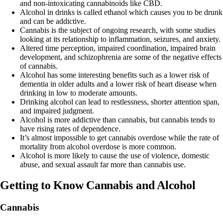
and non-intoxicating cannabinoids like
CBD
.
Alcohol in drinks is called ethanol which causes you to be drunk
and can be addictive.
Cannabis is the subject of ongoing research, with some studies
looking at its relationship to inflammation, seizures, and anxiety.
Altered time perception, impaired coordination, impaired brain
development, and schizophrenia are some of the negative effects
of cannabis.
Alcohol has some interesting benefits such as a lower risk of
dementia in older adults and a lower risk of heart disease when
drinking in low to moderate amounts.
Drinking alcohol can lead to restlessness, shorter attention span,
and impaired judgment.
Alcohol is more addictive than cannabis, but cannabis tends to
have rising rates of dependence.
It’s almost impossible to get cannabis overdose while the rate of
mortality from alcohol overdose is more common.
Alcohol is more likely to cause the use of violence, domestic
abuse, and sexual assault far more than cannabis use.
Getting to Know Cannabis and Alcohol
Cannabis