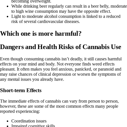
becoming overweight.
While drinking beer regularly can result in a beer belly, moderate
to high wine consumption may have the
opposite effect
.
Light to moderate alcohol consumption is linked to a
reduced
risk
of several cardiovascular diseases.
Which one is more harmful?
Dangers and Health Risks of Cannabis Use
Even though consuming cannabis isn’t deadly, it still causes harmful
effects on your mind and body. Not everyone finds
weed effects
pleasant. It often makes you feel anxious, panicked, or paranoid and
may raise chances of clinical
depression
or worsen the symptoms of
any mental issues you already have.
Short-term Effects
The immediate effects of cannabis can vary from person to person,
however, these are some of the most common effects many people
reported experiencing:
Coordination issues
Impaired cognitive skills