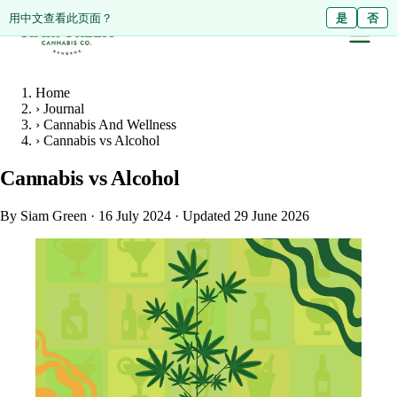
ดูหน้านี้เป็นภาษาไทย?
Diese Seite auf Deutsch ansehen?
用中文查看此页面？
ใช่
Ja
是
ไม่ใช่
Nein
否
Home
›
Journal
›
Cannabis And Wellness
›
Cannabis vs Alcohol
Cannabis vs Alcohol
By Siam Green
·
16 July 2024
·
Updated 29 June 2026