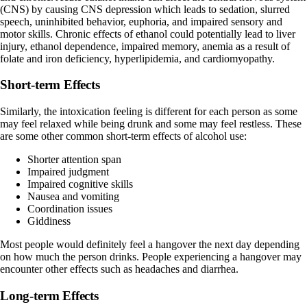
(CNS) by causing CNS depression which leads to sedation, slurred
speech, uninhibited behavior, euphoria, and impaired sensory and
motor skills. Chronic effects of ethanol could potentially lead to liver
injury, ethanol dependence, impaired memory, anemia as a result of
folate and iron deficiency, hyperlipidemia, and cardiomyopathy.
Short-term Effects
Similarly, the intoxication feeling is
different
for each person as some
may feel relaxed while being drunk and some may feel restless. These
are some other common short-term effects of alcohol use:
Shorter attention span
Impaired judgment
Impaired cognitive skills
Nausea and vomiting
Coordination issues
Giddiness
Most people would definitely feel a hangover the next day depending
on how much the person drinks. People experiencing a hangover may
encounter other effects such as headaches and diarrhea.
Long-term Effects