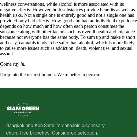
wellness conversations, while alcohol is more associated with its
negative effects. However, both substances provide benefits as well as
health risks. Not a single one is entirely good and not a single one has
provided only bad effects. How good and bad an individual experience
depends on how much and how often each person consumes the
substance along with other factors such as overall health and tolerance
because not everyone has the same body. To sum up and make it short
and easy, cannabis tends to be safer than alcohol, which is more likely
to cause more issues such as addiction, death, violent use, and sexual
assault.
Come
say hi.
Drop into the nearest branch. We're better in person.
See all five branches →
Bangkok and Koh Samui's cannabis dispensary
chain. Five branches. Considered selection.