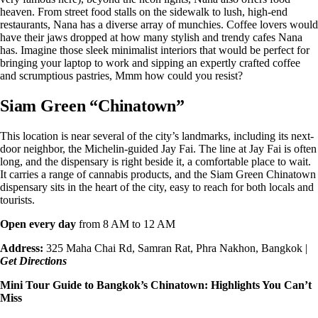
heaven. From street food stalls on the sidewalk to lush, high-end
restaurants, Nana has a diverse array of munchies. Coffee lovers would
have their jaws dropped at how many stylish and trendy cafes Nana
has. Imagine those sleek minimalist interiors that would be perfect for
bringing your laptop to work and sipping an expertly crafted coffee
and scrumptious pastries, Mmm how could you resist?
Siam Green “Chinatown”
This location is near several of the city’s landmarks, including its next-
door neighbor, the Michelin-guided Jay Fai. The line at Jay Fai is often
long, and the dispensary is right beside it, a comfortable place to wait.
It carries a range of cannabis products, and the
Siam Green Chinatown
dispensary
sits in the heart of the city, easy to reach for both locals and
tourists.
Open every day
from 8 AM to 12 AM
Address:
325 Maha Chai Rd, Samran Rat, Phra Nakhon, Bangkok |
Get Directions
Mini Tour Guide to
Bangkok’s Chinatown
: Highlights You Can’t
Miss