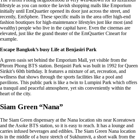
lifestyle as you can notice the lavish shopping malls like Emporium
initially until EmQuartier opened its door just across the street, and
recently, EmSphere. These specific malls in the area offer high-end
fashion boutiques for high-maintenance lifestyles just like most (and
wealthy) people who live in the capital have. Even the cinemas are
elevated, just like the grand theater of the EmQuartier Cineart for
example.
Escape Bangkok’s busy Life at Benjasiri Park
A green oasis set behind the Emporium Mall, yet visible from the
Phrom Phong BTS station. Benjasiri Park was built in 1992 for Queen
Sirikit’s 60th birthday. It features a mixture of art, recreation, and
wellness that shows through the sports facilities like a pool and
pavilions. This public park is like a twin to Lumpini Park which offers
a tranquil and peaceful atmosphere, yet sits conveniently within the
heart of the city.
Siam Green “Nana”
The Siam Green dispensary at the Nana location sits near Koreatown
and the Asoke BTS station, so it is easy to reach. It has a lounge and
carries infused beverages and edibles. The
Siam Green Nana location
is in the middle of a busy stretch of Sukhumvit, a short walk from the