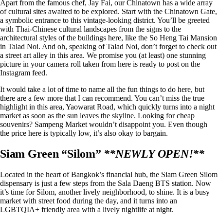
Apart from the famous chef, Jay Fai, our Chinatown has a wide array
of cultural sites awaited to be explored. Start with the Chinatown Gate,
a symbolic entrance to this vintage-looking district. You’ll be greeted
with Thai-Chinese cultural landscapes from the signs to the
architectural styles of the buildings here, like the So Heng Tai Mansion
in Talad Noi. And oh, speaking of Talad Noi, don’t forget to check out
a street art alley in this area. We promise you (at least) one stunning
picture in your camera roll taken from here is ready to post on the
Instagram feed.
It would take a lot of time to name all the fun things to do here, but
there are a few more that I can recommend. You can’t miss the true
highlight in this area, Yaowarat Road, which quickly turns into a night
market as soon as the sun leaves the skyline. Looking for cheap
souvenirs? Sampeng Market wouldn’t disappoint you. Even though
the price here is typically low, it’s also okay to bargain.
Siam Green “Silom”
**NEWLY OPEN!**
Located in the heart of Bangkok’s financial hub, the
Siam Green Silom
dispensary
is just a few steps from the Sala Daeng BTS station. Now
it’s time for Silom, another lively neighborhood, to shine. It is a busy
market with street food during the day, and it turns into an
LGBTQIA+ friendly area with a lively nightlife at night.