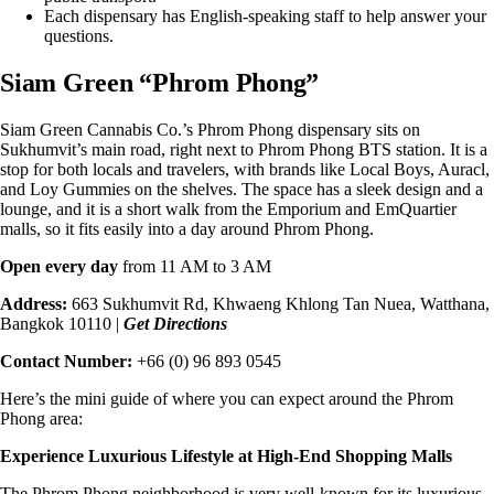
Each dispensary has English-speaking staff to help answer your
questions.
Siam Green “Phrom Phong”
Siam Green Cannabis Co.’s
Phrom Phong dispensary
sits on
Sukhumvit’s main road, right next to Phrom Phong BTS station. It is a
stop for both locals and travelers, with brands like Local Boys, Auracl,
and Loy Gummies on the shelves. The space has a sleek design and a
lounge, and it is a short walk from the Emporium and EmQuartier
malls, so it fits easily into a day around Phrom Phong.
Open every day
from 11 AM to 3 AM
Address:
663 Sukhumvit Rd, Khwaeng Khlong Tan Nuea, Watthana,
Bangkok 10110 |
Get Directions
Contact Number:
+66 (0) 96 893 0545
Here’s the mini guide of where you can expect around the
Phrom
Phong area
:
Experience Luxurious Lifestyle at High-End Shopping Malls
The Phrom Phong neighborhood is very well-known for its luxurious