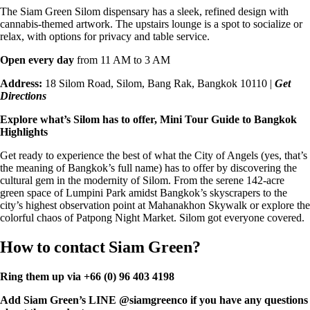
The Siam Green Silom dispensary has a sleek, refined design with
cannabis-themed artwork. The upstairs lounge is a spot to socialize or
relax, with options for privacy and table service.
Open every day
from 11 AM to 3 AM
Address:
18 Silom Road, Silom, Bang Rak, Bangkok 10110 |
Get
Directions
Explore what’s Silom has to offer
, Mini Tour Guide to Bangkok
Highlights
Get ready to experience the best of what the City of Angels (yes, that’s
the meaning of Bangkok’s full name) has to offer by discovering the
cultural gem in the modernity of Silom. From the serene 142-acre
green space of Lumpini Park amidst Bangkok’s skyscrapers to the
city’s highest observation point at Mahanakhon Skywalk or explore the
colorful chaos of Patpong Night Market. Silom got everyone covered.
How to contact Siam Green?
Ring them up via
+66 (0) 96 403 4198
Add Siam Green’s
LINE
@siamgreenco if you have any questions