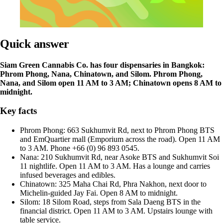
Quick answer
Siam Green Cannabis Co. has four dispensaries in Bangkok:
Phrom Phong, Nana, Chinatown, and Silom. Phrom Phong,
Nana, and Silom open 11 AM to 3 AM; Chinatown opens 8 AM to
midnight.
Key facts
Phrom Phong: 663 Sukhumvit Rd, next to Phrom Phong BTS
and EmQuartier mall (Emporium across the road). Open 11 AM
to 3 AM. Phone +66 (0) 96 893 0545.
Nana: 210 Sukhumvit Rd, near Asoke BTS and Sukhumvit Soi
11 nightlife. Open 11 AM to 3 AM. Has a lounge and carries
infused beverages and edibles.
Chinatown: 325 Maha Chai Rd, Phra Nakhon, next door to
Michelin-guided Jay Fai. Open 8 AM to midnight.
Silom: 18 Silom Road, steps from Sala Daeng BTS in the
financial district. Open 11 AM to 3 AM. Upstairs lounge with
table service.