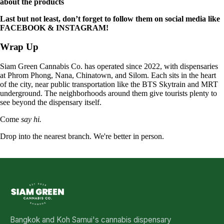
about the products
Last but not least, don’t forget to follow them on social media like
FACEBOOK
&
INSTAGRAM
!
Wrap Up
Siam Green Cannabis Co. has operated since 2022, with dispensaries
at Phrom Phong, Nana, Chinatown, and Silom. Each sits in the heart
of the city, near public transportation like the BTS Skytrain and MRT
underground. The neighborhoods around them give tourists plenty to
see beyond the dispensary itself.
Come
say hi.
Drop into the nearest branch. We're better in person.
See all five branches →
Bangkok and Koh Samui's cannabis dispensary