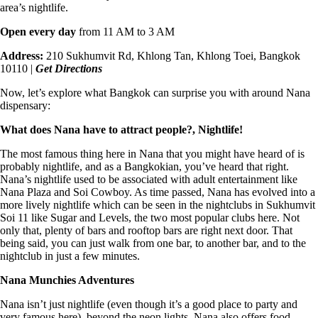
area’s nightlife.
Open every day
from 11 AM to 3 AM
Address:
210 Sukhumvit Rd, Khlong Tan, Khlong Toei, Bangkok
10110 |
Get Directions
Now, let’s explore what Bangkok can surprise you with
around Nana
dispensary
:
What does Nana have to attract people?, Nightlife!
The most famous thing here in Nana that you might have heard of is
probably nightlife, and as a Bangkokian, you’ve heard that right.
Nana’s nightlife used to be associated with adult entertainment like
Nana Plaza and Soi Cowboy. As time passed, Nana has evolved into a
more lively nightlife which can be seen in the nightclubs in Sukhumvit
Soi 11 like Sugar and Levels, the two most popular clubs here. Not
only that, plenty of bars and rooftop bars are right next door. That
being said, you can just walk from one bar, to another bar, and to the
nightclub in just a few minutes.
Nana Munchies Adventures
Nana isn’t just nightlife (even though it’s a good place to party and
very famous here), beyond the neon lights, Nana also offers food