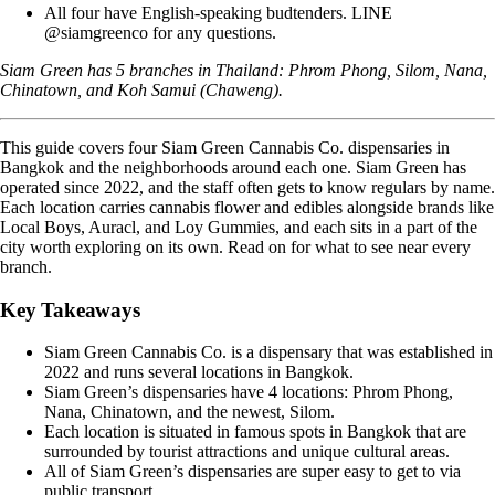
All four have English-speaking budtenders. LINE
@siamgreenco for any questions.
Siam Green has 5 branches in Thailand:
Phrom Phong
,
Silom
,
Nana
,
Chinatown
, and
Koh Samui (Chaweng)
.
This guide covers four Siam Green Cannabis Co. dispensaries in
Bangkok and the neighborhoods around each one. Siam Green has
operated since 2022, and the staff often gets to know regulars by name.
Each location carries cannabis flower and edibles alongside brands like
Local Boys, Auracl, and Loy Gummies, and each sits in a part of the
city worth exploring on its own. Read on for what to see near every
branch.
Key Takeaways
Siam Green Cannabis Co. is a dispensary that was established in
2022 and runs several locations in Bangkok.
Siam Green’s dispensaries have 4 locations: Phrom Phong,
Nana, Chinatown, and the newest, Silom.
Each location is situated in famous spots in Bangkok that are
surrounded by tourist attractions and unique cultural areas.
All of Siam Green’s dispensaries are super easy to get to via
public transport.