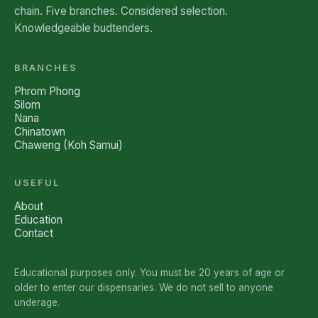
chain. Five branches. Considered selection.
Knowledgeable budtenders.
BRANCHES
Phrom Phong
Silom
Nana
Chinatown
Chaweng (Koh Samui)
USEFUL
About
Education
Contact
Educational purposes only. You must be 20 years of age or
older to enter our dispensaries. We do not sell to anyone
underage.