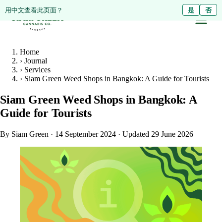
ดูหน้านี้เป็นภาษาไทย?
Diese Seite auf Deutsch ansehen?
用中文查看此页面？
ใช่
Ja
是
ไม่ใช่
Nein
否
Home
›
Journal
›
Services
›
Siam Green Weed Shops in Bangkok: A Guide for Tourists
Siam Green Weed Shops in Bangkok: A
Guide for Tourists
By Siam Green
·
14 September 2024
·
Updated 29 June 2026