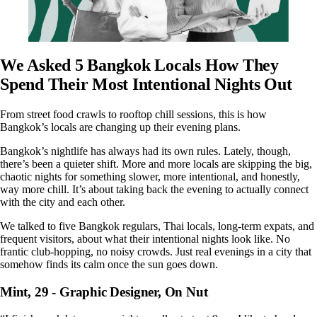
We Asked 5 Bangkok Locals How They
Spend Their Most Intentional Nights Out
From street food crawls to rooftop chill sessions, this is how
Bangkok’s locals are changing up their evening plans.
Bangkok’s nightlife has always had its own rules. Lately, though,
there’s been a quieter shift. More and more locals are skipping the big,
chaotic nights for something slower, more intentional, and honestly,
way more chill. It’s about taking back the evening to actually connect
with the city and each other.
We talked to five Bangkok regulars, Thai locals, long-term expats, and
frequent visitors, about what their intentional nights look like. No
frantic club-hopping, no noisy crowds. Just real evenings in a city that
somehow finds its calm once the sun goes down.
Mint, 29 - Graphic Designer, On Nut