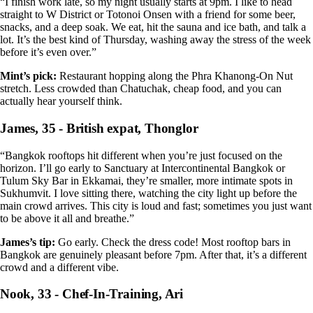
“I finish work late, so my night usually starts at 9pm. I like to head
straight to W District or Totonoi Onsen with a friend for some beer,
snacks, and a deep soak. We eat, hit the sauna and ice bath, and talk a
lot. It’s the best kind of Thursday, washing away the stress of the week
before it’s even over.”
Mint’s pick:
Restaurant hopping along the Phra Khanong-On Nut
stretch. Less crowded than Chatuchak, cheap food, and you can
actually hear yourself think.
James, 35 - British expat, Thonglor
“Bangkok rooftops hit different when you’re just focused on the
horizon. I’ll go early to Sanctuary at Intercontinental Bangkok or
Tulum Sky Bar in Ekkamai, they’re smaller, more intimate spots in
Sukhumvit. I love sitting there, watching the city light up before the
main crowd arrives. This city is loud and fast; sometimes you just want
to be above it all and breathe.”
James’s tip:
Go early. Check the dress code! Most rooftop bars in
Bangkok are genuinely pleasant before 7pm. After that, it’s a different
crowd and a different vibe.
Nook, 33 - Chef-In-Training, Ari