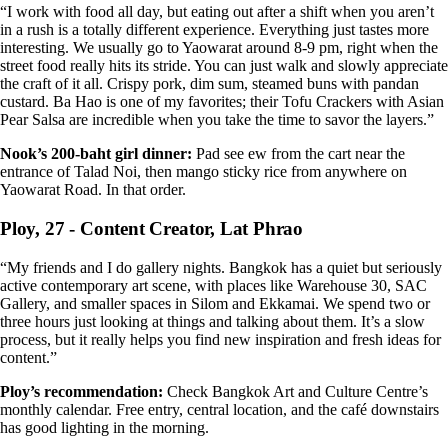
“I work with food all day, but eating out after a shift when you aren’t
in a rush is a totally different experience. Everything just tastes more
interesting. We usually go to Yaowarat around 8-9 pm, right when the
street food really hits its stride. You can just walk and slowly appreciate
the craft of it all. Crispy pork, dim sum, steamed buns with pandan
custard. Ba Hao is one of my favorites; their Tofu Crackers with Asian
Pear Salsa are incredible when you take the time to savor the layers.”
Nook’s 200-baht girl dinner:
Pad see ew from the cart near the
entrance of Talad Noi, then mango sticky rice from anywhere on
Yaowarat Road. In that order.
Ploy, 27 - Content Creator, Lat Phrao
“My friends and I do gallery nights. Bangkok has a quiet but seriously
active contemporary art scene, with places like Warehouse 30, SAC
Gallery, and smaller spaces in Silom and Ekkamai. We spend two or
three hours just looking at things and talking about them. It’s a slow
process, but it really helps you find new inspiration and fresh ideas for
content.”
Ploy’s recommendation:
Check Bangkok Art and Culture Centre’s
monthly calendar. Free entry, central location, and the café downstairs
has good lighting in the morning.