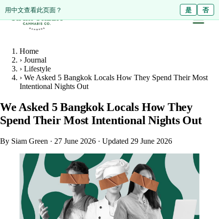
ดูหน้านี้เป็นภาษาไทย?
Diese Seite auf Deutsch ansehen?
用中文查看此页面？
ใช่
Ja
是
ไม่ใช่
Nein
否
Home
›
Journal
›
Lifestyle
›
We Asked 5 Bangkok Locals How They Spend Their Most
Intentional Nights Out
We Asked 5 Bangkok Locals How They
Spend Their Most Intentional Nights Out
By Siam Green
·
27 June 2026
·
Updated 29 June 2026