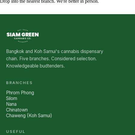
Drop into the nearest branch. We're better in person.
See all five branches →
Bangkok and Koh Samui's cannabis dispensary
chain. Five branches. Considered selection.
Knowledgeable budtenders.
BRANCHES
Phrom Phong
Silom
Nana
Chinatown
Chaweng (Koh Samui)
USEFUL