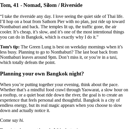
Tom, 41 - Nomad, Silom / Riverside
“I take the riverside any day. I love seeing the quiet side of Thai life.
I’ll hop on a boat from Sathorn Pier with no plan, just ride up toward
Nonthaburi and back. The temples lit up, the traffic gone, the air
cooler. It’s cheap, it’s slow, and it’s one of the most intentional things
you can do in Bangkok, which is exactly why I do it.”
Tom’s tip:
The Green Lung is best on weekday mornings when it’s
less busy. Planning to go to Nonthaburi? The last boat back from
Nonthaburi leaves around 9pm. Don’t miss it, or you’re in a taxi,
which totally defeats the point.
Planning your own Bangkok night?
When you’re putting together your evening, think about the pace.
Whether that’s a mindful food crawl through Yaowarat, a slow hour on
a rooftop, or a quiet boat ride down the river, the goal is to create an
experience that feels personal and thoughtful. Bangkok is a city of
endless energy, but its real magic appears when you choose to slow
down and actually notice it.
Come
say hi.