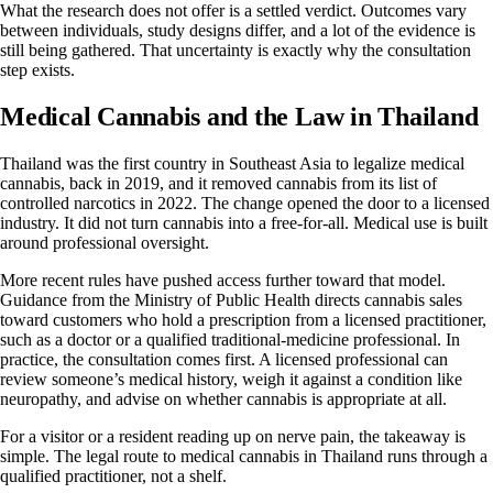
What the research does not offer is a settled verdict. Outcomes vary
between individuals, study designs differ, and a lot of the evidence is
still being gathered. That uncertainty is exactly why the consultation
step exists.
Medical Cannabis and the Law in Thailand
Thailand was the first country in Southeast Asia to legalize medical
cannabis, back in 2019, and it removed cannabis from its list of
controlled narcotics in 2022. The change opened the door to a licensed
industry. It did not turn cannabis into a free-for-all. Medical use is built
around professional oversight.
More recent rules have pushed access further toward that model.
Guidance from the Ministry of Public Health directs cannabis sales
toward customers who hold a prescription from a licensed practitioner,
such as a doctor or a qualified traditional-medicine professional. In
practice, the consultation comes first. A licensed professional can
review someone’s medical history, weigh it against a condition like
neuropathy, and advise on whether cannabis is appropriate at all.
For a visitor or a resident reading up on nerve pain, the takeaway is
simple. The legal route to medical cannabis in Thailand runs through a
qualified practitioner, not a shelf.