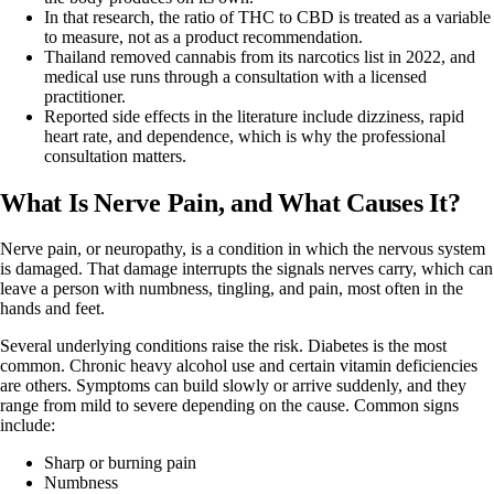
In that research, the ratio of THC to CBD is treated as a variable
to measure, not as a product recommendation.
Thailand removed cannabis from its narcotics list in 2022, and
medical use runs through a consultation with a licensed
practitioner.
Reported side effects in the literature include dizziness, rapid
heart rate, and dependence, which is why the professional
consultation matters.
What Is Nerve Pain, and What Causes It?
Nerve pain, or neuropathy, is a condition in which the nervous system
is damaged. That damage interrupts the signals nerves carry, which can
leave a person with numbness, tingling, and pain, most often in the
hands and feet.
Several underlying conditions raise the risk. Diabetes is the most
common. Chronic heavy alcohol use and certain vitamin deficiencies
are others. Symptoms can build slowly or arrive suddenly, and they
range from mild to severe depending on the cause. Common signs
include:
Sharp or burning pain
Numbness