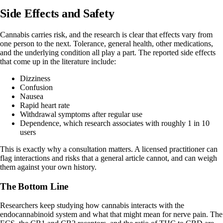
Side Effects and Safety
Cannabis carries risk, and the research is clear that effects vary from
one person to the next. Tolerance, general health, other medications,
and the underlying condition all play a part. The
reported side effects
that come up in the literature include:
Dizziness
Confusion
Nausea
Rapid heart rate
Withdrawal symptoms after regular use
Dependence, which research associates with roughly 1 in 10
users
This is exactly why a consultation matters. A licensed practitioner can
flag interactions and risks that a general article cannot, and can weigh
them against your own history.
The Bottom Line
Researchers keep studying how cannabis interacts with the
endocannabinoid system and what that might mean for nerve pain. The