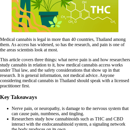
Medical cannabis is legal in more than
40 countries
, Thailand among
them. As access has widened, so has the research, and pain is one of
the areas scientists look at most.
This article covers three things: what nerve pain is and how researchers
study cannabis in relation to it, how medical cannabis access works
under Thai law, and the safety considerations that show up in that
research. It is general information, not medical advice. Anyone
considering medical cannabis in Thailand should speak with a licensed
practitioner first.
Key Takeaways
Nerve pain, or neuropathy, is damage to the nervous system that
can cause pain, numbness, and tingling.
Researchers study how cannabinoids such as
THC and CBD
interact with the endocannabinoid system, a signaling network
the body produces on its own.