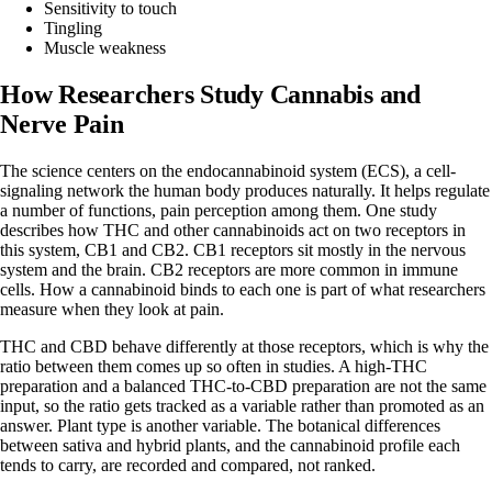
Sensitivity to touch
Tingling
Muscle weakness
How Researchers Study Cannabis and
Nerve Pain
The science centers on the endocannabinoid system (ECS), a cell-
signaling network the human body produces naturally. It helps regulate
a number of functions, pain perception among them.
One study
describes how
THC
and other cannabinoids act on two receptors in
this system, CB1 and CB2. CB1 receptors sit mostly in the nervous
system and the brain. CB2 receptors are more common in immune
cells. How a cannabinoid binds to each one is part of what researchers
measure when they look at pain.
THC and CBD behave differently at those receptors, which is why the
ratio between them
comes up so often in studies. A high-THC
preparation and a balanced THC-to-CBD preparation are not the same
input, so the ratio gets tracked as a variable rather than promoted as an
answer. Plant type is another variable. The botanical differences
between
sativa
and
hybrid
plants, and the cannabinoid profile each
tends to carry, are recorded and compared, not ranked.