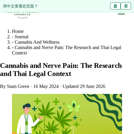
ดูหน้านี้เป็นภาษาไทย?
Diese Seite auf Deutsch ansehen?
用中文查看此页面？
ใช่
Ja
是
ไม่ใช่
Nein
否
Home
›
Journal
›
Cannabis And Wellness
›
Cannabis and Nerve Pain: The Research and Thai Legal
Context
Cannabis and Nerve Pain: The Research
and Thai Legal Context
By Siam Green
·
16 May 2024
·
Updated 29 June 2026