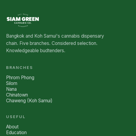
Bangkok and Koh Samui's cannabis dispensary
chain. Five branches. Considered selection.
Knowledgeable budtenders.
BRANCHES
Phrom Phong
Silom
Nana
Chinatown
Chaweng (Koh Samui)
USEFUL
About
Education