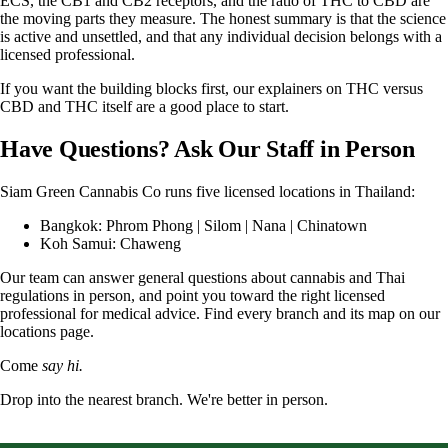
ECS, the CB1 and CB2 receptors, and the ratio of THC to CBD are
the moving parts they measure. The honest summary is that the science
is active and unsettled, and that any individual decision belongs with a
licensed professional.
If you want the building blocks first, our explainers on
THC versus
CBD
and
THC itself
are a good place to start.
Have Questions? Ask Our Staff in Person
Siam Green Cannabis Co
runs five licensed locations in Thailand:
Bangkok:
Phrom Phong
|
Silom
|
Nana
|
Chinatown
Koh Samui:
Chaweng
Our team can answer general questions about cannabis and Thai
regulations in person, and point you toward the right licensed
professional for medical advice. Find every branch and its map on our
locations page
.
Come
say hi.
Drop into the nearest branch. We're better in person.
See all five branches →