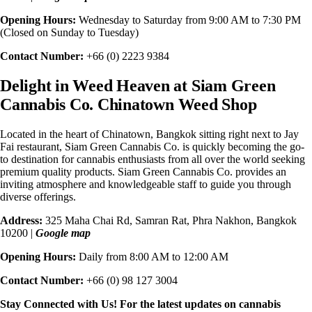
Opening Hours:
Wednesday to Saturday from 9:00 AM to 7:30 PM
(Closed on Sunday to Tuesday)
Contact Number:
+66 (0) 2223 9384
Delight in Weed Heaven at
Siam Green
Cannabis Co. Chinatown
Weed Shop
Located in the heart of Chinatown, Bangkok sitting right next to Jay
Fai restaurant, Siam Green Cannabis Co. is quickly becoming the go-
to destination for cannabis enthusiasts from all over the world seeking
premium quality products. Siam Green Cannabis Co. provides an
inviting atmosphere and knowledgeable staff to guide you through
diverse offerings.
Address:
325 Maha Chai Rd, Samran Rat, Phra Nakhon, Bangkok
10200 |
Google map
Opening Hours:
Daily from 8:00 AM to 12:00 AM
Contact Number:
+66 (0) 98 127 3004
Stay Connected with Us! For the latest updates on cannabis