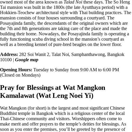
owned most of the area known as
Talad Noi
these days. The
So Heng
Tai mansion
was built in the 1800s (the late Ayutthaya period) with a
Hokkien-Teochew architectural style with Thai building practices. The
mansion consists of four houses surrounding a courtyard. The
Posayajinda family, the descendants of the original owners which are
the 7th and 8th generations are taking care of the place and made the
building their home. Nowadays, the Posayajinda family is operating a
fully functioning scuba diving school in the mansion’s courtyard as
well as a breeding kennel of pure-bred beagles on the lower floor.
Address:
282 Soi Wanit 2, Talat Noi, Samphanthawong, Bangkok
10100 |
Google map
Opening Hours:
Tuesday to Sunday from 9:00 AM to 6:00 PM
(Closed on Mondays)
Pray for Blessings at Wat Mangkon
Kamalawat (Wat Leng Noei Yi)
Wat Mangkon (for short) is the largest and most significant Chinese
Buddhist temple in Bangkok which is a
religious center
of the local
Thai-Chinese community and visitors. Worshippers often come to
make merit and offer prayers to the temple’s deities for blessings. As
soon as you enter the premises, you’ll be greeted by the presence of