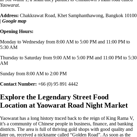
Yaowarat
.
Address:
Chakkrawat Road, Khet Samphanthawong, Bangkok 10100
|
Google map
Opening Hours:
Monday to Wednesday from 8:00 AM to 5:00 PM and 11:00 PM to
5:30 AM
Thursday to Saturday from 9:00 AM to 5:00 PM and 11:00 PM to 5:30
AM
Sunday from 8:00 AM to 2:00 PM
Contact Number:
+66 (0) 95 891 4442
Explore the Legendary Street Food
Location at Yaowarat Road Night Market
Yaowarat has a long history traced back to the reign of King Rama V,
it’s
a community of Chinese people
in business, finance, and banking
districts. The area is full of thriving gold shops with good quality and
later on, received a nickname called “Golden Road”. As soon as the