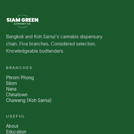
Bangkok and Koh Samui's cannabis dispensary
chain. Five branches. Considered selection.
Knowledgeable budtenders.
BRANCHES
Phrom Phong
Silom
Nana
Chinatown
Chaweng (Koh Samui)
USEFUL
About
Education