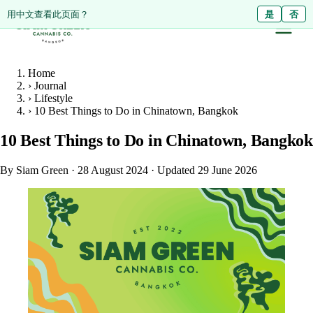
ดูหน้านี้เป็นภาษาไทย?
Diese Seite auf Deutsch ansehen?
用中文查看此页面？
ใช่
Ja
是
ไม่ใช่
Nein
否
Home
›
Journal
›
Lifestyle
›
10 Best Things to Do in Chinatown, Bangkok
10 Best Things to Do in Chinatown, Bangkok
By Siam Green
·
28 August 2024
·
Updated 29 June 2026