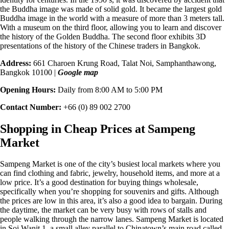
the Buddha image was made of solid gold. It became the
largest gold
Buddha image
in the world with a measure of more than 3 meters tall.
With a museum on the third floor, allowing you to learn and discover
the history of the Golden Buddha. The second floor exhibits 3D
presentations of the history of the Chinese traders in Bangkok.
Address:
661 Charoen Krung Road, Talat Noi, Samphanthawong,
Bangkok 10100 |
Google map
Opening Hours:
Daily from 8:00 AM to 5:00 PM
Contact Number:
+66 (0) 89 002 2700
Shopping in Cheap Prices at Sampeng
Market
Sampeng Market is one of the city’s busiest local markets where you
can find clothing and fabric, jewelry, household items, and more at a
low price
. It’s a good destination for buying things wholesale,
specifically when you’re shopping for souvenirs and gifts. Although
the prices are low in this area, it’s also a good idea to bargain. During
the daytime, the market can be very busy with rows of stalls and
people walking through the narrow lanes. Sampeng Market is located
in
Soi Wanit 1
, a small alley parallel to Chinatown’s main road called