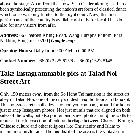
above the stage. Apart from the show, Sala Chalermkrung itself has
been symbolically presenting the nation’s art form of classical dance
which once was only
limited to the royal court
. Now, this finest
performance of the country is available not only for local Thais but
also for any visitors from afar.
Address:
66 Charoen Krung Road, Wang Burapha Phirom, Phra
Nakhon, Bangkok 10200 |
Google map
Opening Hours:
Daily from 9:00 AM to 6:00 PM
Contact Number:
+66 (0) 2225 87578, +66 (0) 2623 8148
Take Instagrammable pics at Talad Noi
Street Art
Only 150 meters away from the So Heng Tai mansion is the street art
alley of
Talad Noi
, one of the city’s oldest neighborhoods in Bangkok.
This not-so-secret small alley is where you can hang around for hours
just to snap Instagram photos. Not just murals that are aligned on both
sides of the walls, but also portrait and street photos lining the walls to
represent the intersection of cultural heritage between Charoen Krung’s
Chinese culture and other religions like Christianity and Islam to
inspire meaningful arts. The highlight of the area is the vintage run-