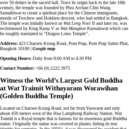
over 50 deities in the sacred hall. Trace its origin back to the late 18th
century, the temple was founded by Phra Archan Chin Wang
Samathiwat to create a spiritual place for the Chinese immigrants,
mostly of Teochew and Hokkien descent, who had settled in Bangkok.
The temple was initially known as
Wat Leng Noei Yi
and later on, was
rechristened by King Rama V as
Wat Mangkon Kamalawat
which can
be roughly translated to “Dragon Lotus Temple”.
Address:
423 Charoen Krung Road, Pom Prap, Pom Prap Sattru Phai,
Bangkok 10100 |
Google map
Opening Hours:
Daily from 8:00 AM to 4:30 PM
Contact Number:
+66 (0) 2222 3975
Witness the World’s Largest Gold Buddha
at Wat Traimit Withayaram Worawihan
(Golden Buddha Temple)
Located on Charoen Krung Road, not far from Yaowarat and only
about
450 meters west
of the Hua Lamphong Railway Station. Wat
Traimit is a Royal temple that is famous for its enormous gold Buddha
statue. Originally the statue was covered in plaster, hiding its true
identity for centuries. In the 1950’s, it was discovered by accident that