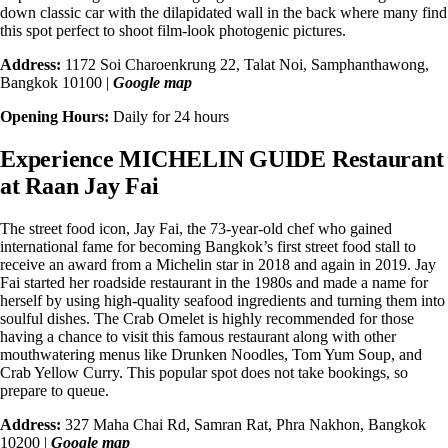
down classic car with the dilapidated wall in the back where many find
this spot perfect to shoot film-look photogenic pictures.
Address:
1172 Soi Charoenkrung 22, Talat Noi, Samphanthawong,
Bangkok 10100 |
Google map
Opening Hours:
Daily for 24 hours
Experience MICHELIN GUIDE Restaurant
at Raan Jay Fai
The street food icon, Jay Fai, the 73-year-old chef who gained
international fame for becoming Bangkok’s first street food stall to
receive an award from a
Michelin star in 2018 and again in 2019
. Jay
Fai started her roadside restaurant in the 1980s and made a name for
herself by using high-quality seafood ingredients and turning them into
soulful dishes. The Crab Omelet is highly recommended for those
having a chance to visit this famous restaurant along with other
mouthwatering menus like Drunken Noodles, Tom Yum Soup, and
Crab Yellow Curry. This popular spot does not take bookings, so
prepare to queue.
Address:
327 Maha Chai Rd, Samran Rat, Phra Nakhon, Bangkok
10200 |
Google map