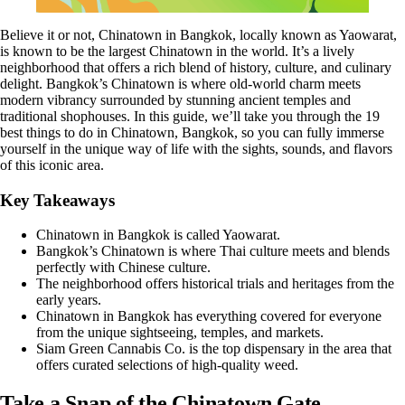
Believe it or not, Chinatown in Bangkok, locally known as Yaowarat,
is known to be the largest Chinatown in the world. It’s a lively
neighborhood that offers a rich blend of history, culture, and culinary
delight. Bangkok’s Chinatown is where old-world charm meets
modern vibrancy surrounded by stunning ancient temples and
traditional shophouses. In this guide, we’ll take you through the 19
best things to do in Chinatown, Bangkok, so you can fully immerse
yourself in the unique way of life with the sights, sounds, and flavors
of this iconic area.
Key Takeaways
Chinatown in Bangkok is called Yaowarat.
Bangkok’s Chinatown is where Thai culture meets and blends
perfectly with Chinese culture.
The neighborhood offers historical trials and heritages from the
early years.
Chinatown in Bangkok has everything covered for everyone
from the unique sightseeing, temples, and markets.
Siam Green Cannabis Co
. is the top dispensary in the area that
offers curated selections of high-quality weed.
Take a Snap of the Chinatown Gate