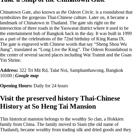
Chinatown Gate, also known as
the
Odeon Circle
, is a roundabout that
symbolizes the gorgeous Thai-Chinese culture. Later on, it became a
landmark of Chinatown in Thailand. The gate sits right on the
intersection of three roads in the Yaowarat district where it used to be
the entertainment hub of Bangkok back in the day. It was built in 1999
as a part of the celebrations of the 72nd birthday of King Rama IX.
The gate is engraved with Chinese words that say “
Sheng Shou Wu
Jiang
”, translated as “Long Live the King”. The Odeon Roundabout is
the center of several sacred places including Wat Traimit and the Guan
Yin Shrine.
Address:
322 Tri Mit Rd, Talat Noi, Samphanthawong, Bangkok
10100 |
Google map
Opening Hours:
Daily for 24 hours
Visit the preserved history Thai-Chinese
History at So Heng Tai Mansion
This historical mansion belongs to the wealthy
So
clan, a Hokkien
family from China. The family moved to Siam (the old name of
Thailand), became wealthy from trading silk and dried goods and they