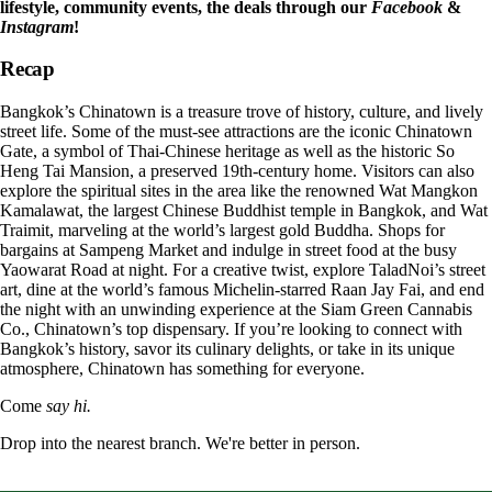
lifestyle, community events, the deals through our
Facebook
&
Instagram
!
Recap
Bangkok’s Chinatown is a treasure trove of history, culture, and lively
street life. Some of the must-see attractions are the iconic Chinatown
Gate, a symbol of Thai-Chinese heritage as well as the historic So
Heng Tai Mansion, a preserved 19th-century home. Visitors can also
explore the spiritual sites in the area like the renowned Wat Mangkon
Kamalawat, the largest Chinese Buddhist temple in Bangkok, and Wat
Traimit, marveling at the world’s largest gold Buddha. Shops for
bargains at Sampeng Market and indulge in street food at the busy
Yaowarat Road at night. For a creative twist, explore TaladNoi’s street
art, dine at the world’s famous Michelin-starred Raan Jay Fai, and end
the night with an unwinding experience at the Siam Green Cannabis
Co., Chinatown’s top dispensary. If you’re looking to connect with
Bangkok’s history, savor its culinary delights, or take in its unique
atmosphere, Chinatown has something for everyone.
Come
say hi.
Drop into the nearest branch. We're better in person.
See all five branches →