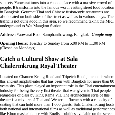
sun sets, Yaowarat turns into a chaotic place with a massive crowd of
people. It transforms into the famous worth visiting street food location
in Bangkok. Gourmet Thai and Chinese fusion-style restaurants are
also located on both sides of the street as well as in various alleys. The
traffic is not quite good in this area, so we recommend taking the MRT
underground to
Wat Mangkon
Station.
Address:
Yaowarat Road Samphanthawong, Bangkok |
Google map
Opening Hours:
Tuesday to Sunday from 5:00 PM to 11:00 PM
(Closed on Mondays)
Catch a Cultural Show at Sala
Chalermkrung Royal Theater
Located on Charoen Krung Road and Tripetch Road junction is where
this
ancient amphitheater
that has been with Bangkok for more than 80
years sits. This place played an important role in the Thai entertainment
industry for being the very first theater that was given to Thai people
regardless of class by King Rama VII. The architectural style of this
theater is a mixture of
Thai and Western influences
with a capacity of
seating that can hold more than 1,000 guests. Sala Chalermkrung hosts
both national and international films as well as traditional performances
like Khon masked dance with English subtitles available on the screen