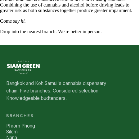
Combining the use of cannabis and alcohol before driving leads to
greater risk as both substances together produce greater impairment.
Come
say hi.
Drop into the nearest branch. We're better in person.
See all five branches →
Bangkok and Koh Samui's cannabis dispensary
chain. Five branches. Considered selection.
Knowledgeable budtenders.
BRANCHES
Phrom Phong
Silom
Nana