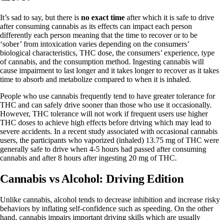
It’s sad to say, but there is
no exact time
after which it is safe to drive
after consuming cannabis as its effects can impact each person
differently each person meaning that the time to recover or to be
‘sober’ from intoxication varies depending on the consumers’
biological characteristics, THC dose, the consumers’ experience, type
of cannabis, and the consumption method. Ingesting cannabis will
cause impairment to last longer and it takes longer to recover as it takes
time to absorb and metabolize compared to when it is inhaled.
People who use cannabis frequently tend to have greater tolerance for
THC and can safely drive sooner than those who use it occasionally.
However, THC tolerance will not work if frequent users use higher
THC doses to achieve high effects before driving which may lead to
severe accidents. In a recent study associated with occasional cannabis
users, the participants who vaporized (inhaled) 13.75 mg of THC were
generally safe to drive when 4-5 hours had passed after consuming
cannabis and after 8 hours after ingesting 20 mg of THC.
Cannabis vs Alcohol: Driving Edition
Unlike cannabis, alcohol tends to decrease inhibition and increase risky
behaviors by inflating self-confidence such as speeding. On the other
hand, cannabis impairs important driving skills which are usually