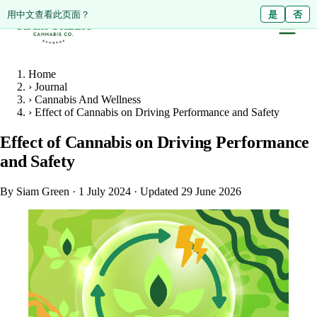
ดูหน้านี้เป็นภาษาไทย?
Diese Seite auf Deutsch ansehen?
用中文查看此页面？
ใช่
Ja
是
ไม่ใช่
Nein
否
Home
›
Journal
›
Cannabis And Wellness
›
Effect of Cannabis on Driving Performance and Safety
Effect of Cannabis on Driving Performance
and Safety
By Siam Green
·
1 July 2024
·
Updated 29 June 2026