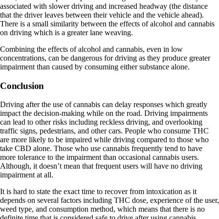
associated with slower driving and increased headway (the distance
that the driver leaves between their vehicle and the vehicle ahead).
There is a small similarity between the effects of alcohol and cannabis
on driving which is a greater lane weaving.
Combining the effects of alcohol and cannabis, even in low
concentrations, can be dangerous for driving as they produce greater
impairment than caused by consuming either substance alone.
Conclusion
Driving after the use of cannabis can delay responses which greatly
impact the decision-making while on the road. Driving impairments
can lead to other risks including reckless driving, and overlooking
traffic signs, pedestrians, and other cars. People who consume THC
are more likely to be impaired while driving compared to those who
take CBD alone. Those who use cannabis frequently tend to have
more tolerance to the impairment than occasional cannabis users.
Although, it doesn’t mean that frequent users will have no driving
impairment at all.
It is hard to state the exact time to recover from intoxication as it
depends on several factors including THC dose, experience of the user,
weed type, and consumption method, which means that there is no
definite time that is considered safe to drive after using cannabis.