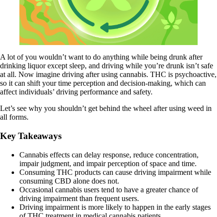
A lot of you wouldn’t want to do anything while being drunk after
drinking liquor except sleep, and driving while you’re drunk isn’t safe
at all. Now imagine driving after using cannabis. THC is psychoactive,
so it can shift your time perception and decision-making, which can
affect individuals’ driving performance and safety.
Let’s see why you shouldn’t get behind the wheel after using weed in
all forms.
Key Takeaways
Cannabis effects can delay response, reduce concentration,
impair judgment, and impair perception of space and time.
Consuming
THC
products can cause driving impairment while
consuming
CBD
alone does not.
Occasional cannabis users tend to have a greater chance of
driving impairment than frequent users.
Driving impairment is more likely to happen in the early stages
of THC treatment in medical cannabis patients.