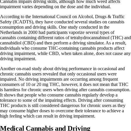
Cannabis impairs driving skills, although how much weed affects
impairment varies depending on the dose and the individual.
According to
the International Council on Alcohol, Drugs & Traffic
Safety (ICADTS)
, they have conducted several studies on cannabis
consumption and driving skills. One study conducted in the
Netherlands in 2000 had participants vaporize several types of
cannabis containing different ratios of
tetrahydrocannabinol (THC)
and
cannabidiol (CBD)
and then perform a driving simulator. As a result,
individuals who consume THC-containing cannabis products affect
driving impairment, while CBD, when taken alone, does not cause any
driving impairment.
Another on-road study about driving performance in occasional and
chronic cannabis users revealed that only occasional users were
impaired. No driving impairments are occurring among frequent
consumers of 10 or 20 mg THC, however, it does not mean that THC
is harmless for chronic users when driving after cannabis consumption.
It shows that people who consume cannabis regularly develop a
tolerance to some of the impairing effects. Driving after consuming
THC products is still considered dangerous for chronic users as they
may consume higher doses to overcome their tolerance to achieve a
high feeling which can result in driving impairment.
Medical Cannabis and Driving