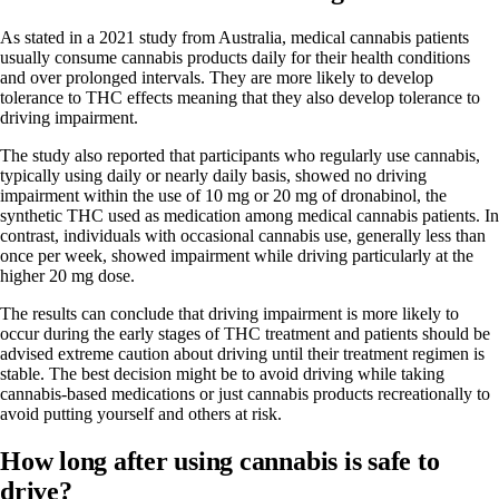
As stated in a
2021 study from Australia
, medical cannabis patients
usually consume cannabis products daily for their health conditions
and over prolonged intervals. They are more likely to develop
tolerance to THC effects meaning that they also develop tolerance to
driving impairment.
The study also reported that participants who regularly use cannabis,
typically using daily or nearly daily basis, showed no driving
impairment within the use of 10 mg or 20 mg of dronabinol, the
synthetic THC used as medication among medical cannabis patients. In
contrast, individuals with occasional cannabis use, generally less than
once per week, showed impairment while driving particularly at the
higher 20 mg dose.
The results can conclude that driving impairment is more likely to
occur during the early stages of THC treatment and patients should be
advised extreme caution about driving until their treatment regimen is
stable. The best decision might be to avoid driving while taking
cannabis-based medications
or just cannabis products recreationally to
avoid putting yourself and others at risk.
How long after using cannabis is safe to
drive?