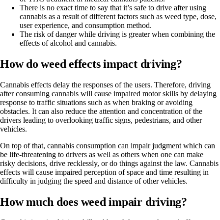
There is no exact time to say that it’s safe to drive after using
cannabis as a result of different factors such as weed type, dose,
user experience, and consumption method.
The risk of danger while driving is greater when combining the
effects of alcohol and cannabis.
How do weed effects impact driving?
Cannabis effects delay the responses of the users. Therefore, driving
after consuming cannabis will cause
impaired motor skills
by delaying
response to traffic situations such as when braking or avoiding
obstacles. It can also reduce the attention and concentration of the
drivers leading to overlooking traffic signs, pedestrians, and other
vehicles.
On top of that, cannabis consumption can impair judgment which can
be life-threatening to drivers as well as others when one can make
risky decisions, drive recklessly, or do things against the law. Cannabis
effects will cause impaired perception of space and time resulting in
difficulty in judging the speed and distance of other vehicles.
How much does weed impair driving?