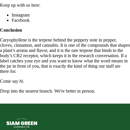
Keep up with us here:
Instagram
Facebook
Conclusion
Caryophyllene is the terpene behind the peppery note in pepper,
cloves, cinnamon, and cannabis. It is one of the compounds that shapes
a plant’s aroma and flavor, and it is the rare terpene that binds to the
body’s CB2 receptor, which keeps it in the research conversation. If a
label catches your eye and you want to know what the word means in
the jar in front of you, that is exactly the kind of thing our staff are
there for.
Come
say hi.
Drop into the nearest branch. We're better in person.
See all five branches →