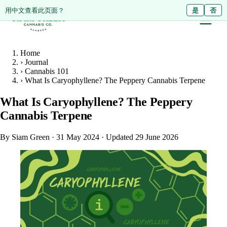
ดูหน้านี้เป็นภาษาไทย?
Diese Seite auf Deutsch ansehen?
用中文查看此页面？
ใช่
Ja
是
ไม่ใช่
Nein
否
Home
›
Journal
›
Cannabis 101
›
What Is Caryophyllene? The Peppery Cannabis Terpene
What Is Caryophyllene? The Peppery
Cannabis Terpene
By Siam Green
·
31 May 2024
·
Updated 29 June 2026