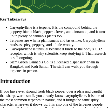
Key Takeaways
Caryophyllene is a terpene. It is the compound behind the
peppery bite in black pepper, cloves, and cinnamon, and it turns
up in plenty of cannabis plants too.
Terpenes are what a plant smells and tastes like. Caryophyllene
reads as spicy, peppery, and a little woody.
Caryophyllene is unusual because it binds to the body’s CB2
receptor, which is why scientists keep studying it. That research
is still ongoing.
Siam Green Cannabis Co. is a licensed dispensary chain in
Bangkok and Koh Samui. The staff can walk you through
terpenes in person.
Introduction
If you have ever ground fresh black pepper over a plate and caught
that sharp, warm smell, you already know caryophyllene. It is one of
the most common terpenes in nature, and it brings the same spicy
character wherever it shows up. It is also one of the terpenes people