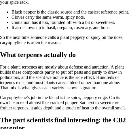
your spice rack.
Black pepper is the classic source and the easiest reference point.
Cloves carry the same warm, spicy note.
Cinnamon has it too, rounded off with a bit of sweetness.
It also shows up in basil, oregano, rosemary, and hops.
So the next time someone calls a plant peppery or spicy on the nose,
caryophyllene is often the reason.
What terpenes actually do
For a plant, terpenes are mostly about defense and attraction. A plant
builds these compounds partly to put off pests and partly to draw in
pollinators, and the scent we notice is the side effect. Hundreds of
terpenes exist, and most plants carry a blend rather than one alone.
That mix is what gives each variety its own signature.
Caryophyllene’s job in the blend is the spicy, peppery edge. On its
own it can read almost like cracked pepper. Sat next to sweeter or
fruitier terpenes, it adds depth and a touch of heat to the overall smell.
The part scientists find interesting: the CB2
receptor