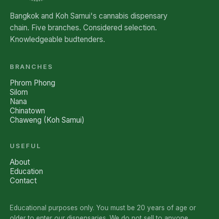
Bangkok and Koh Samui's cannabis dispensary
chain. Five branches. Considered selection.
Knowledgeable budtenders.
BRANCHES
Phrom Phong
Silom
Nana
Chinatown
Chaweng (Koh Samui)
USEFUL
About
Education
Contact
Educational purposes only. You must be 20 years of age or
older to enter our dispensaries. We do not sell to anyone