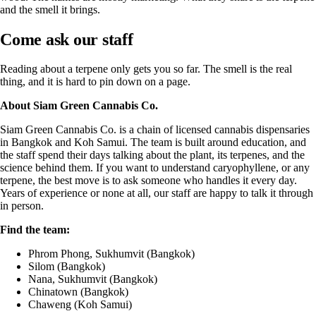
and the smell it brings.
Come ask our staff
Reading about a terpene only gets you so far. The smell is the real
thing, and it is hard to pin down on a page.
About
Siam Green Cannabis Co.
Siam Green Cannabis Co. is a chain of licensed cannabis dispensaries
in Bangkok and Koh Samui. The team is built around education, and
the staff spend their days talking about the plant, its terpenes, and the
science behind them. If you want to understand caryophyllene, or any
terpene, the best move is to ask someone who handles it every day.
Years of experience or none at all, our staff are happy to talk it through
in person.
Find the team:
Phrom Phong, Sukhumvit (Bangkok)
Silom (Bangkok)
Nana, Sukhumvit (Bangkok)
Chinatown (Bangkok)
Chaweng (Koh Samui)