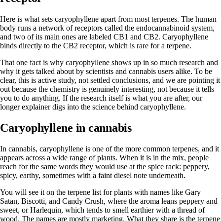
Here is what sets caryophyllene apart from most terpenes. The human
body runs a network of receptors called the endocannabinoid system,
and two of its main ones are labeled CB1 and CB2. Caryophyllene
binds directly to the CB2 receptor, which is rare for a terpene.
That one fact is why caryophyllene shows up in so much research and
why it gets talked about by scientists and cannabis users alike. To be
clear, this is active study, not settled conclusions, and we are pointing it
out because the chemistry is genuinely interesting, not because it tells
you to do anything. If the research itself is what you are after, our
longer explainer digs into
the science behind caryophyllene
.
Caryophyllene in cannabis
In cannabis, caryophyllene is one of the more common terpenes, and it
appears across a wide range of plants. When it is in the mix, people
reach for the same words they would use at the spice rack: peppery,
spicy, earthy, sometimes with a faint diesel note underneath.
You will see it on the terpene list for plants with names like Gary
Satan, Biscotti, and Candy Crush, where the aroma leans peppery and
sweet, or Harlequin, which tends to smell earthier with a thread of
wood. The names are mostly marketing. What they share is the terpene