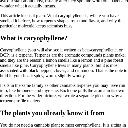
ask our staff about most, usually after they spot the word on a label and
wonder what it actually means.
This article keeps it plain. What caryophyllene is, where you have
smelled it before, how terpenes shape aroma and flavor, and why this
particular molecule keeps scientists busy.
What is caryophyllene?
Caryophyllene (you will also see it written as beta-caryophyllene, or
BCP) is a terpene. Terpenes are the aromatic compounds plants make,
and they are the reason a lemon smells like a lemon and a pine forest
smells like pine. Caryophyllene lives in
many plants
, but it is most
associated with black pepper, cloves, and cinnamon. That is the note to
hold in your head: spicy, warm, slightly woody.
It sits in the same family as other cannabis terpenes you may have run
into, like limonene and myrcene. Each one pulls the aroma in its own
direction. For the wider picture, we wrote a separate piece on
why a
terpene profile matters
.
The plants you already know it from
You do not need a cannabis plant to meet caryophyllene. It is sitting in