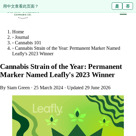
ดูหน้านี้เป็นภาษาไทย?
Diese Seite auf Deutsch ansehen?
用中文查看此页面？
ใช่
Ja
是
ไม่ใช่
Nein
否
Home
›
Journal
›
Cannabis 101
›
Cannabis Strain of the Year: Permanent Marker Named
Leafly's 2023 Winner
Cannabis Strain of the Year: Permanent
Marker Named Leafly's 2023 Winner
By Siam Green
·
25 March 2024
·
Updated 29 June 2026