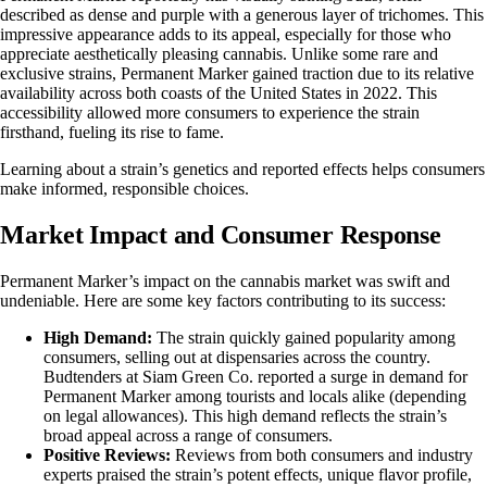
described as dense and purple with a generous layer of
trichomes
. This
impressive appearance adds to its appeal, especially for those who
appreciate aesthetically pleasing cannabis. Unlike some rare and
exclusive strains, Permanent Marker gained traction due to its relative
availability across both coasts of the United States in 2022. This
accessibility allowed more consumers to experience the strain
firsthand, fueling its rise to fame.
Learning about a strain’s genetics and reported effects helps consumers
make informed, responsible choices.
Market Impact and Consumer Response
Permanent Marker’s impact on the cannabis market was swift and
undeniable. Here are some key factors contributing to its success:
High Demand:
The strain quickly gained popularity among
consumers, selling out at dispensaries across the country.
Budtenders at Siam Green Co. reported a surge in demand for
Permanent Marker among tourists and locals alike (depending
on legal allowances). This high demand reflects the strain’s
broad appeal across a range of consumers.
Positive Reviews:
Reviews from both consumers and industry
experts praised the strain’s potent effects, unique flavor profile,