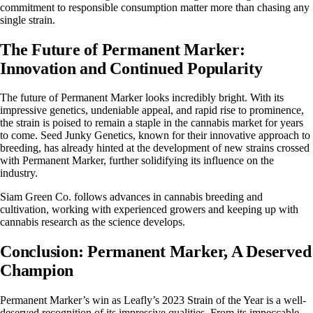
commitment to responsible consumption matter more than chasing any
single strain.
The Future of Permanent Marker:
Innovation and Continued Popularity
The future of Permanent Marker looks incredibly bright. With its
impressive genetics, undeniable appeal, and rapid rise to prominence,
the strain is poised to remain a staple in the cannabis market for years
to come.
Seed Junky Genetics
, known for their innovative approach to
breeding, has already hinted at the development of new strains crossed
with Permanent Marker, further solidifying its influence on the
industry.
Siam Green Co. follows advances in cannabis breeding and
cultivation, working with experienced growers and keeping up with
cannabis research as the science develops.
Conclusion: Permanent Marker, A Deserved
Champion
Permanent Marker’s win as Leafly’s 2023 Strain of the Year is a well-
deserved recognition of its impressive qualities. From its impeccable