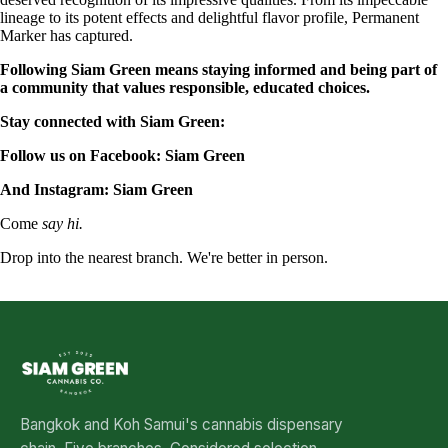
lineage to its potent effects and delightful flavor profile, Permanent
Marker has captured.
Following Siam Green means staying informed and being part of
a community that values responsible, educated choices.
Stay connected with Siam Green:
Follow us on Facebook:
Siam Green
And Instagram:
Siam Green
Come
say hi.
Drop into the nearest branch. We're better in person.
See all five branches →
Bangkok and Koh Samui's cannabis dispensary