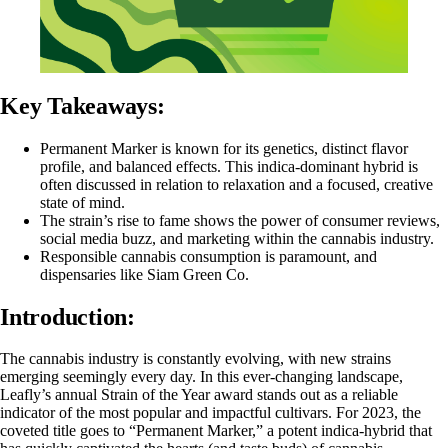
Key Takeaways:
Permanent Marker is known for its genetics, distinct flavor
profile, and balanced effects. This
indica
-dominant
hybrid
is
often discussed in relation to relaxation and a focused, creative
state of mind.
The strain’s rise to fame shows the power of consumer reviews,
social media buzz, and marketing within the cannabis industry.
Responsible cannabis consumption is paramount, and
dispensaries like
Siam Green Co.
Introduction
:
The cannabis industry is constantly evolving, with new strains
emerging seemingly every day. In this ever-changing landscape,
Leafly’s annual Strain of the Year award stands out as a reliable
indicator of the most popular and impactful cultivars. For 2023, the
coveted title goes to “Permanent Marker,” a potent indica-hybrid that