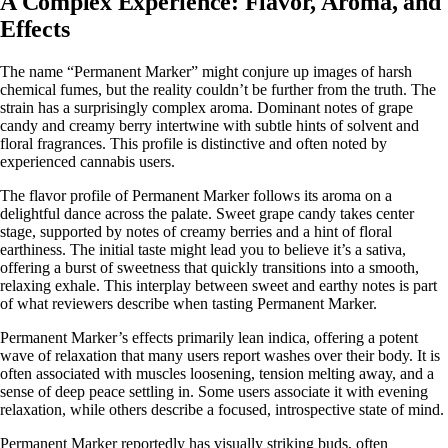
A Complex Experience: Flavor, Aroma, and
Effects
The name “Permanent Marker” might conjure up images of harsh
chemical fumes, but the reality couldn’t be further from the truth. The
strain has a surprisingly complex aroma. Dominant notes of grape
candy and creamy berry intertwine with subtle hints of solvent and
floral fragrances. This profile is distinctive and often noted by
experienced cannabis users.
The flavor profile of Permanent Marker follows its aroma on a
delightful dance across the palate. Sweet grape candy takes center
stage, supported by notes of creamy berries and a hint of floral
earthiness. The initial taste might lead you to believe it’s a
sativa
,
offering a burst of sweetness that quickly transitions into a smooth,
relaxing exhale. This interplay between sweet and earthy notes is part
of what reviewers describe when tasting Permanent Marker.
Permanent Marker’s effects primarily lean indica, offering a potent
wave of relaxation that many users report washes over their body. It is
often associated with muscles loosening, tension melting away, and a
sense of deep peace settling in. Some users associate it with evening
relaxation, while others describe a focused, introspective state of mind.
Permanent Marker reportedly has visually striking buds, often