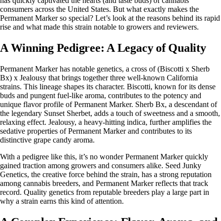
has quickly captivated the hearts (and taste buds) of cannabis
consumers across the United States. But what exactly makes the
Permanent Marker so special? Let’s look at the reasons behind its rapid
rise and what made this strain notable to growers and reviewers.
A Winning Pedigree: A Legacy of Quality
Permanent Marker has notable genetics, a cross of (Biscotti x Sherb
Bx) x Jealousy that brings together three well-known California
strains. This lineage shapes its character. Biscotti, known for its dense
buds and pungent fuel-like aroma, contributes to the potency and
unique flavor profile of Permanent Marker. Sherb Bx, a descendant of
the legendary Sunset Sherbet, adds a touch of sweetness and a smooth,
relaxing effect. Jealousy, a heavy-hitting indica, further amplifies the
sedative properties of Permanent Marker and contributes to its
distinctive grape candy aroma.
With a pedigree like this, it’s no wonder Permanent Marker quickly
gained traction among growers and consumers alike.
Seed Junky
Genetics
, the creative force behind the strain, has a strong reputation
among cannabis breeders, and Permanent Marker reflects that track
record. Quality genetics from reputable breeders play a large part in
why a strain earns this kind of attention.