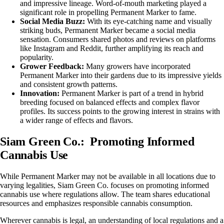
and impressive lineage. Word-of-mouth marketing played a
significant role in propelling Permanent Marker to fame.
Social Media Buzz:
With its eye-catching name and visually
striking buds, Permanent Marker became a social media
sensation. Consumers shared photos and reviews on platforms
like Instagram and Reddit, further amplifying its reach and
popularity.
Grower Feedback:
Many growers have incorporated
Permanent Marker into their gardens due to its impressive yields
and consistent growth patterns.
Innovation:
Permanent Marker is part of a trend in hybrid
breeding focused on balanced effects and complex flavor
profiles. Its success points to the growing interest in strains with
a wider range of effects and flavors.
Siam Green Co.: Promoting Informed
Cannabis Use
While Permanent Marker may not be available in all locations due to
varying legalities, Siam Green Co. focuses on promoting informed
cannabis use where regulations allow. The team shares educational
resources and emphasizes responsible cannabis consumption.
Wherever cannabis is legal, an understanding of local regulations and a