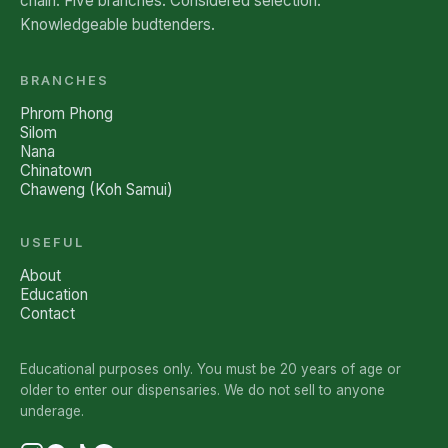
chain. Five branches. Considered selection.
Knowledgeable budtenders.
BRANCHES
Phrom Phong
Silom
Nana
Chinatown
Chaweng (Koh Samui)
USEFUL
About
Education
Contact
Educational purposes only. You must be 20 years of age or
older to enter our dispensaries. We do not sell to anyone
underage.