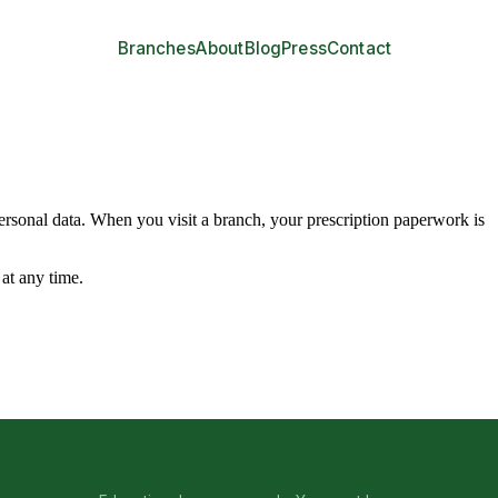
Branches
About
Blog
Press
Contact
 personal data. When you visit a branch, your prescription paperwork is
at any time.