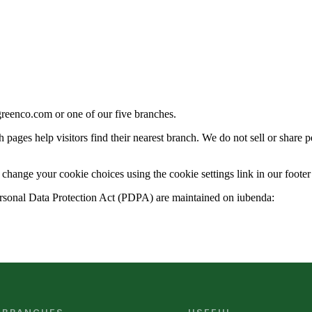
eenco.com or one of our five branches.
h pages help visitors find their nearest branch. We do not sell or share
hange your cookie choices using the cookie settings link in our footer 
 Personal Data Protection Act (PDPA) are maintained on iubenda: