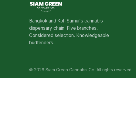
Bangkok and Koh Samui's cannabis
dispensary chain. Five branches.
Considered selection. Knowledgeable
budtenders.
© 2026 Siam Green Cannabis Co. All rights reserved.