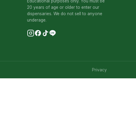
Educational purposes only. You must be
20 years of age or older to enter our
dispensaries. We do not sell to anyone
underage.
Privacy