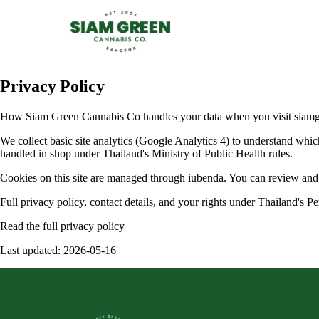
Privacy Policy
How Siam Green Cannabis Co handles your data when you visit siamgr
We collect basic site analytics (Google Analytics 4) to understand whic
handled in shop under Thailand's Ministry of Public Health rules.
Cookies on this site are managed through iubenda. You can review and c
Full privacy policy, contact details, and your rights under Thailand's
Read the full privacy policy
Last updated: 2026-05-16