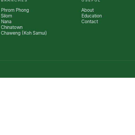
BRANCHES
USEFUL
Phrom Phong
About
Silom
Education
Nana
Contact
Chinatown
Chaweng (Koh Samui)