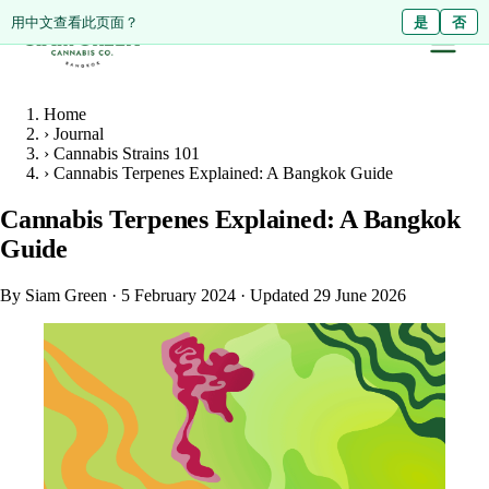
ดูหน้านี้เป็นภาษาไทย?
Diese Seite auf Deutsch ansehen?
用中文查看此页面？
ใช่
Ja
是
ไม่ใช่
Nein
否
Home
›
Journal
›
Cannabis Strains 101
›
Cannabis Terpenes Explained: A Bangkok Guide
Cannabis Terpenes Explained: A Bangkok
Guide
By Siam Green
·
5 February 2024
·
Updated 29 June 2026