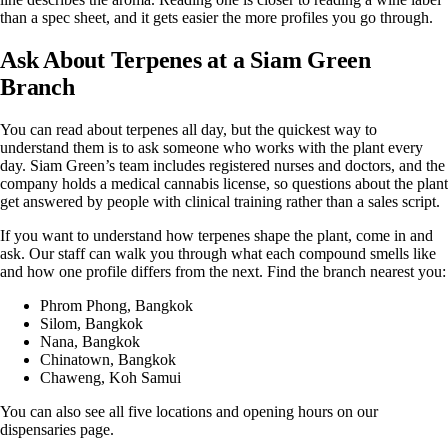
than a spec sheet, and it gets easier the more profiles you go through.
Ask About Terpenes at a Siam Green
Branch
You can read about terpenes all day, but the quickest way to
understand them is to ask someone who works with the plant every
day. Siam Green’s team includes registered nurses and doctors, and the
company holds a medical cannabis license, so questions about the plant
get answered by people with clinical training rather than a sales script.
If you want to understand how terpenes shape the plant, come in and
ask. Our staff can walk you through what each compound smells like
and how one profile differs from the next. Find the branch nearest you:
Phrom Phong
, Bangkok
Silom
, Bangkok
Nana
, Bangkok
Chinatown
, Bangkok
Chaweng
, Koh Samui
You can also see all five locations and opening hours on our
dispensaries page
.