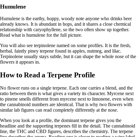
Humulene
Humulene is the earthy, hoppy, woody note anyone who drinks beer
already knows. It is abundant in hops, and it shares a close chemical
relationship with caryophyllene, so the two often show up together.
Read
what is humulene
for the full picture.
You will also see terpinolene named on some profiles. It is the fresh,
herbal, faintly piney terpene found in apples, nutmeg, and lilac.
Terpinolene
usually stays subtle, but it can shape the whole nose of the
flowers it appears in.
How to Read a Terpene Profile
No flower runs on a single terpene. Each one carries a blend, and the
ratio between them is what gives a variety its character. Myrcene next
to pinene smells different from myrcene next to limonene, even when
the cannabinoid numbers are identical. That is why two flowers with
similar lab figures can read completely differently at the nose.
When you look at a profile, the dominant terpene gives you the
headline and the supporting terpenes fill in the detail. The cannabinoid
line, the THC and CBD figures, describes the chemistry. The terpene
line describes the aroma. Reading one is closer to reading a wine label