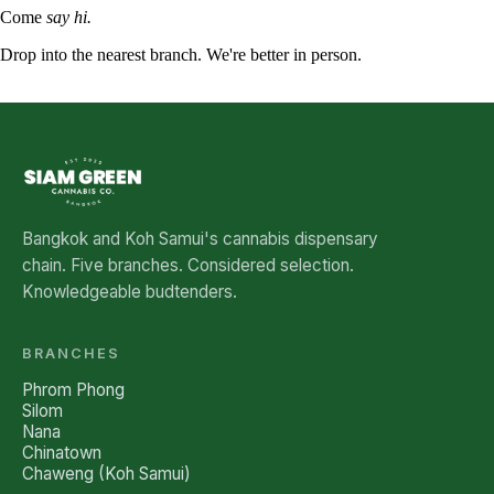
Come
say hi.
Drop into the nearest branch. We're better in person.
See all five branches →
Bangkok and Koh Samui's cannabis dispensary
chain. Five branches. Considered selection.
Knowledgeable budtenders.
BRANCHES
Phrom Phong
Silom
Nana
Chinatown
Chaweng (Koh Samui)