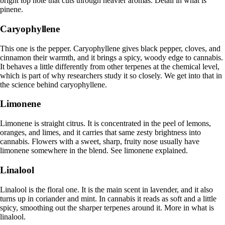
bright top note that cuts through heavier aromas. Detail in
what is
pinene
.
Caryophyllene
This one is the pepper. Caryophyllene gives black pepper, cloves, and
cinnamon their warmth, and it brings a spicy, woody edge to cannabis.
It behaves a little differently from other terpenes at the chemical level,
which is part of why researchers study it so closely. We get into that in
the science behind caryophyllene
.
Limonene
Limonene is straight citrus. It is concentrated in the peel of lemons,
oranges, and limes, and it carries that same zesty brightness into
cannabis. Flowers with a sweet, sharp, fruity nose usually have
limonene somewhere in the blend. See
limonene explained
.
Linalool
Linalool is the floral one. It is the main scent in lavender, and it also
turns up in coriander and mint. In cannabis it reads as soft and a little
spicy, smoothing out the sharper terpenes around it. More in
what is
linalool
.