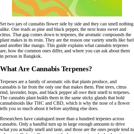
Set two jars of cannabis flower side by side and they can smell nothing
alike. One reads as pine and black pepper, the next leans sweet and
citrus. That gap comes down to terpenes, the aromatic compounds the
plant makes in its resin. They are the reason one variety smells like fuel
and another like mango. This guide explains what cannabis terpenes
are, how the common ones differ, and where you can ask about them
in person in Bangkok.
What Are Cannabis Terpenes?
Terpenes are a family of aromatic oils that plants produce, and
cannabis is far from the only one that makes them. Pine trees, citrus
rind, lavender, hops, and black pepper all owe their smell to terpenes.
The cannabis plant builds them in the same sticky glands that hold
cannabinoids like THC and
CBD
, which is why the nose of a flower
tells you so much about it before anything else does.
Researchers have catalogued more than a hundred terpenes across
cannabis. Only a handful turn up in large enough amounts to drive
what you actually smell and taste, and those are the ones people tend to