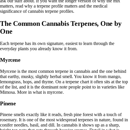
ask our staff about. If you want the longer version of why the mix
matters, read
why a terpene profile matters
and the
medical
significance of cannabis terpene profiles
.
The Common Cannabis Terpenes, One by
One
Each terpene has its own signature, easiest to learn through the
everyday plants you already know it from.
Myrcene
Myrcene is the most common terpene in cannabis and the one behind
that earthy, musky, slightly herbal smell. You know it from mango,
lemongrass, hops, and thyme. On a terpene chart it often sits at the top
of the list, and it is the dominant note people point to in varieties like
Mimosa. More in
what is myrcene
.
Pinene
Pinene smells exactly like it reads, fresh pine forest with a touch of
rosemary. It is one of the most widespread terpenes in nature, found in
conifer needles, basil, and dill. In cannabis it shows up as a sharp,