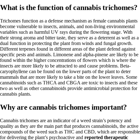
What is the function of cannabis trichomes?
Trichomes function as a defense mechanism as female cannabis plants
become vulnerable to insects, animals, and non-living environmental
variables such as harmful UV rays during the flowering stage. With
their strong aroma and bitter taste, they serve as a deterrent as well as a
dual function in protecting the plant from winds and fungal growth.
Different terpenes
found in different areas of the plant defend against
specific pests and animals.
Limonene
and
alpha-pinene
are likely to be
found within the higher concentrations of flowers which is where the
insects are more likely to be attracted to and cause problems.
Beta-
caryophyllene
can be found on the lower parts of the plant to deter
mammals that are more likely to take a bite on the lower leaves. Some
cannabinoids such as THCA and CBGA are toxic to insects and these
two as well as other cannabinoids provide antimicrobial protection for
cannabis plants.
Why are cannabis trichomes important?
Cannabis
trichomes are an indicator of a weed strain’s potency and
quality
as they are the main part that produces cannabinoids, the active
compounds of the weed such as THC and
CBD
, which are responsible
for delivering the plant’s psychoactive and
reported therapeutic