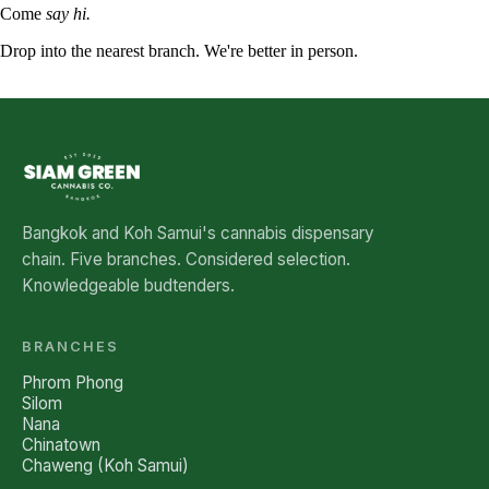
Come
say hi.
Drop into the nearest branch. We're better in person.
See all five branches →
Bangkok and Koh Samui's cannabis dispensary
chain. Five branches. Considered selection.
Knowledgeable budtenders.
BRANCHES
Phrom Phong
Silom
Nana
Chinatown
Chaweng (Koh Samui)