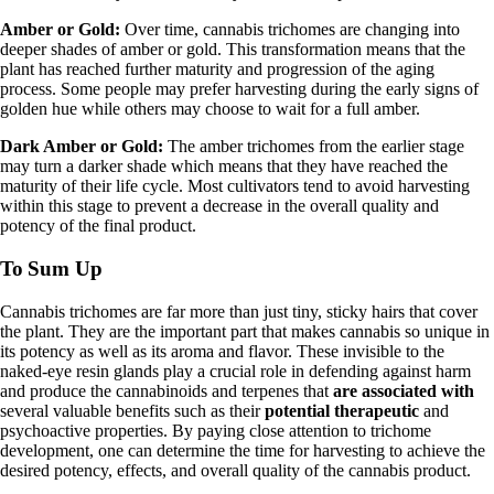
Amber or Gold:
Over time, cannabis trichomes are changing into
deeper shades of amber or gold. This transformation means that the
plant has reached further maturity and progression of the aging
process. Some people may prefer harvesting during the early signs of
golden hue while others may choose to wait for a full amber.
Dark Amber or Gold:
The amber trichomes from the earlier stage
may turn a darker shade which means that they have reached the
maturity of their life cycle. Most cultivators tend to avoid harvesting
within this stage to prevent a decrease in the overall quality and
potency of the final product.
To Sum Up
Cannabis trichomes are far more than just tiny, sticky hairs that cover
the plant. They are the important part that makes cannabis so unique in
its potency as well as its aroma and flavor. These invisible to the
naked-eye resin glands play a crucial role in defending against harm
and produce the cannabinoids and terpenes that
are associated with
several valuable benefits such as their
potential therapeutic
and
psychoactive properties. By paying close attention to trichome
development, one can determine the time for harvesting to achieve the
desired potency, effects, and overall quality of the cannabis product.