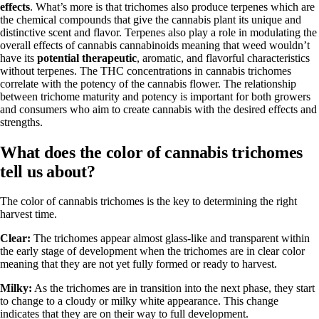
effects
. What’s more is that trichomes also produce terpenes which are
the chemical compounds that give the cannabis plant its unique and
distinctive scent and flavor. Terpenes also play a role in modulating the
overall effects of cannabis cannabinoids meaning that weed wouldn’t
have its
potential therapeutic
, aromatic, and flavorful characteristics
without terpenes. The THC concentrations in cannabis trichomes
correlate with the potency of the cannabis flower. The relationship
between trichome maturity and potency is important for both growers
and consumers who aim to create cannabis with the desired effects and
strengths.
What does the color of cannabis trichomes
tell us about?
The color of cannabis trichomes is the key to determining the right
harvest time.
Clear:
The trichomes appear almost glass-like and transparent within
the early stage of development when the trichomes are in clear color
meaning that they are not yet fully formed or ready to harvest.
Milky:
As the trichomes are in transition into the next phase, they start
to change to a cloudy or milky white appearance. This change
indicates that they are on their way to full development.