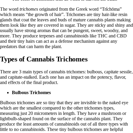
The word
trichomes
originated from the Greek word
“Tríchōma”
which means “the growth of hair”. Trichomes are tiny hair-like resin
glands that coat the leaves and buds of mature cannabis plants making
them look like they are covered in sugar. They are sticky and shiny and
usually have strong aromas that can be pungent, sweet, woodsy, and
more. They produce terpenes and cannabinoids like
THC
and
CBD
and their tiny hairs can act as a defense mechanism against any
predators that can harm the plant.
Types of Cannabis Trichomes
There are
3 main types of cannabis trichomes
: bulbous, capitate sessile,
and capitate-stalked. Each one has an impact on the potency, flavor,
and effects of the final product.
Bulbous Trichomes
Bulbous trichomes are so tiny that they are invisible to the naked eye
which are the smallest compared to the other trichomes types,
measuring just
20 micrometers
in length. They have a mushroom or
lightbulb-shaped found on the surface of the cannabis plant. They
produce the least amounts of cannabinoids out of all three types with
little to no cannabinoids. These tiny bulbous trichomes are helpful