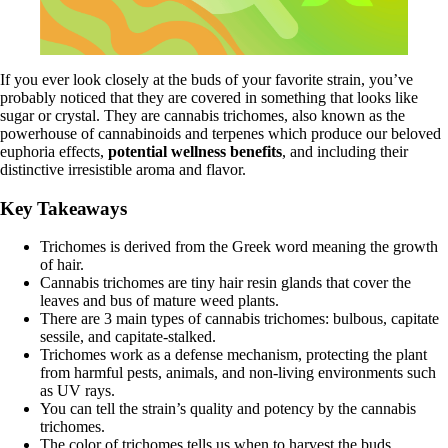
If you ever look closely at the buds of your favorite strain, you’ve
probably noticed that they are covered in something that looks like
sugar or crystal. They are cannabis trichomes, also known as the
powerhouse of cannabinoids and
terpenes
which produce our beloved
euphoria effects,
potential wellness benefits
, and including their
distinctive irresistible aroma and flavor.
Key Takeaways
Trichomes is derived from the Greek word meaning the growth
of hair.
Cannabis trichomes are tiny hair resin glands that cover the
leaves and bus of mature weed plants.
There are 3 main types of cannabis trichomes: bulbous, capitate
sessile, and capitate-stalked.
Trichomes work as a defense mechanism, protecting the plant
from harmful pests, animals, and non-living environments such
as UV rays.
You can tell the strain’s quality and potency by the cannabis
trichomes.
The color of trichomes tells us when to harvest the buds.