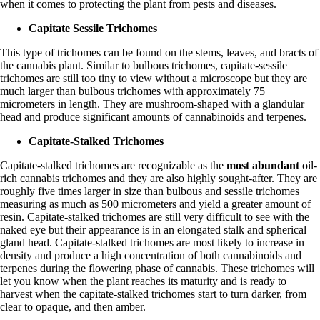
when it comes to protecting the plant from pests and diseases.
Capitate Sessile Trichomes
This type of trichomes can be found on the stems, leaves, and bracts of
the
cannabis plant
. Similar to bulbous trichomes, capitate-sessile
trichomes are still too tiny to view without a microscope but they are
much larger than bulbous trichomes with approximately 75
micrometers in length. They are mushroom-shaped with a glandular
head and produce significant amounts of cannabinoids and terpenes.
Capitate-Stalked Trichomes
Capitate-stalked trichomes are recognizable as the
most abundant
oil-
rich cannabis trichomes and they are also highly sought-after. They are
roughly five times larger in size than bulbous and sessile trichomes
measuring as much as 500 micrometers and yield a greater amount of
resin. Capitate-stalked trichomes are still very difficult to see with the
naked eye but their appearance is in an elongated stalk and spherical
gland head. Capitate-stalked trichomes are most likely to increase in
density and produce a high concentration of both cannabinoids and
terpenes
during the flowering phase of cannabis. These trichomes will
let you know when the plant reaches its maturity and is ready to
harvest when the capitate-stalked trichomes start to turn darker, from
clear to opaque, and then amber.