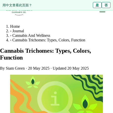
ดูหน้านี้เป็นภาษาไทย?
Diese Seite auf Deutsch ansehen?
用中文查看此页面？
ใช่
Ja
是
ไม่ใช่
Nein
否
Home
›
Journal
›
Cannabis And Wellness
›
Cannabis Trichomes: Types, Colors, Function
Cannabis Trichomes: Types, Colors,
Function
By Siam Green
·
20 May 2025
·
Updated 20 May 2025