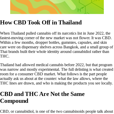
How CBD Took Off in Thailand
When Thailand pulled cannabis off its narcotics list in June 2022, the
fastest-moving corner of the new market was not flower. It was CBD.
Within a few months, dropper bottles, gummies, capsules, and skin
care were on dispensary shelves across Bangkok, and a small group of
Thai brands built their whole identity around cannabidiol rather than
THC.
Thailand had allowed medical cannabis before 2022, but that program
was narrow and mostly experimental. The full delisting is what created
room for a consumer CBD market. What follows is the part people
actually ask us about at the counter: what the law allows, where the
THC lines are drawn, and who is making the products you see locally.
CBD and THC Are Not the Same
Compound
CBD, or
cannabidiol
, is one of the two cannabinoids people talk about