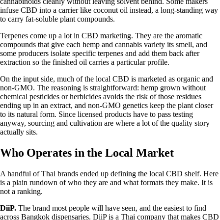
cannabinoids cleanly without leaving solvent behind. Some makers
infuse CBD into a carrier like coconut oil instead, a long-standing way
to carry fat-soluble plant compounds.
Terpenes come up a lot in CBD marketing. They are the aromatic
compounds that give each hemp and
cannabis variety
its smell, and
some producers isolate specific terpenes and add them back after
extraction so the finished oil carries a particular profile.
On the input side, much of the local CBD is marketed as organic and
non-GMO. The reasoning is straightforward: hemp grown without
chemical pesticides or herbicides avoids the risk of those residues
ending up in an extract, and non-GMO genetics keep the plant closer
to its natural form. Since licensed products have to pass testing
anyway, sourcing and cultivation are where a lot of the quality story
actually sits.
Who Operates in the Local Market
A handful of Thai brands ended up defining the local CBD shelf. Here
is a plain rundown of who they are and what formats they make. It is
not a ranking.
DiiP.
The brand most people will have seen, and the easiest to find
across Bangkok dispensaries. DiiP is a Thai company that makes CBD