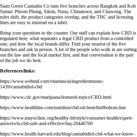
Siam Green Cannabis Co runs five branches across Bangkok and Koh
Samui: Phrom Phong, Silom, Nana, Chinatown, and Chaweng. The
rules shift, the product categories overlap, and the THC and licensing
lines are easy to misread on a label.
Bring your questions to the counter. Our staff can explain how CBD is
regulated here, what separates a legal CBD product from a controlled
one, and how the local brands differ. Find your nearest of the
five
branches
and ask in person. A lot of the people who walk in are sorting
out the law and the local market first, and that conversation is the part
of the job we do best.
References/links:
https://www.webmd.com/vitamins/ai/ingredientmono-
1439/cannabidiol-cbd
https://www.cdc.gov/marijuana/featured-topics/CBD.html
https://www.healthline.com/nutrition/cbd-oil-benefits#bottom-line
https://www.mayoclinic.org/healthy-lifestyle/consumer-health/expert-
answers/is-cbd-safe-and-effective/faq-20446700
https://www.health.harvard.edu/blog/cannabidiol-cbd-what-we-know-