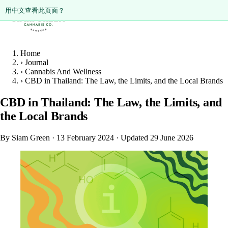
ดูหน้านี้เป็นภาษาไทย?
Diese Seite auf Deutsch ansehen?
用中文查看此页面？
Home
›
Journal
›
Cannabis And Wellness
›
CBD in Thailand: The Law, the Limits, and the Local Brands
CBD in Thailand: The Law, the Limits, and
the Local Brands
By Siam Green
·
13 February 2024
·
Updated 29 June 2026