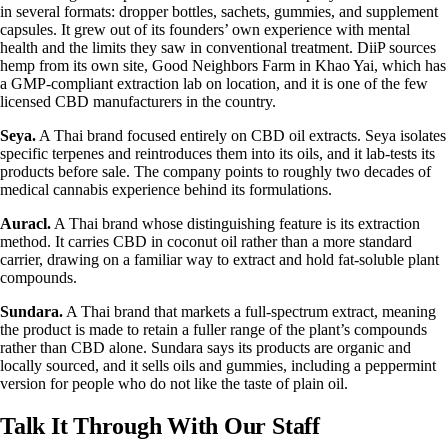
in several formats: dropper bottles, sachets, gummies, and supplement
capsules. It grew out of its founders’ own experience with mental
health and the limits they saw in conventional treatment. DiiP sources
hemp from its own site, Good Neighbors Farm in Khao Yai, which has
a GMP-compliant extraction lab on location, and it is one of the few
licensed CBD manufacturers in the country.
Seya.
A Thai brand focused entirely on CBD oil extracts. Seya isolates
specific terpenes and reintroduces them into its oils, and it lab-tests its
products before sale. The company points to roughly two decades of
medical cannabis experience behind its formulations.
Auracl.
A Thai brand whose distinguishing feature is its extraction
method. It carries CBD in coconut oil rather than a more standard
carrier, drawing on a familiar way to extract and hold fat-soluble plant
compounds.
Sundara.
A Thai brand that markets a full-spectrum extract, meaning
the product is made to retain a fuller range of the plant’s compounds
rather than CBD alone. Sundara says its products are organic and
locally sourced, and it sells oils and gummies, including a peppermint
version for people who do not like the taste of plain oil.
Talk It Through With Our Staff