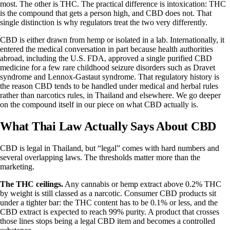
most. The other is
THC
. The practical difference is intoxication: THC
is the compound that gets a person high, and CBD does not. That
single distinction is why regulators treat the two very differently.
CBD is either drawn from hemp or isolated in a lab. Internationally, it
entered the medical conversation in part because health authorities
abroad, including the U.S. FDA, approved a single purified CBD
medicine for a few rare childhood seizure disorders such as Dravet
syndrome and Lennox-Gastaut syndrome. That regulatory history is
the reason CBD tends to be handled under medical and herbal rules
rather than narcotics rules, in Thailand and elsewhere. We go deeper
on the compound itself in our piece on
what CBD actually is
.
What Thai Law Actually Says About CBD
CBD is legal in Thailand, but “legal” comes with hard numbers and
several overlapping laws. The thresholds matter more than the
marketing.
The THC ceilings.
Any cannabis or hemp extract above 0.2% THC
by weight is still classed as a narcotic. Consumer CBD products sit
under a tighter bar: the THC content has to be 0.1% or less, and the
CBD extract is expected to reach 99% purity. A product that crosses
those lines stops being a legal CBD item and becomes a controlled