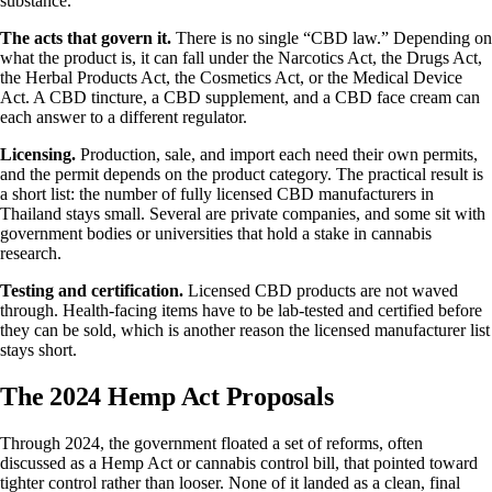
substance.
The acts that govern it.
There is no single “CBD law.” Depending on
what the product is, it can fall under the Narcotics Act, the Drugs Act,
the Herbal Products Act, the Cosmetics Act, or the Medical Device
Act. A CBD tincture, a CBD supplement, and a CBD face cream can
each answer to a different regulator.
Licensing.
Production, sale, and import each need their own permits,
and the permit depends on the product category. The practical result is
a short list: the number of fully licensed CBD manufacturers in
Thailand stays small. Several are private companies, and some sit with
government bodies or universities that hold a stake in cannabis
research.
Testing and certification.
Licensed CBD products are not waved
through. Health-facing items have to be lab-tested and certified before
they can be sold, which is another reason the licensed manufacturer list
stays short.
The 2024 Hemp Act Proposals
Through 2024, the government floated a set of reforms, often
discussed as a Hemp Act or cannabis control bill, that pointed toward
tighter control rather than looser. None of it landed as a clean, final