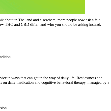
alk about in Thailand and elsewhere, more people now ask a fair
y, how THC and CBD differ, and who you should be asking instead.
ndition.
ior in ways that can get in the way of daily life. Restlessness and
ns on daily medication and cognitive behavioral therapy, managed by a
sion.