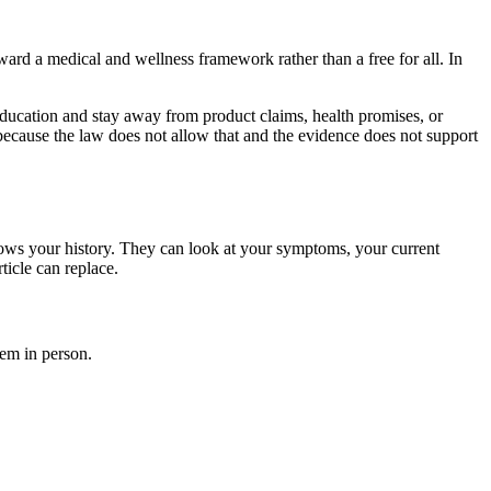
ard a medical and wellness framework rather than a free for all. In
 education and stay away from product claims, health promises, or
n, because the law does not allow that and the evidence does not support
nows your history. They can look at your symptoms, your current
ticle can replace.
hem in person.