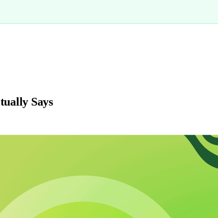
ually Says