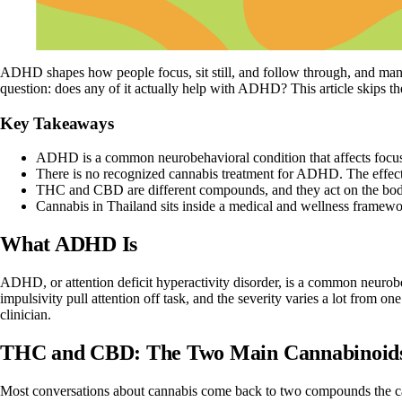
ADHD shapes how people focus, sit still, and follow through, and mana
question: does any of it actually help with ADHD? This article skips 
Key Takeaways
ADHD is a common neurobehavioral condition that affects focus, 
There is no recognized cannabis treatment for ADHD. The effects 
THC and CBD are different compounds, and they act on the body
Cannabis in Thailand sits inside a medical and wellness framework
What ADHD Is
ADHD, or
attention deficit hyperactivity disorder
, is a common neurobeh
impulsivity pull attention off task, and the severity varies a lot from on
clinician.
THC and CBD: The Two Main Cannabinoid
Most conversations about cannabis come back to two compounds the
c