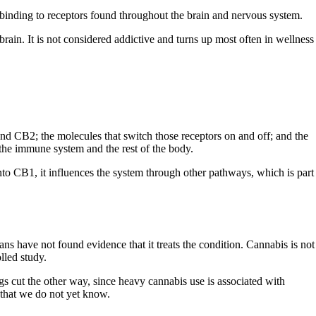
binding to receptors found throughout the brain and nervous system.
 brain. It is not considered addictive and turns up most often in wellness
nd CB2; the molecules that switch those receptors on and off; and the
the immune system and the rest of the body.
nto CB1, it influences the system through other pathways, which is part
s have not found evidence that it treats the condition. Cannabis is not
lled study.
ngs cut the other way, since heavy cannabis use is associated with
 that we do not yet know.