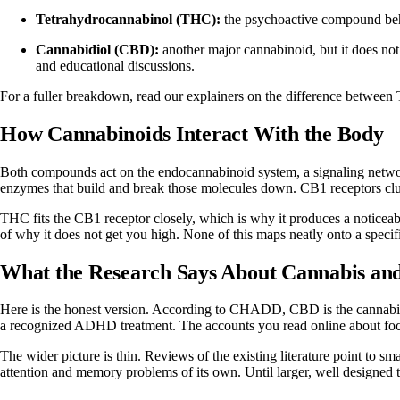
Tetrahydrocannabinol (THC):
the psychoactive compound behin
Cannabidiol (CBD):
another major cannabinoid, but it does not p
and educational discussions.
For a fuller breakdown, read our explainers on
the difference betwe
How Cannabinoids Interact With the Body
Both compounds act on the endocannabinoid system, a signaling network
enzymes that build and break those molecules down. CB1 receptors clust
THC fits the CB1 receptor closely, which is why it produces a noticeab
of why it does not get you high. None of this maps neatly onto a specif
What the Research Says About Cannabis a
Here is the honest version. According to
CHADD
, CBD is the cannabi
a recognized ADHD treatment. The accounts you read online about focus
The wider picture is thin. Reviews of the existing literature point to sm
attention and memory problems of its own. Until larger, well designed 