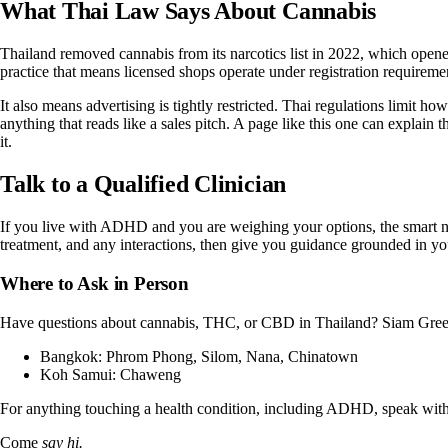
What Thai Law Says About Cannabis
Thailand removed cannabis from its narcotics list in 2022, which opened
practice that means licensed shops operate under registration requiremen
It also means advertising is tightly restricted. Thai regulations limit
anything that reads like a sales pitch. A page like this one can explain 
it.
Talk to a Qualified Clinician
If you live with ADHD and you are weighing your options, the smart ne
treatment, and any interactions, then give you guidance grounded in your s
Where to Ask in Person
Have questions about cannabis, THC, or CBD in Thailand?
Siam Gree
Bangkok:
Phrom Phong
,
Silom
,
Nana
,
Chinatown
Koh Samui:
Chaweng
For anything touching a health condition, including ADHD, speak with a 
Come
say hi.