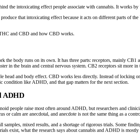
d the intoxicating effect people associate with cannabis. It works by 
roduce that intoxicating effect because it acts on different parts of the
en THC and CBD
and
how CBD works
.
 the body runs on its own. It has three parts: receptors, mainly CB1 a
er in the brain and central nervous system. CB2 receptors sit more in 
le head and body effect. CBD works less directly. Instead of locking o
ic condition like ADHD, and that gap matters for the next section.
nd ADHD
noid people raise most often around ADHD, but researchers and clinician
 or calm are anecdotal, and anecdote is not the same thing as a contro
all samples, mixed results, and a shortage of rigorous trials. Some findi
trials exist, what the research says about cannabis and ADHD is mostly