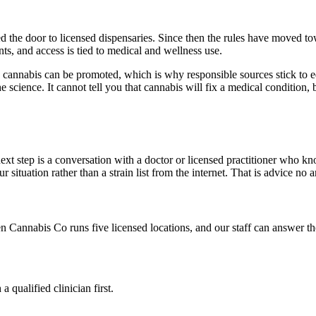
 the door to licensed dispensaries. Since then the rules have moved tow
ts, and access is tied to medical and wellness use.
 how cannabis can be promoted, which is why responsible sources stick to
the science. It cannot tell you that cannabis will fix a medical conditio
xt step is a conversation with a doctor or licensed practitioner who k
ituation rather than a strain list from the internet. That is advice no ar
n Cannabis Co
runs five licensed locations, and our staff can answer t
qualified clinician first.