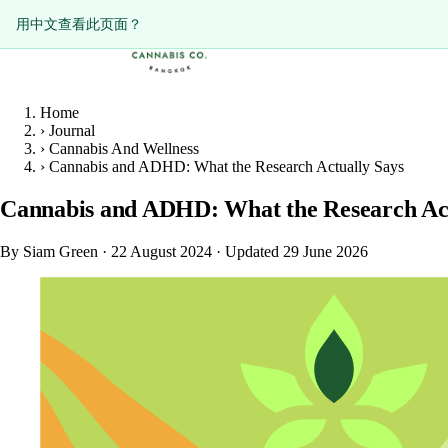
ดูหน้านี้เป็นภาษาไทย?
Diese Seite auf Deutsch ansehen?
用中文查看此页面？
Home
›
Journal
›
Cannabis And Wellness
›
Cannabis and ADHD: What the Research Actually Says
Cannabis and ADHD: What the Research Act
By Siam Green
·
22 August 2024
·
Updated 29 June 2026