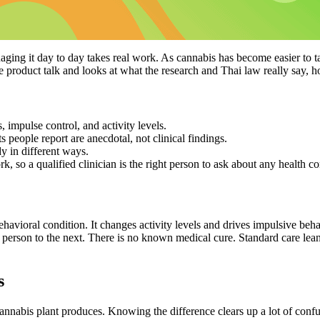
ging it day to day takes real work. As cannabis has become easier to t
the product talk and looks at what the research and Thai law really sa
impulse control, and activity levels.
people report are anecdotal, not clinical findings.
 in different ways.
, so a qualified clinician is the right person to ask about any health co
avioral condition. It changes activity levels and drives impulsive behav
e person to the next. There is
no known medical cure
. Standard care lea
s
annabis plant
produces. Knowing the difference clears up a lot of confu