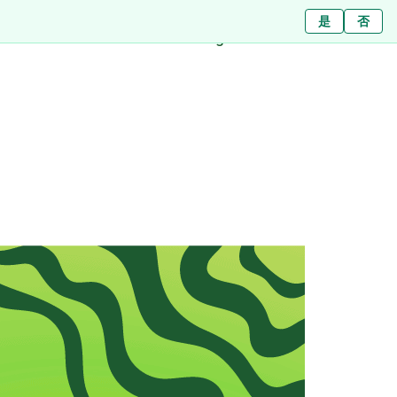
Ja
ใช่
是
ไม่ใช่
Nein
否
Branches
About
Blog
Press
Contact