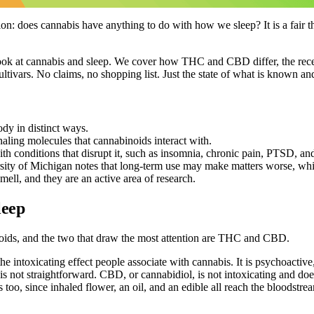
does cannabis have anything to do with how we sleep? It is a fair thing
ook at cannabis and sleep. We cover how THC and CBD differ, the recepto
ltivars. No claims, no shopping list. Just the state of what is known an
dy in distinct ways.
aling molecules that cannabinoids interact with.
 conditions that disrupt it, such as insomnia, chronic pain, PTSD, and 
sity of Michigan notes that long-term use may make matters worse, whic
mell, and they are an active area of research.
leep
noids, and the two that draw the most attention are THC and CBD.
e intoxicating effect people associate with cannabis. It is psychoactiv
 not straightforward. CBD, or cannabidiol, is not intoxicating and does 
too, since inhaled flower, an oil, and an edible all reach the bloodstrea