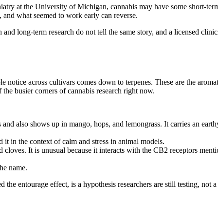
iatry at the University of Michigan
, cannabis may have some short-term 
s, and what seemed to work early can reverse.
 and long-term research do not tell the same story, and a licensed clinic
 notice across cultivars comes down to terpenes. These are the aromat
f the busier corners of cannabis research right now.
 and also shows up in mango, hops, and lemongrass. It carries an earth
 it in the context of calm and stress in animal models.
cloves. It is unusual because it interacts with the CB2 receptors mentio
the name.
the entourage effect, is a hypothesis researchers are still testing, not 