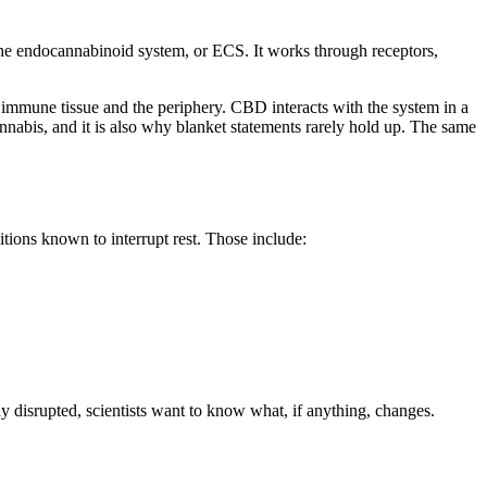
he endocannabinoid system, or ECS. It works through receptors,
 immune tissue and the periphery. CBD interacts with the system in a
abis, and it is also why blanket statements rarely hold up. The same
ions known to interrupt rest. Those include:
ady disrupted, scientists want to know what, if anything, changes.