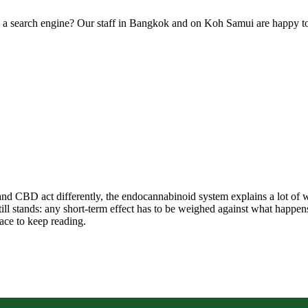
an a search engine? Our staff in Bangkok and on Koh Samui are happy t
and CBD act differently, the endocannabinoid system explains a lot of w
 stands: any short-term effect has to be weighed against what happens ov
lace to keep reading.