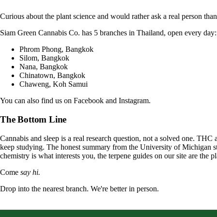
Curious about the plant science and would rather ask a real person th
Siam Green Cannabis Co. has 5 branches in Thailand, open every day:
Phrom Phong, Bangkok
Silom, Bangkok
Nana, Bangkok
Chinatown, Bangkok
Chaweng, Koh Samui
You can also find us on
Facebook
and
Instagram
.
The Bottom Line
Cannabis and sleep is a real research question, not a solved one. THC 
keep studying. The honest summary from the University of Michigan still
chemistry is what interests you, the
terpene guides
on our site are the p
Come
say hi.
Drop into the nearest branch. We're better in person.
See all five branches →