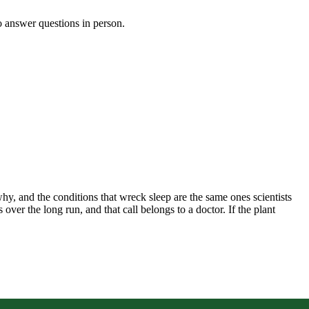
o answer questions in person.
hy, and the conditions that wreck sleep are the same ones scientists
er the long run, and that call belongs to a doctor. If the plant