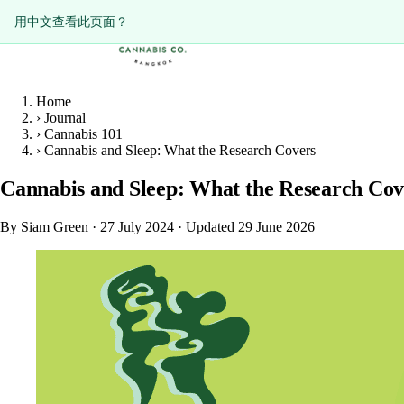
ดูหน้านี้เป็นภาษาไทย?
Diese Seite auf Deutsch ansehen?
用中文查看此页面？
Home
›
Journal
›
Cannabis 101
›
Cannabis and Sleep: What the Research Covers
Cannabis and Sleep: What the Research Cov
By Siam Green
·
27 July 2024
·
Updated 29 June 2026