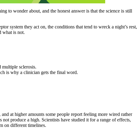
 to wonder about, and the honest answer is that the science is still
r system they act on, the conditions that tend to wreck a night’s rest,
d what is not.
multiple sclerosis.
h is why a clinician gets the final word.
e, and at higher amounts some people report feeling more wired rather
not produce a high. Scientists have studied it for a range of effects,
m on different timelines.