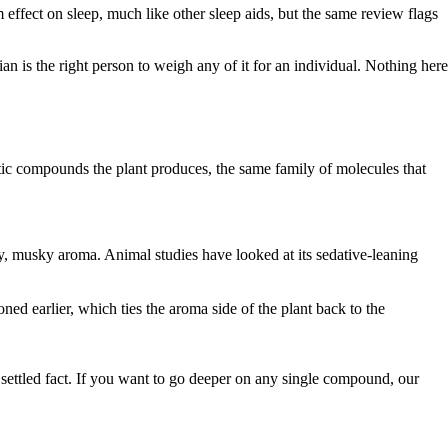
effect on sleep, much like other sleep aids, but the same review flags
ian is the right person to weigh any of it for an individual. Nothing here
ic compounds the plant produces, the same family of molecules that
y, musky aroma. Animal studies have looked at its sedative-leaning
ned earlier, which ties the aroma side of the plant back to the
a settled fact. If you want to go deeper on any single compound, our