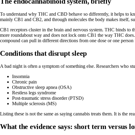
The endocannabinoid system, briefly
To understand why THC and CBD behave so differently, it helps to kno
mainly CB1 and CB2, and through molecules the body makes itself, 
CB1 receptors cluster in the brain and nervous system. THC binds to th
more roundabout way and does not lock onto CB1 the way THC does. Thi
compound can pull in different directions from one dose or one person t
Conditions that disrupt sleep
A bad night is often a symptom of something else. Researchers who stu
Insomnia
Chronic pain
Obstructive sleep apnea (OSA)
Restless legs syndrome
Post-traumatic stress disorder (PTSD)
Multiple sclerosis (MS)
Listing these is not the same as saying cannabis treats them. It is the r
What the evidence says: short term versus l