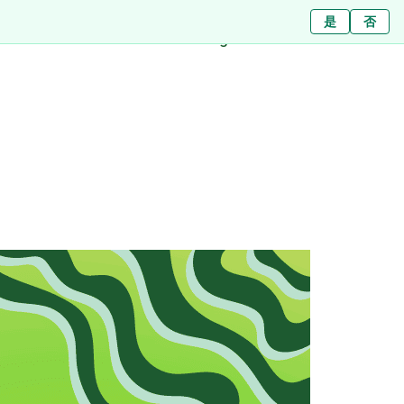
Ja
ใช่
是
ไม่ใช่
Nein
否
Branches
About
Blog
Press
Contact