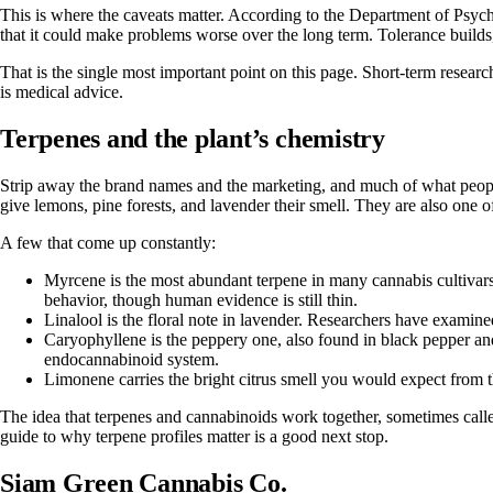
This is where the caveats matter. According to
the Department of Psych
that it could make problems worse over the long term. Tolerance build
That is the single most important point on this page. Short-term research
is medical advice.
Terpenes and the plant’s chemistry
Strip away the brand names and the marketing, and much of what people
give lemons, pine forests, and lavender their smell. They are also one o
A few that come up constantly:
Myrcene
is the most abundant terpene in many cannabis cultivars
behavior, though human evidence is still thin.
Linalool
is the floral note in lavender. Researchers have examined
Caryophyllene
is the peppery one, also found in black pepper and 
endocannabinoid system.
Limonene
carries the bright citrus smell you would expect from 
The idea that terpenes and cannabinoids work together, sometimes called 
guide to why terpene profiles matter
is a good next stop.
Siam Green Cannabis Co.