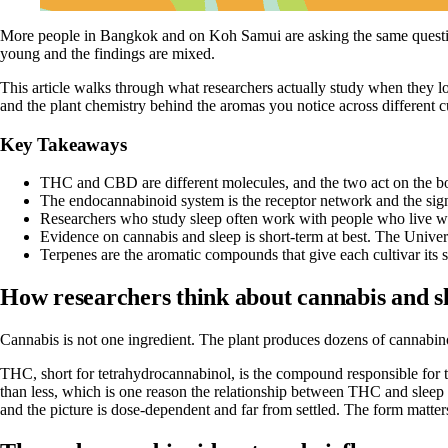
More people in Bangkok and on Koh Samui are asking the same question: 
young and the findings are mixed.
This article walks through what researchers actually study when they l
and the plant chemistry behind the aromas you notice across different cu
Key Takeaways
THC and CBD are different molecules, and the two act on the bo
The endocannabinoid system is the receptor network and the sign
Researchers who study sleep often work with people who live with
Evidence on cannabis and sleep is short-term at best. The Univer
Terpenes are the aromatic compounds that give each cultivar its s
How researchers think about cannabis and s
Cannabis is not one ingredient. The plant produces dozens of cannabi
THC, short for tetrahydrocannabinol, is the compound responsible for th
than less, which is one reason the relationship between THC and sleep is
and the picture is dose-dependent and far from settled. The form matters 