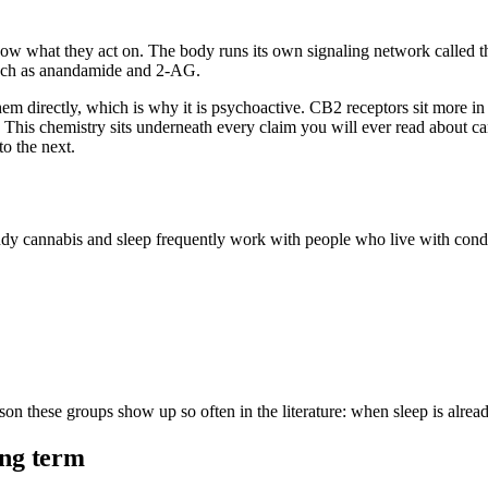
w what they act on. The body runs its own signaling network called t
such as anandamide and 2-AG.
em directly, which is why it is psychoactive. CB2 receptors sit more in
s chemistry sits underneath every claim you will ever read about cann
o the next.
dy cannabis and sleep frequently work with people who live with condit
eason these groups show up so often in the literature: when sleep is alre
ong term