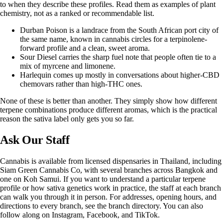
to when they describe these profiles. Read them as examples of plant
chemistry, not as a ranked or recommendable list.
Durban Poison is a landrace from the South African port city of
the same name, known in cannabis circles for a terpinolene-
forward profile and a clean, sweet aroma.
Sour Diesel carries the sharp fuel note that people often tie to a
mix of myrcene and limonene.
Harlequin comes up mostly in conversations about higher-CBD
chemovars rather than high-THC ones.
None of these is better than another. They simply show how different
terpene combinations produce different aromas, which is the practical
reason the sativa label only gets you so far.
Ask Our Staff
Cannabis is available from licensed dispensaries in Thailand, including
Siam Green Cannabis Co
, with several branches across Bangkok and
one on Koh Samui. If you want to understand a particular terpene
profile or how sativa genetics work in practice, the staff at each branch
can walk you through it in person. For addresses, opening hours, and
directions to every branch, see the
branch directory
. You can also
follow along on
Instagram
,
Facebook
, and
TikTok
.