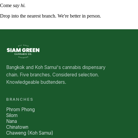
Come
say hi.
Drop into the nearest branch. We're better in person.
See all five branches →
Bangkok and Koh Samui's cannabis dispensary
chain. Five branches. Considered selection.
Knowledgeable budtenders.
BRANCHES
Phrom Phong
Silom
Nana
Chinatown
Chaweng (Koh Samui)