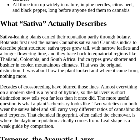
All three turn up widely in nature, in pine needles, citrus peel,
and black pepper, long before anyone tied them to cannabis.
What “Sativa” Actually Describes
Sativa-leaning plants
earned their reputation partly through botany.
Botanists first used the names Cannabis sativa and Cannabis indica to
describe plant structure: sativa types grew tall, with narrow leaflets and
a longer flowering time, and they trace back to equatorial regions like
Thailand, Colombia, and South Africa. Indica types grew shorter and
bushier in cooler, mountainous climates. That was the original
distinction. It was about how the plant looked and where it came from,
nothing more.
Decades of crossbreeding have blurred those lines. Almost everything
on a modern shelf is a hybrid of hybrids, so the tall-versus-short
distinction now tells you far less than it once did. The more useful
question is what a plant’s chemistry looks like. Two varieties can both
wear the sativa label and still carry very different ratios of cannabinoids
and terpenes. That chemical fingerprint, often called the chemovar, is
where the daytime reputation actually comes from. Leaf shape is a
weak guide by comparison.
Terpenes, the Aromatic Layer