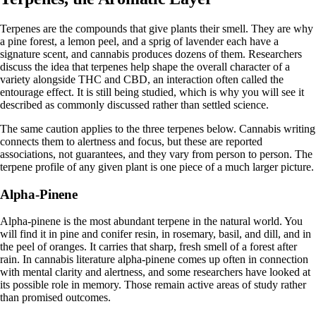
Terpenes are the compounds that give plants their smell. They are why
a pine forest, a lemon peel, and a sprig of lavender each have a
signature scent, and cannabis produces dozens of them. Researchers
discuss the idea that terpenes help shape the overall character of a
variety alongside THC and CBD, an interaction often called the
entourage effect. It is still being studied, which is why you will see it
described as commonly discussed rather than settled science.
The same caution applies to the three terpenes below. Cannabis writing
connects them to alertness and focus, but these are reported
associations, not guarantees, and they vary from person to person. The
terpene profile
of any given plant is one piece of a much larger picture.
Alpha-Pinene
Alpha-pinene
is the most abundant terpene in the natural world. You
will find it in pine and conifer resin, in rosemary, basil, and dill, and in
the peel of oranges. It carries that sharp, fresh smell of a forest after
rain. In cannabis literature alpha-pinene comes up often in connection
with mental clarity and alertness, and some researchers have looked at
its possible role in memory. Those remain active areas of study rather
than promised outcomes.