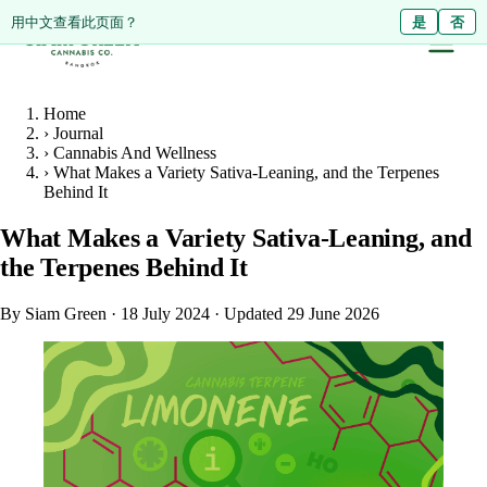
ดูหน้านี้เป็นภาษาไทย?
Diese Seite auf Deutsch ansehen?
用中文查看此页面？
ใช่
Ja
是
ไม่ใช่
Nein
否
Home
›
Journal
›
Cannabis And Wellness
›
What Makes a Variety Sativa-Leaning, and the Terpenes
Behind It
What Makes a Variety Sativa-Leaning, and
the Terpenes Behind It
By Siam Green
·
18 July 2024
·
Updated 29 June 2026