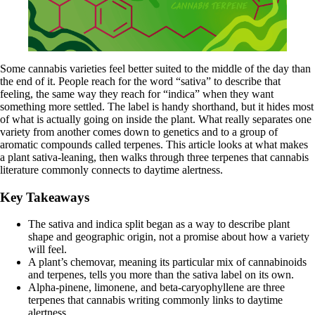
Some cannabis varieties feel better suited to the middle of the day than
the end of it. People reach for the word “sativa” to describe that
feeling, the same way they reach for “indica” when they want
something more settled. The label is handy shorthand, but it hides most
of what is actually going on inside the plant. What really separates one
variety from another comes down to genetics and to a group of
aromatic compounds called terpenes. This article looks at what makes
a plant sativa-leaning, then walks through three terpenes that cannabis
literature commonly connects to daytime alertness.
Key Takeaways
The sativa and indica split began as a way to describe plant
shape and geographic origin, not a promise about how a variety
will feel.
A plant’s chemovar, meaning its particular mix of cannabinoids
and terpenes, tells you more than the sativa label on its own.
Alpha-pinene, limonene, and beta-caryophyllene are three
terpenes that cannabis writing commonly links to daytime
alertness.