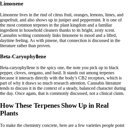
Limonene
Limonene
lives in the rind of citrus fruit, oranges, lemons, limes, and
grapefruit, and also shows up in juniper and peppermint. It is one of
the most common terpenes in the plant kingdom and a familiar
ingredient in household cleaners thanks to its bright, zesty scent.
Cannabis writing commonly links limonene to mood and a lifted,
daytime feeling. As with pinene, that connection is discussed in the
literature rather than proven.
Beta-Caryophyllene
Beta-caryophyllene is the spicy one, the note you pick up in black
pepper, cloves, oregano, and basil. It stands out among terpenes
because it interacts directly with the body’s CB2 receptors, which is
part of why it draws so much research attention. Cannabis literature
tends to discuss it in the context of a steady, balanced character during
the day. Once again, that is commonly discussed, not a clinical claim.
How These Terpenes Show Up in Real
Plants
To make the chemistry concrete, here are a few varieties people point