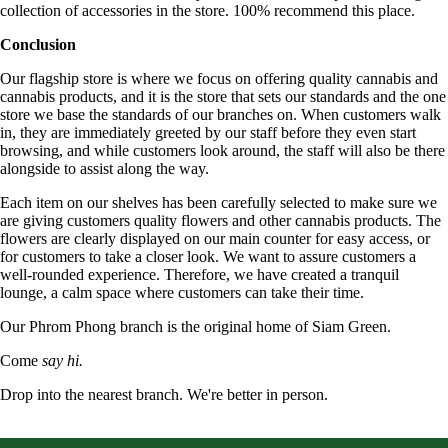
collection of accessories in the store. 100% recommend this place.
Conclusion
Our flagship store is where we focus on offering quality cannabis and
cannabis products, and it is the store that sets our standards and the one
store we base the standards of our branches on. When customers walk
in, they are immediately greeted by our staff before they even start
browsing, and while customers look around, the staff will also be there
alongside to assist along the way.
Each item on our shelves has been carefully selected to make sure we
are giving customers quality flowers and other cannabis products. The
flowers are clearly displayed on our main counter for easy access, or
for customers to take a closer look. We want to assure customers a
well-rounded experience. Therefore, we have created a tranquil
lounge, a calm space where customers can take their time.
Our Phrom Phong branch is the original home of Siam Green.
Come
say hi.
Drop into the nearest branch. We're better in person.
See all five branches →