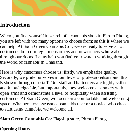
Introduction
When you find yourself in search of a cannabis shop in
Phrom Phong
,
you are left with too many options to choose from; as this is where we
can help. At
Siam Green Cannabis Co
., we are ready to serve all our
customers, both our regular customers and newcomers who walk
through our doors. Let us help you find your way in working through
the world of cannabis in Thailand.
Here is why customers choose us: firstly, we emphasize quality.
Secondly, we pride ourselves in our level of professionalism, and this
is shown through our staff. Our staff and bartenders are highly skilled
and knowledgeable, but importantly, they welcome customers with
open arms and demonstrate a level of hospitality when assisting
customers. At Siam Green, we focus on a comfortable and welcoming
space. Whether a well-seasoned cannabis user or a novice who chose
to start using cannabis, we welcome all.
Siam Green Cannabis Co:
Flagship store,
Phrom Phong
Opening Hours