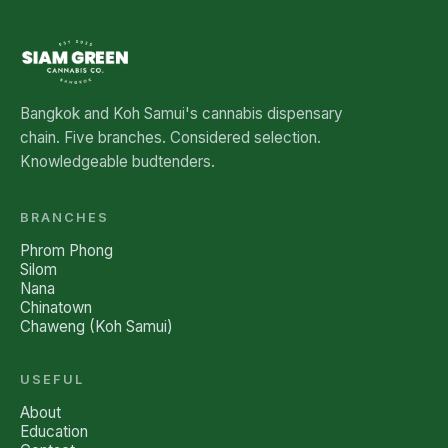
Bangkok and Koh Samui's cannabis dispensary
chain. Five branches. Considered selection.
Knowledgeable budtenders.
BRANCHES
Phrom Phong
Silom
Nana
Chinatown
Chaweng (Koh Samui)
USEFUL
About
Education