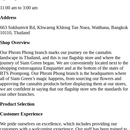
11:00 am to 3:00 am
Address
663 Sukhumvit Rd, Khwaeng Khlong Tan Nuea, Watthana, Bangkok
10110, Thailand
Shop Overview
Our Phrom Phong branch marks our journey on the cannabis
landscape in Thailand, and this is our flagship store and where the
journey of Siam Green began. We are conveniently located next to the
shopping extravaganza Emquartier and at the bottom of the stairs of
BTS Prompong. Our Phrom Phong branch is the headquarters where
all of Siam Green’s magic happens, from sourcing our flowers and
approving the cannabis products before displaying them at our stores,
we are confident in saying that our flagship store sets the standards for
our other branches.
Product Selection
Customer Experience
We pride ourselves on excellence, which includes providing our
customers with a welcoming experience. Our staff has been trained to