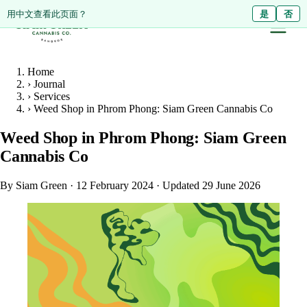
ดูหน้านี้เป็นภาษาไทย?
Diese Seite auf Deutsch ansehen?
用中文查看此页面？
ใช่
Ja
是
ไม่ใช่
Nein
否
Home
›
Journal
›
Services
›
Weed Shop in Phrom Phong: Siam Green Cannabis Co
Weed Shop in Phrom Phong: Siam Green
Cannabis Co
By Siam Green
·
12 February 2024
·
Updated 29 June 2026