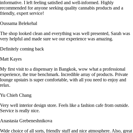
informative. I left feeling satisfied and well-informed. Highly
recommended for anyone seeking quality cannabis products and a
friendly, expert service!
Oussama Belekehal
The shop looked clean and everything was well presented, Sarah was
very helpful and made sure we our experience was amazing.
Definitely coming back
Matt Kayes
My first visit to a dispensary in Bangkok, wow what a professional
experience, the true benchmark. Incredible array of products. Private
lounge upstairs is super comfortable, with all you need to enjoy and
relax.
Yu Chieh Chang
Very well interior design store. Feels like a fashion cafe from outside.
Service is really nice.
Anastasia Grebeneshnikova
Wide choice of all sorts, friendly stuff and nice atmosphere. Also, great