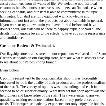
assist customers from all walks of life. We welcome not just local
customers but also tourists; overseas customers can find solace when
seeking cannabis, and our staff is able to communicate in multiple
languages. Our staff are fully equipped with knowledge and
information not just about the products but about cannabis in general.
If you were to try
a new strain
you haven’t tried before and have
doubts about, our staff will be there to happily explain to you all the
details, from
terpene levels
to the effects, to give you some reassurance
and confidence.
Customer Reviews & Testimonials
Our flagship store is a testament to our reputation; we based all of Siam
Green’s standards on our flagship store, here are what customers have
to see about our Phrom Phong branch:
Evan Cohen
Upon my recent visit to the local cannabis shop, I was thoroughly
impressed by both the quality of their products and the professionalism
of their staff. The variety of options was outstanding, and each item
seemed to be of superior quality. What truly set this shop apart was the
helpfulness and knowledge of the staff. They were eager to answer
questions, making recommendations based on my preferences and
needs. Their expertise made my experience not only enjoyable but also