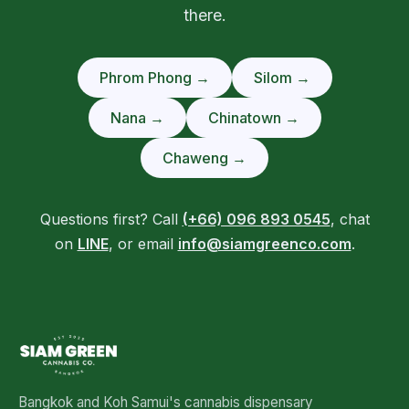
there.
Phrom Phong →
Silom →
Nana →
Chinatown →
Chaweng →
Questions first? Call
(+66) 096 893 0545
, chat
on
LINE
, or email
info@siamgreenco.com
.
Bangkok and Koh Samui's cannabis dispensary