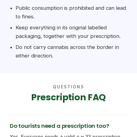
Public consumption is prohibited and can lead
to fines.
Keep everything in its original labelled
packaging, together with your prescription.
Do not carry cannabis across the border in
either direction.
QUESTIONS
Prescription FAQ
Do tourists need a prescription too?
Yes. Everyone needs a valid ภ.ท.33 prescription