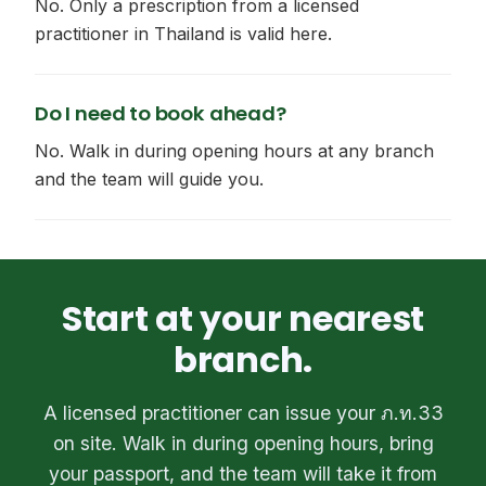
No. Only a prescription from a licensed
practitioner in Thailand is valid here.
Do I need to book ahead?
No. Walk in during opening hours at any branch
and the team will guide you.
Start at your nearest
branch.
A licensed practitioner can issue your ภ.ท.33
on site. Walk in during opening hours, bring
your passport, and the team will take it from