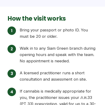
How the visit works
Bring your passport or photo ID. You
must be 20 or older.
Walk in to any Siam Green branch during
opening hours and speak with the team.
No appointment is needed.
A licensed practitioner runs a short
consultation and assessment on site.
If cannabis is medically appropriate for
you, the practitioner issues your ภ.ท.33
(PT 33) prescription, valid for up to a 30-