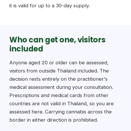
it is valid for up to a 30-day supply.
Who can get one, visitors
included
Anyone aged 20 or older can be assessed,
visitors from outside Thailand included. The
decision rests entirely on the practitioner's
medical assessment during your consultation.
Prescriptions and medical cards from other
countries are not valid in Thailand, so you are
assessed here. Carrying cannabis across the
border in either direction is prohibited.