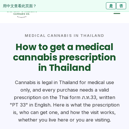
ดูหน้านี้เป็นภาษาไทย?
Diese Seite auf Deutsch ansehen?
用中文查看此页面？
ใช่
Ja
是
ไม่ใช่
Nein
否
MEDICAL CANNABIS IN THAILAND
How to get a medical
cannabis prescription
in Thailand
Cannabis is legal in Thailand for medical use
only, and every purchase needs a valid
prescription on the Thai form ภ.ท.33, written
"PT 33" in English. Here is what the prescription
is, who can get one, and how the visit works,
whether you live here or you are visiting.