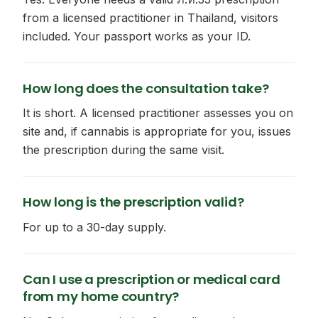
from a licensed practitioner in Thailand, visitors
included. Your passport works as your ID.
How long does the consultation take?
It is short. A licensed practitioner assesses you on
site and, if cannabis is appropriate for you, issues
the prescription during the same visit.
How long is the prescription valid?
For up to a 30-day supply.
Can I use a prescription or medical card
from my home country?