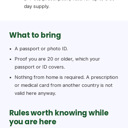
day supply.
What to bring
A passport or photo ID.
Proof you are 20 or older, which your
passport or ID covers.
Nothing from home is required. A prescription
or medical card from another country is not
valid here anyway.
Rules worth knowing while
you are here