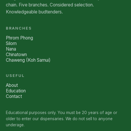
chain. Five branches. Considered selection.
Knowledgeable budtenders.
BRANCHES
Phrom Phong
Silom
Nana
Chinatown
Chaweng (Koh Samui)
USEFUL
About
Education
Contact
Educational purposes only. You must be 20 years of age or
older to enter our dispensaries. We do not sell to anyone
underage.