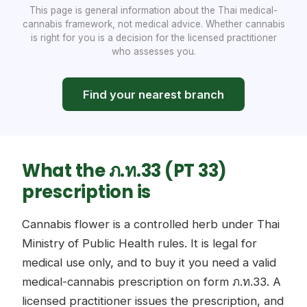
This page is general information about the Thai medical-
cannabis framework, not medical advice. Whether cannabis
is right for you is a decision for the licensed practitioner
who assesses you.
Find your nearest branch
What the ภ.ท.33 (PT 33)
prescription is
Cannabis flower is a controlled herb under Thai
Ministry of Public Health rules. It is legal for
medical use only, and to buy it you need a valid
medical-cannabis prescription on form ภ.ท.33. A
licensed practitioner issues the prescription, and